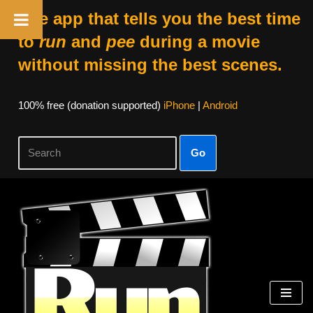
The app that tells you the best time
to
run
and
pee
during a movie
without missing the best scenes.
100% free (donation supported)
iPhone
|
Android
Go
Skip
to
content