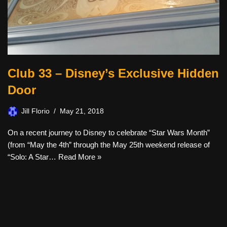
Club 33 – Disney’s Exclusive Hidden
Door
Jill Florio
May 21, 2018
On a recent journey to Disney to celebrate “Star Wars Month”
(from “May the 4th” through the May 25th weekend release of
“Solo: A Star…
Read More »