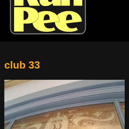
club 33