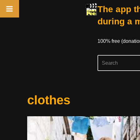
The app th
during a 
100% free (donati
Skip
clothes
to
content