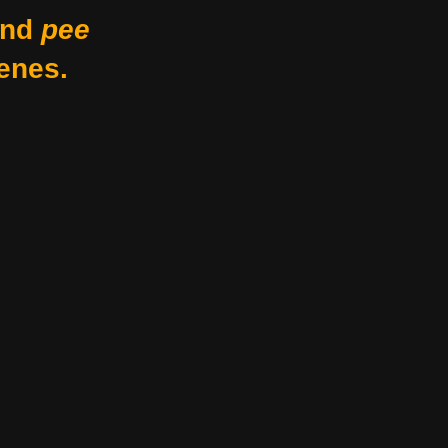
nd
pee
enes.