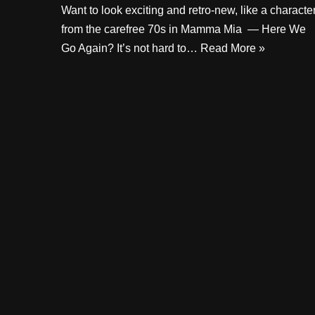
Want to look exciting and retro-new, like a characte
from the carefree 70s in Mamma Mia — Here We
Go Again? It’s not hard to…
Read More »