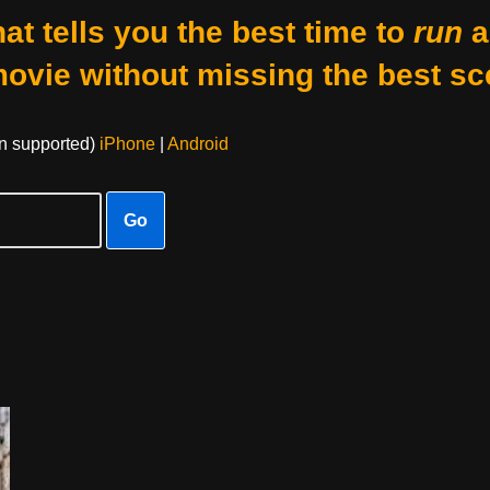
at tells you the best time to
run
a
movie without missing the best sc
on supported)
iPhone
|
Android
Go