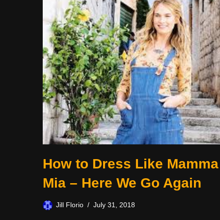
How to Dress Like Mamma
Mia – Here We Go Again
Jill Florio
July 31, 2018