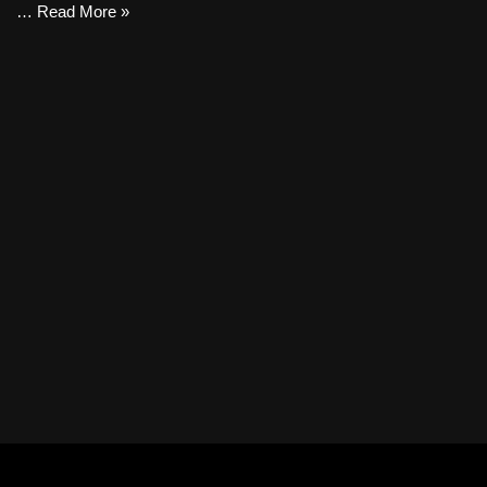
…
Read More »