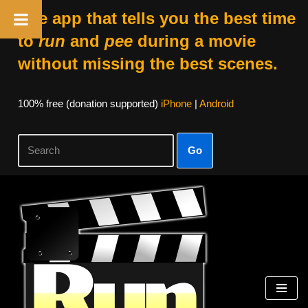
The app that tells you the best time
to
run
and
pee
during a movie
without missing the best scenes.
100% free (donation supported)
iPhone
|
Android
Go
Skip
to
content