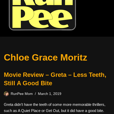
Chloe Grace Moritz
Movie Review – Greta – Less Teeth,
Still A Good Bite
RunPee Mom
March 1, 2019
Greta didn’t have the teeth of some more memorable thrillers,
such as A Quiet Place or Get Out, but it did have a good bite.