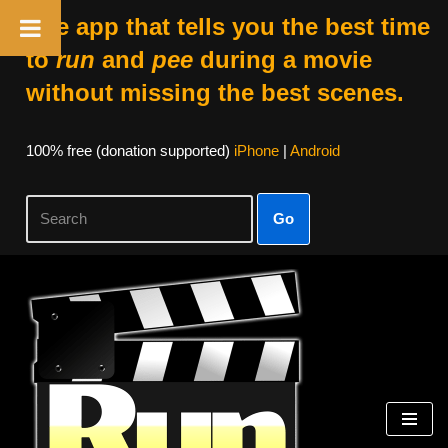
The app that tells you the best time
to
run
and
pee
during a movie
without missing the best scenes.
100% free (donation supported)
iPhone
|
Android
Go
Skip
to
content