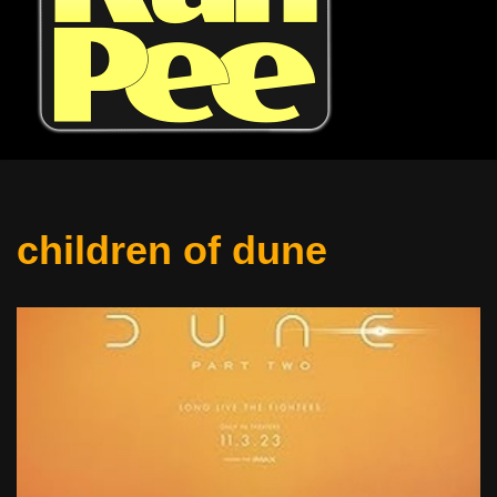
children of dune