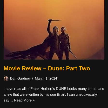
Movie Review – Dune: Part Two
Dan Gardner
March 1, 2024
I have read all of Frank Herbert’s DUNE books many times, and
a few that were written by his son Brian. I can unequivocally
say…
Read More »