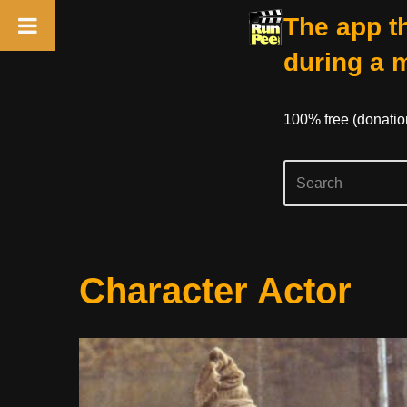
The app th
during a 
100% free (donati
Skip
Character Actor
to
content