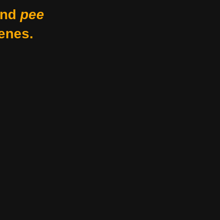
nd
pee
enes.