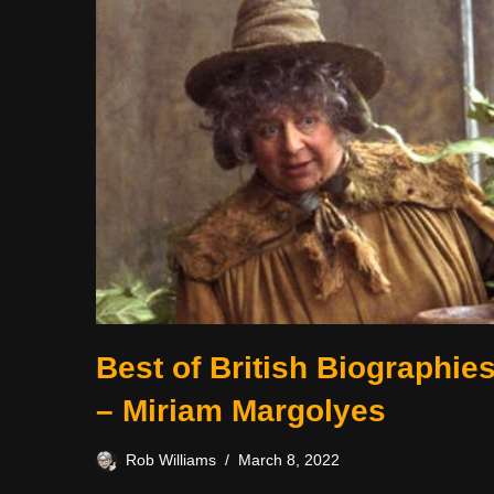
Best of British Biographie
– Miriam Margolyes
Rob Williams
March 8, 2022