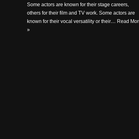
Some actors are known for their stage careers,
others for their film and TV work. Some actors are
known for their vocal versatility or their…
Read Mor
»