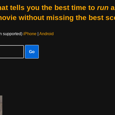
at tells you the best time to
run
a
movie without missing the best sc
on supported)
iPhone
|
Android
Go