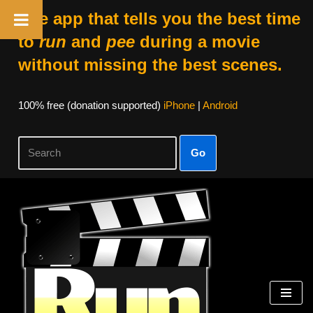
The app that tells you the best time
to
run
and
pee
during a movie
without missing the best scenes.
100% free (donation supported)
iPhone
|
Android
Go
Skip
to
content