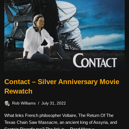
Contact – Silver Anniversary Movie
Rewatch
Rob Williams
July 31, 2022
What links French philosopher Voltaire, The Return Of The
Texas Chain Saw Massacre, an ancient king of Assyria, and