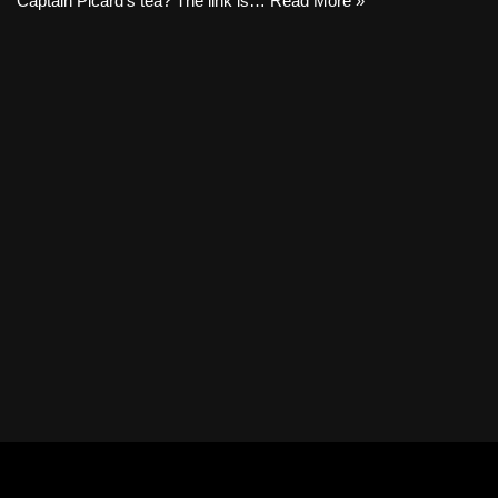
Captain Picard’s tea? The link is…
Read More »