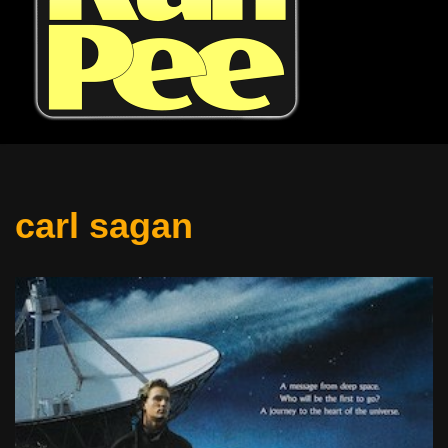
carl sagan