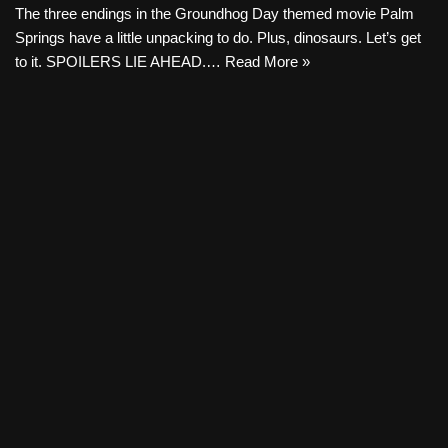
The three endings in the Groundhog Day themed movie Palm
Springs have a little unpacking to do. Plus, dinosaurs. Let’s get
to it. SPOILERS LIE AHEAD.…
Read More »