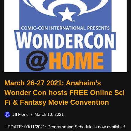
March 26-27 2021: Anaheim’s
Wonder Con hosts FREE Online Sci
Fi & Fantasy Movie Convention
Jill Florio
March 13, 2021
UPDATE: 03/11/2021: Programming Schedule is now available!