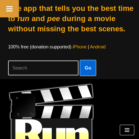
The app that tells you the best time
to
run
and
pee
during a movie
without missing the best scenes.
100% free (donation supported)
iPhone
|
Android
Go
Skip
to
content