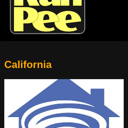
California