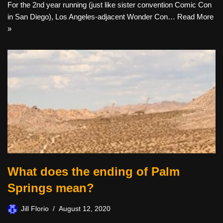
For the 2nd year running (just like sister convention Comic Con
in San Diego), Los Angeles-adjacent Wonder Con…
Read More
»
What does the ending of Palm
Springs mean?
Jill Florio
August 12, 2020