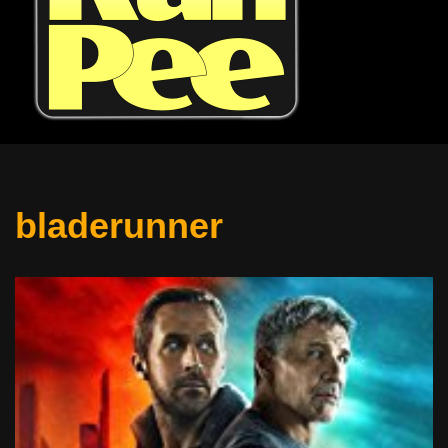
bladerunner