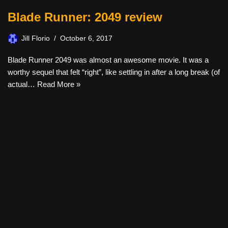
Blade Runner: 2049 review
Jill Florio
October 6, 2017
Blade Runner 2049 was almost an awesome movie. It was a
worthy sequel that felt “right”, like settling in after a long break (of
actual…
Read More »