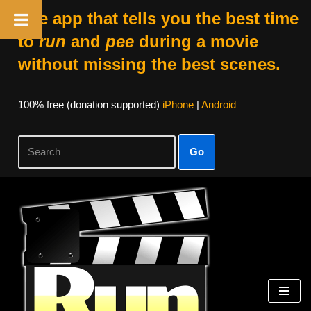
The app that tells you the best time
to
run
and
pee
during a movie
without missing the best scenes.
100% free (donation supported)
iPhone
|
Android
Go
Skip
to
content