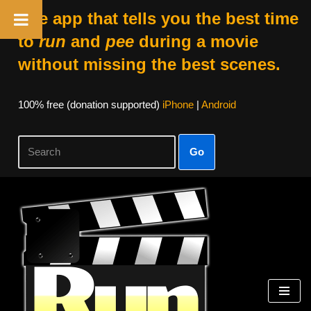
The app that tells you the best time
to
run
and
pee
during a movie
without missing the best scenes.
100% free (donation supported)
iPhone
|
Android
Go
Skip
to
content