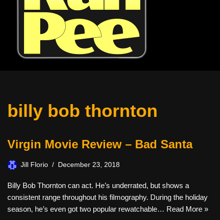
billy bob thornton
Virgin Movie Review – Bad Santa
Jill Florio
December 23, 2018
Billy Bob Thornton can act. He’s underrated, but shows a
consistent range throughout his filmography. During the holiday
season, he’s even got two popular rewatchable…
Read More »