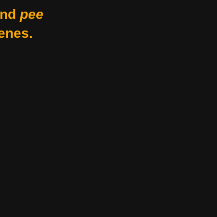
nd
pee
enes.