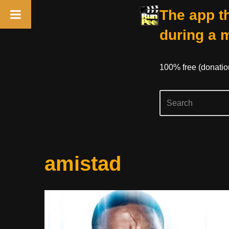
The app th
during a 
100% free (donati
Skip
amistad
to
content