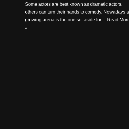
Some actors are best known as dramatic actors,
others can turn their hands to comedy. Nowadays a
growing arena is the one set aside for…
Read Mor
»