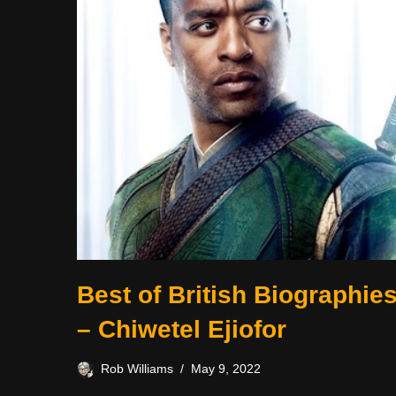
Best of British Biographie
– Chiwetel Ejiofor
Rob Williams
May 9, 2022