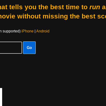
at tells you the best time to
run
a
movie without missing the best sc
on supported)
iPhone
|
Android
Go