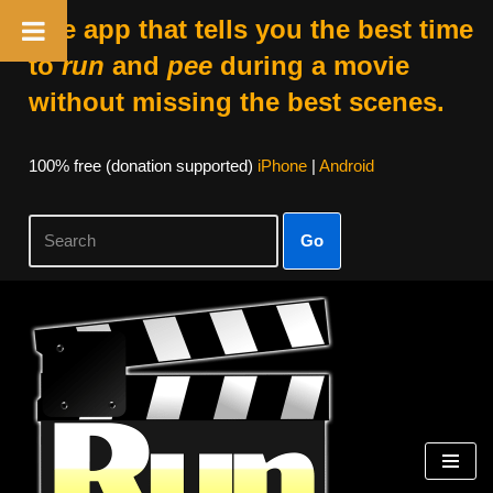
The app that tells you the best time
to
run
and
pee
during a movie
without missing the best scenes.
100% free (donation supported)
iPhone
|
Android
Go
Skip
to
content