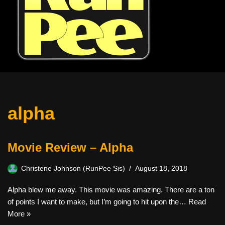
alpha
Movie Review – Alpha
Christene Johnson (RunPee Sis)
August 18, 2018
Alpha blew me away. This movie was amazing. There are a ton
of points I want to make, but I’m going to hit upon the…
Read
More »