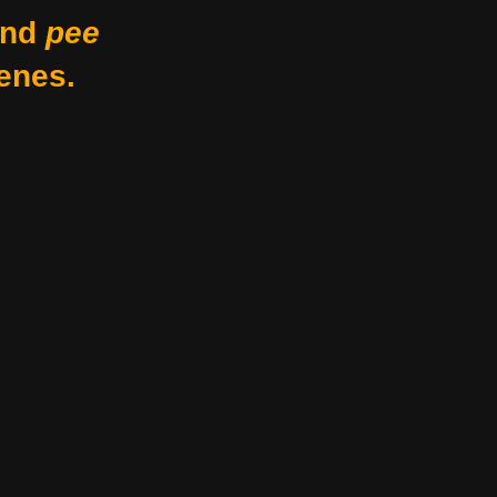
nd
pee
enes.