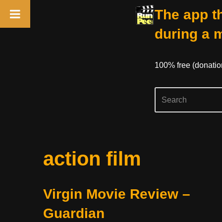
The app th
during a 
100% free (donati
Skip
action film
to
content
Virgin Movie Review –
Guardian