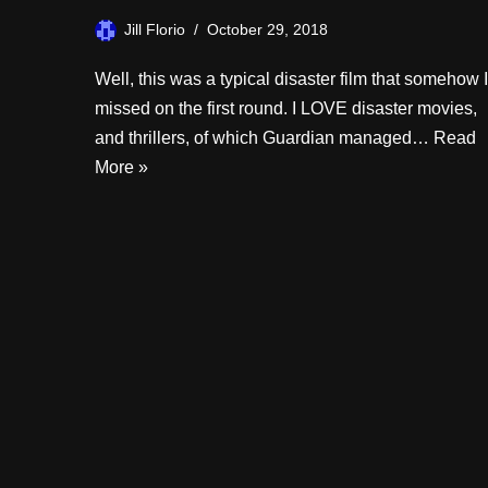
Jill Florio
October 29, 2018
Well, this was a typical disaster film that somehow I
missed on the first round. I LOVE disaster movies,
and thrillers, of which Guardian managed…
Read
More »