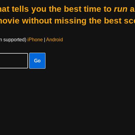
at tells you the best time to
run
a
movie without missing the best sc
on supported)
iPhone
|
Android
Go