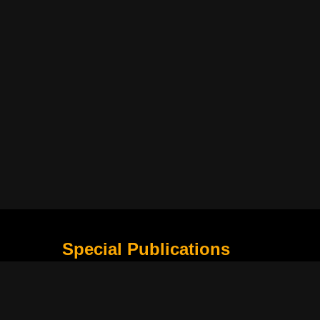
Special Publications
What Is Holding the Philippine Football League B
Harapan Indonesia di Piala Asia Berikutnya