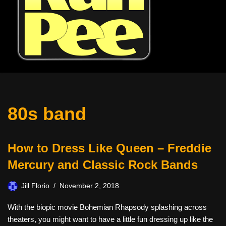
80s band
How to Dress Like Queen – Freddie
Mercury and Classic Rock Bands
Jill Florio
November 2, 2018
With the biopic movie Bohemian Rhapsody splashing across
theaters, you might want to have a little fun dressing up like the