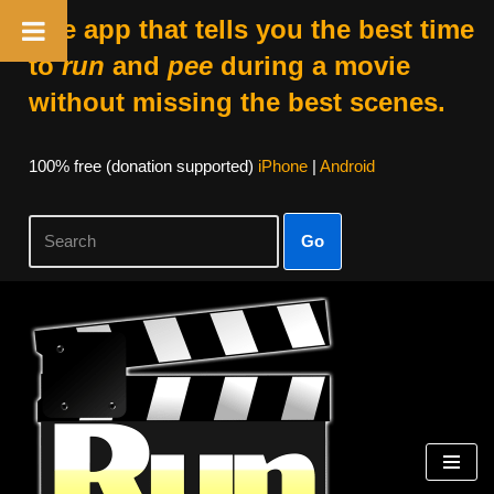
The app that tells you the best time
to
run
and
pee
during a movie
without missing the best scenes.
100% free (donation supported)
iPhone
|
Android
Go
Skip
to
content