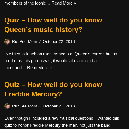
members of the iconic…
Read More »
Quiz – How well do you know
Queen’s music history?
RunPee Mom
October 22, 2018
I’ve tried to touch on most aspects of Queen’s career, but as
prolific as this group was, it would take a quiz of a
thousand…
Read More »
Quiz – How well do you know
Freddie Mercury?
RunPee Mom
October 21, 2018
Even though I included a few musical questions, I wanted this
quiz to honor Freddie Mercury the man, not just the band