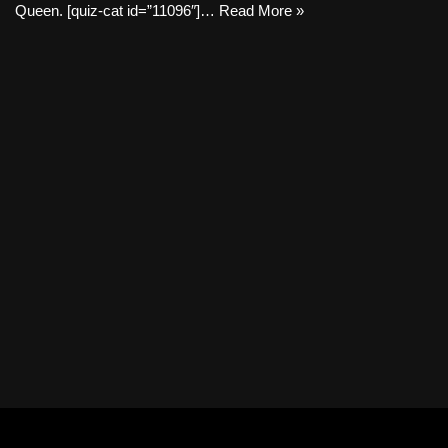
Queen. [quiz-cat id=”11096″]…
Read More »