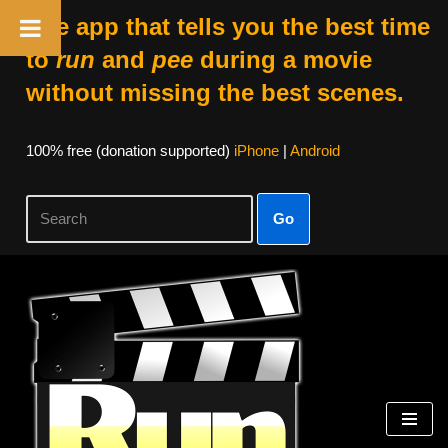
The app that tells you the best time
to
run
and
pee
during a movie
without missing the best scenes.
100% free (donation supported)
iPhone
|
Android
Go
Skip
to
content