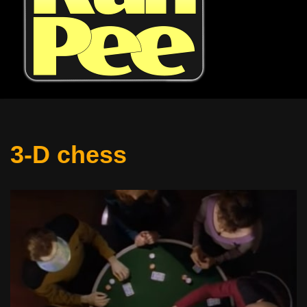
3-D chess