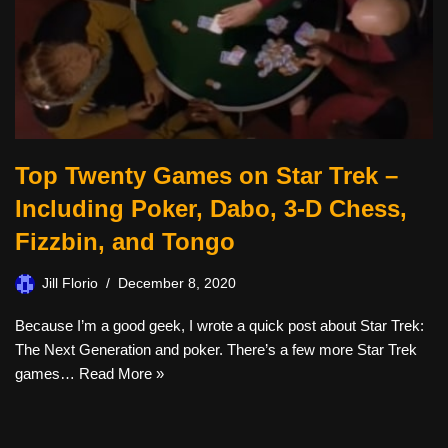
Top Twenty Games on Star Trek –
Including Poker, Dabo, 3-D Chess,
Fizzbin, and Tongo
Jill Florio
December 8, 2020
Because I’m a good geek, I wrote a quick post about Star Trek:
The Next Generation and poker. There’s a few more Star Trek
games…
Read More »