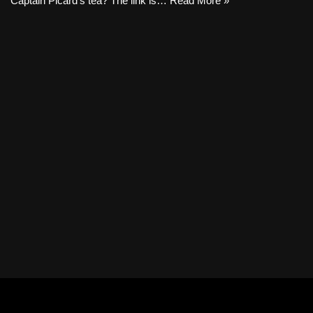
Captain Picard’s tea? The link is…
Read More »