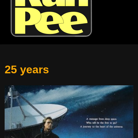
25 years