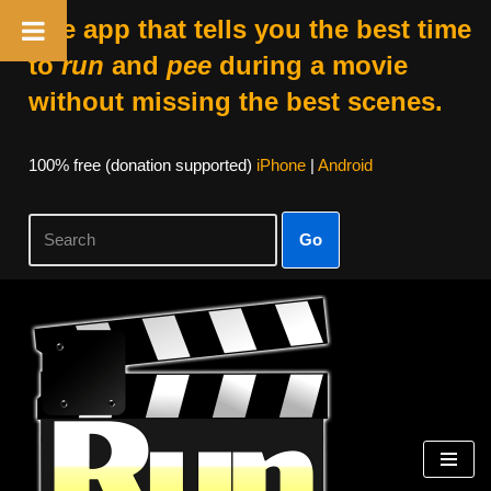
The app that tells you the best time
to
run
and
pee
during a movie
without missing the best scenes.
100% free (donation supported)
iPhone
|
Android
Go
Skip
to
content