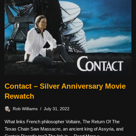
Contact – Silver Anniversary Movie
Rewatch
Rob Williams
July 31, 2022
What links French philosopher Voltaire, The Return Of The
Texas Chain Saw Massacre, an ancient king of Assyria, and