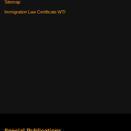
Sitemap
Immigration Law Certificate WTI
Special Publications