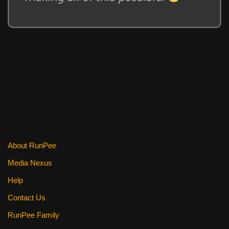
About RunPee
Media Nexus
Help
Contact Us
RunPee Family