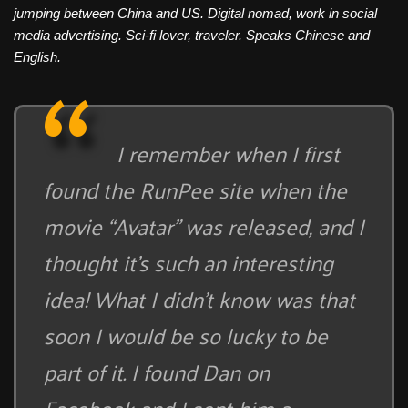
jumping between China and US. Digital nomad, work in social
media advertising. Sci-fi lover, traveler. Speaks Chinese and
English.
I remember when I first
found the RunPee site when the
movie “Avatar” was released, and I
thought it’s such an interesting
idea! What I didn’t know was that
soon I would be so lucky to be
part of it. I found Dan on