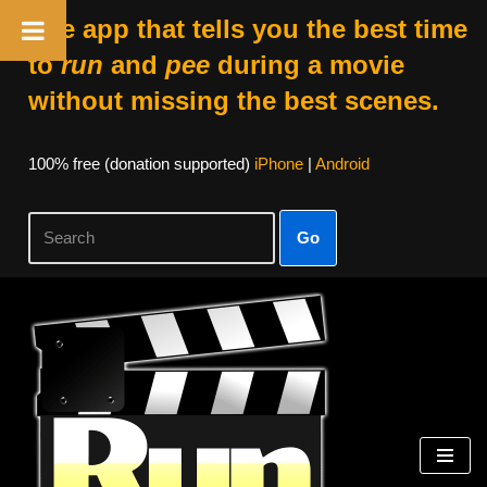
The app that tells you the best time
to
run
and
pee
during a movie
without missing the best scenes.
100% free (donation supported)
iPhone
|
Android
Go
Skip
to
content