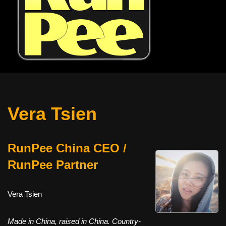
Vera Tsien
RunPee China CEO /
RunPee Partner
Vera Tsien
Made in China, raised in China. Country-