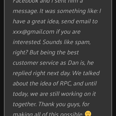
Facebook and I sent him a
message. It was something like: I
have a great idea, send email to
xxx@gmail.com
if you are
interested. Sounds like spam,
right? But being the best
customer service as Dan is, he
replied right next day. We talked
about the idea of RPC, and until
today, we are still working on it
together. Thank you guys, for
making all of this possible.