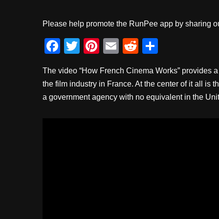
Please help promote the RunPee app by sharing ou
F
T
Pi
E
R
S
a
wi
nt
m
e
h
The video “How French Cinema Works” provides a f
c
tt
er
ail
d
ar
the film industry in France. At the center of it all
e
er
e
di
e
a government agency with no equivalent in the Unit
b
st
t
o
o
k