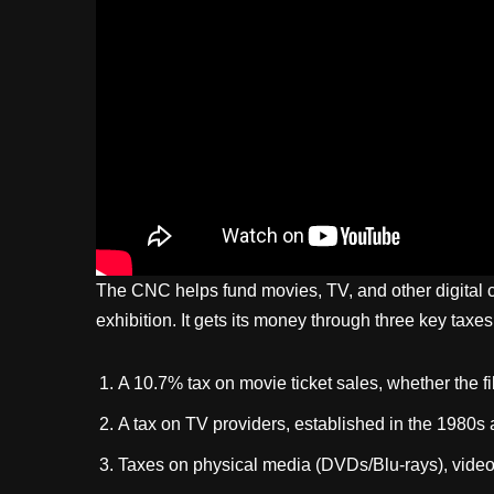
The CNC helps fund movies, TV, and other digital cr
exhibition. It gets its money through three key taxes
A 10.7% tax on movie ticket sales, whether the fi
A tax on TV providers, established in the 1980s
Taxes on physical media (DVDs/Blu-rays), vide