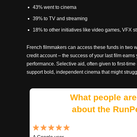
43% went to cinema
39% to TV and streaming
18% to other initiatives like video games, VFX s
French filmmakers can access these funds in two wa
credit account – the success of your last film earns 
performance. Selective aid, often given to first-time
support bold, independent cinema that might strugg
What people are
about the RunP