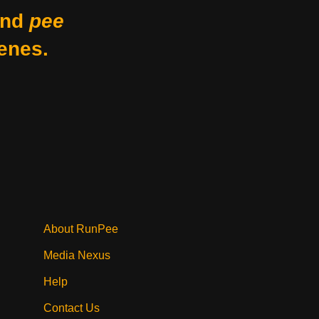
nd
pee
enes.
About RunPee
Media Nexus
Help
Contact Us