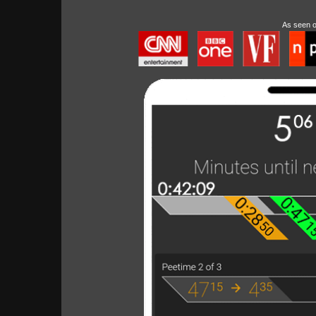
As seen 