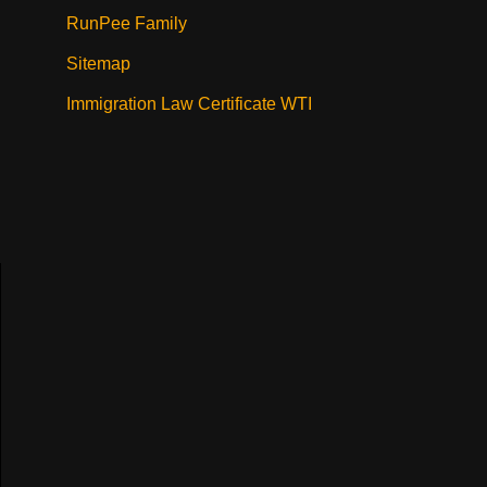
RunPee Family
Sitemap
Immigration Law Certificate WTI