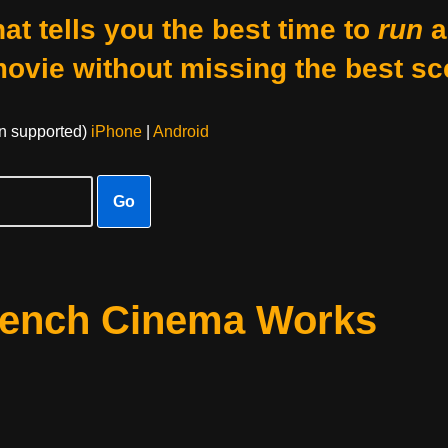
at tells you the best time to
run
a
movie without missing the best sc
on supported)
iPhone
|
Android
Go
rench Cinema Works