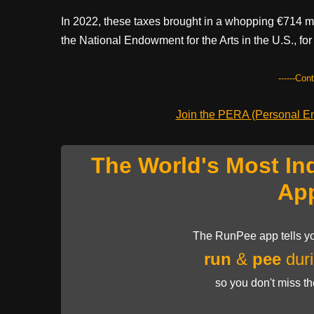
In 2022, these taxes brought in a whopping €714 mil
the National Endowment for the Arts in the U.S., for
------Con
Join the PERA (Personal Ent
The World's Most In
Ap
The RunPee app tells yo
run
&
pee
duri
so you don't miss t