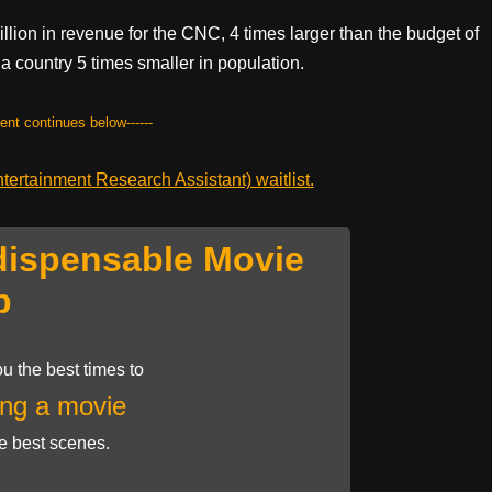
lion in revenue for the CNC, 4 times larger than the budget of
 a country 5 times smaller in population.
tent continues below------
ertainment Research Assistant) waitlist.
dispensable Movie
p
u the best times to
ng a movie
he best scenes.