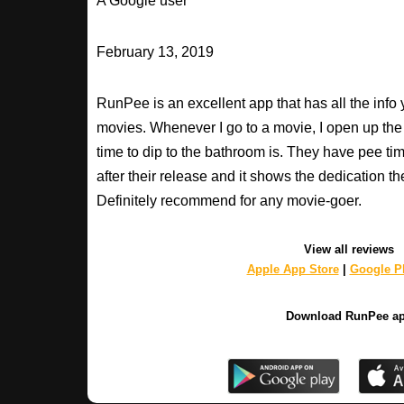
A Google user
February 13, 2019
RunPee is an excellent app that has all the inf
movies. Whenever I go to a movie, I open up th
time to dip to the bathroom is. They have pee ti
after their release and it shows the dedication th
Definitely recommend for any movie-goer.
View all reviews
Apple App Store
|
Google Pl
Download RunPee a