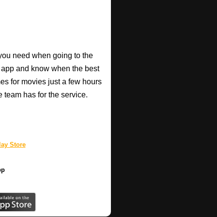
o you need when going to the
e app and know when the best
mes for movies just a few hours
e team has for the service.
ay Store
pp