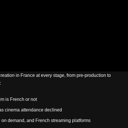
eation in France at every stage, from pre-production to
:
lm is French or not
 as cinema attendance declined
o on demand, and French streaming platforms