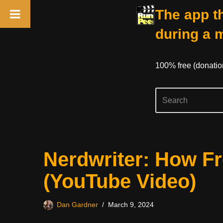
The app th
during a 
100% free (donati
Skip
Nerdwriter: How F
to
content
(YouTube Video)
Dan Gardner
March 9, 2024