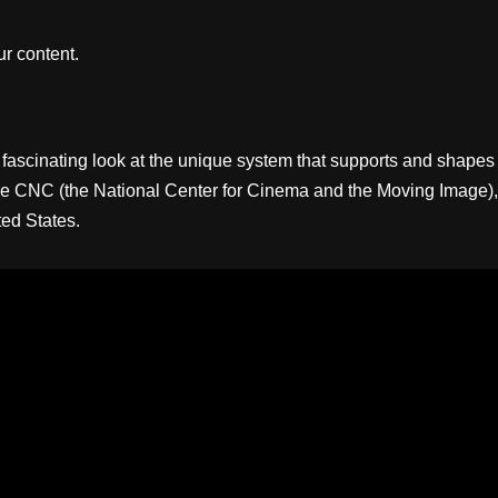
r content.
ascinating look at the unique system that supports and shapes
 is the CNC (the National Center for Cinema and the Moving Image),
ed States.