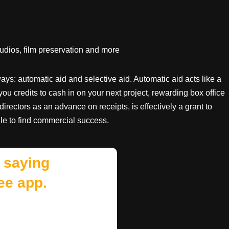
tudios, film preservation and more
ys: automatic aid and selective aid. Automatic aid acts like a
you credits to cash in on your next project, rewarding box office
 directors as an advance on receipts, is effectively a grant to
le to find commercial success.
 saying
ee app.