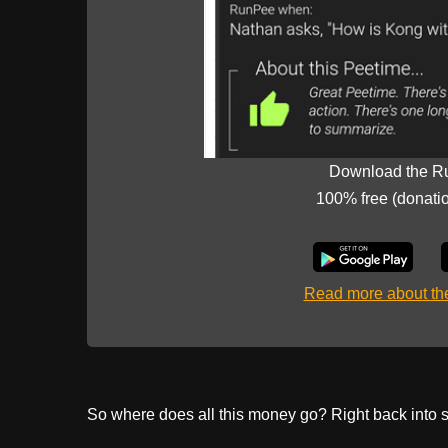
Download the R
100% free (donati
Read more about t
So where does all this money go? Right back into s