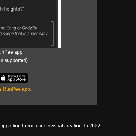
unPee app.
on supported)
he RunPee app
.
upporting French audiovisual creation. In 2022: