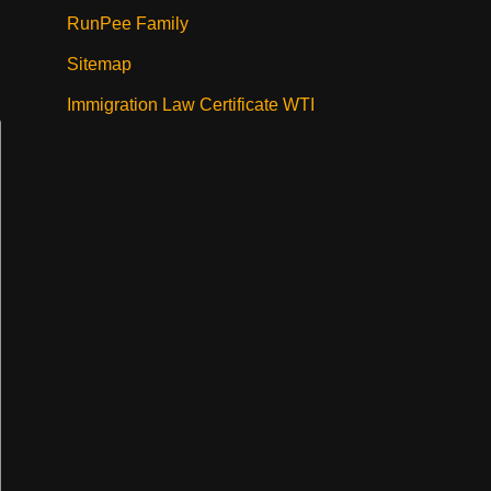
RunPee Family
Sitemap
Immigration Law Certificate WTI