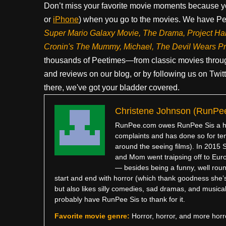
Don’t miss your favorite movie moments because y
or
iPhone
) when you go to the movies. We have Pee
Super Mario Galaxy Movie, The Drama,
Project Ha
Cronin's The Mummy, Michael, The Devil Wears P
thousands of Peetimes—from classic movies throug
and reviews on our blog, or by following us on Twit
there, we've got your bladder covered.
Christene Johnson (RunPee
RunPee.com owes RunPee Sis a hug
complaints and has done so for ten
around the seeing films). In 2015 S
and Mom went traipsing off to Euro
— besides being a funny, well roun
start and end with horror (which thank goodness she’s
but also likes silly comedies, sad dramas, and musicals
probably have RunPee Sis to thank for it.
Favorite movie genre:
Horror, horror, and more horro