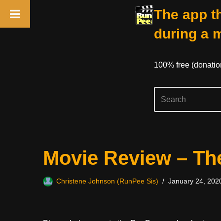
The app th
during a 
100% free (donati
Skip
Movie Review – Th
to
content
Christene Johnson (RunPee Sis)
January 24, 202