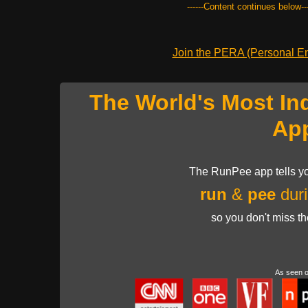
------Content continues below---
Join the PERA (Personal Ent
The World's Most In
Ap
The RunPee app tells yo
run
&
pee
duri
so you don't miss t
As seen 