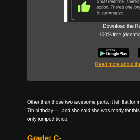
Download the R
100% free (donati
Read more about t
Other than those two awesome parts, it fell flat for 
7th birthday — and she said she was ready for this. 
only jumped twice.
Grade: C-