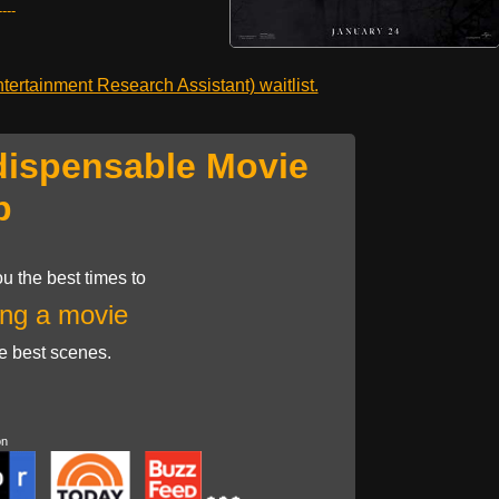
---
ertainment Research Assistant) waitlist.
dispensable Movie
p
u the best times to
ng a movie
he best scenes.
on