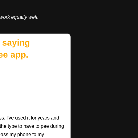
work equally well.
 saying
ee app.
. I've used it for years and
 the type to have to pee during
 pass my phone to my