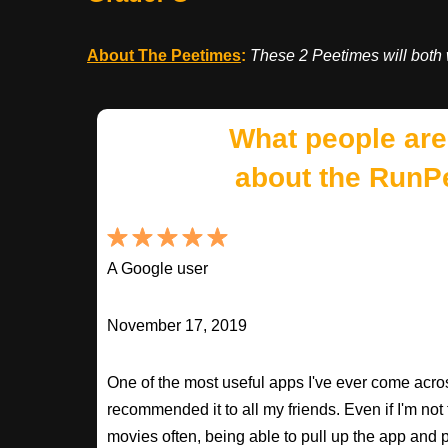
About The Peetimes
:
These 2 Peetimes will both 
What people are
about the RunP
A Google user
November 17, 2019
One of the most useful apps I've ever come across
recommended it to all my friends. Even if I'm not
movies often, being able to pull up the app and