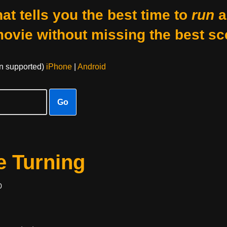
at tells you the best time to
run
a
movie without missing the best sc
on supported)
iPhone
|
Android
Go
e Turning
0