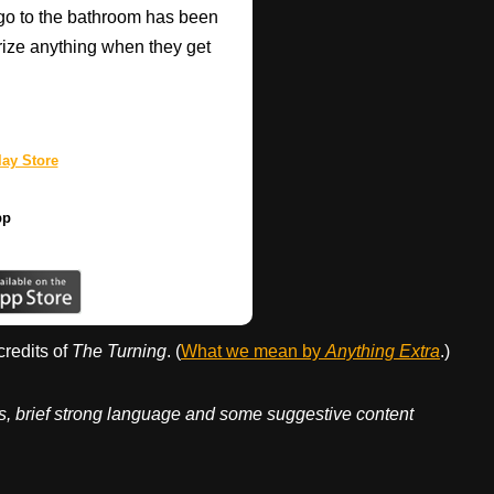
go to the bathroom has been
rize anything when they get
ay Store
pp
credits of
The Turning
. (
What we mean by
Anything Extra
.)
ges, brief strong language and some suggestive content