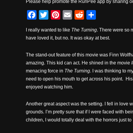
Please help promote the RunPee app by sharing ou
F
T
Pi
E
R
S
a
wi
nt
m
e
h
I really wanted to like
The Turning
. There were so 
c
tt
er
ail
d
ar
have loved it, but no. It was okay at best.
e
er
e
di
e
b
st
t
The stand-out feature of this movie was Finn Wolf
o
amazing. This kid can act. He shined in the movie
I
o
menacing force in
The Turning
. I was thinking to m
k
need to open his mouth to get across his point. His fa
enjoyed watching him.
Another great aspect was the setting. I fell in love 
grounds. I’m pretty sure that if I were faced with b
children, I would totally deal with the horrors just to