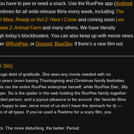
ou have to pee or need a snack. Use the RunPee app (
Android
times for all wide-release films every week, including
The
il Mary, Ready or Not 2: Here I Come
and coming soon
Lee
rada 2, Animal Farm
and many others. We have literally
h today's blockbusters. You can also keep up with movie news
ter
@RunPee
, or
Discord
,
BlueSky
. If there's a new film out
 Sis)
e debt of gratitude. She sees any movie needed with no
 years (even basing Thanksgiving and Christmas family festivities
is ran the entire RunPee enterprise herself, while RunPee Dan, Jilly
pe. Sis is the spider in the web holding the RunPee family together
ded person, and a joyous pleasure to be around. Her favorite films
 happy to see, since most of us don’t have the stomach for it) —
 of all types. If you’ve used a Peetime for a scary film, you
r. The more disturbing, the better. Period.