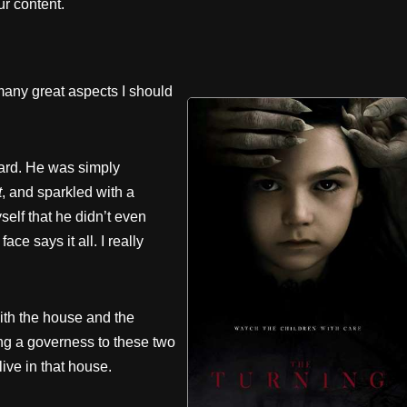
r content.
many great aspects I should
hard. He was simply
t
, and sparkled with a
yself that he didn’t even
ce says it all. I really
with the house and the
eing a governess to these two
 live in that house.