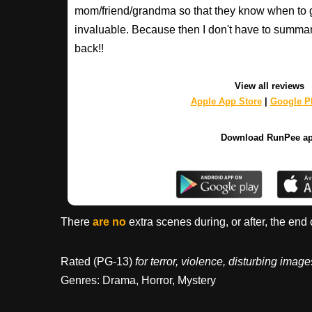
mom/friend/grandma so that they know when to 
invaluable. Because then I don't have to summa
back!!
View all reviews
Apple App Store
|
Google Pl
Download RunPee a
There
are no
extra scenes during, or after, the end 
Rated (PG-13)
for terror, violence, disturbing ima
Genres: Drama, Horror, Mystery