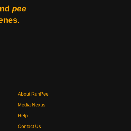
nd
pee
enes.
About RunPee
Media Nexus
Help
Contact Us