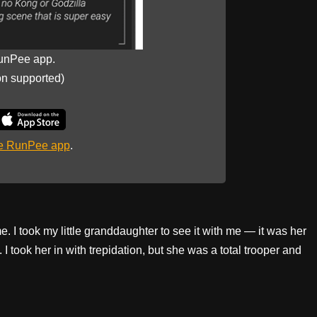
unPee app.
on supported)
he RunPee app
.
me. I took my little granddaughter to see it with me — it was her
I took her in with trepidation, but she was a total trooper and