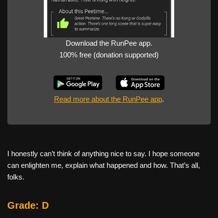
Download the RunPee app.
100% free (donation supported)
Read more about the RunPee app
.
I honestly can’t think of anything nice to say. I hope someone
can enlighten me, explain what happened and how. That’s all,
folks.
Grade: D