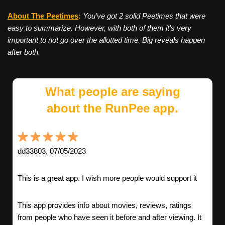
About The Peetimes
:
You’ve got 2 solid Peetimes that were
easy to summarize. However, with both of them it’s very
important to not go over the allotted time. Big reveals happen
after both.
What people are saying
about the RunPee app.
dd33803, 07/05/2023
This is a great app. I wish more people would support it
This app provides info about movies, reviews, ratings
from people who have seen it before and after viewing. It