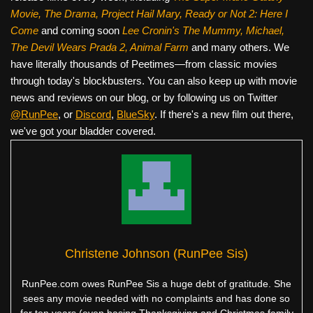
Movie, The Drama,
Project Hail Mary, Ready or Not 2: Here I
Come
and coming soon
Lee Cronin's The Mummy, Michael,
The Devil Wears Prada 2, Animal Farm
and many others. We
have literally thousands of Peetimes—from classic movies
through today's blockbusters. You can also keep up with movie
news and reviews on our blog, or by following us on Twitter
@RunPee
, or
Discord
,
BlueSky
. If there's a new film out there,
we've got your bladder covered.
Christene Johnson (RunPee Sis)
RunPee.com owes RunPee Sis a huge debt of gratitude. She
sees any movie needed with no complaints and has done so