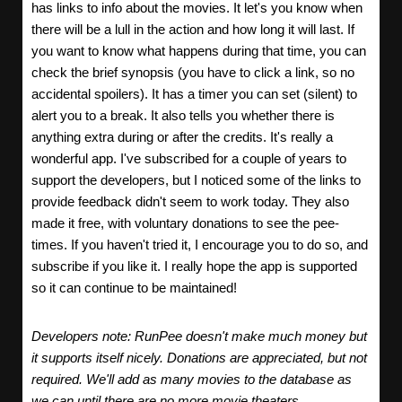
has links to info about the movies. It let's you know when
there will be a lull in the action and how long it will last. If
you want to know what happens during that time, you can
check the brief synopsis (you have to click a link, so no
accidental spoilers). It has a timer you can set (silent) to
alert you to a break. It also tells you whether there is
anything extra during or after the credits. It's really a
wonderful app. I've subscribed for a couple of years to
support the developers, but I noticed some of the links to
provide feedback didn't seem to work today. They also
made it free, with voluntary donations to see the pee-
times. If you haven't tried it, I encourage you to do so, and
subscribe if you like it. I really hope the app is supported
so it can continue to be maintained!
Developers note: RunPee doesn't make much money but
it supports itself nicely. Donations are appreciated, but not
required. We'll add as many movies to the database as
we can until there are no more movie theaters.