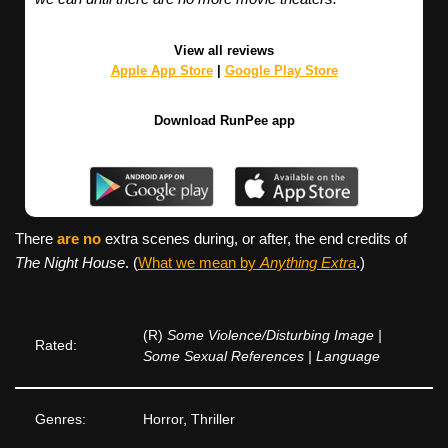
View all reviews
Apple App Store
|
Google Play Store
Download RunPee app
There
are no
extra scenes during, or after, the end credits of
The Night House
. (
What we mean by
Anything Extra
.)
(R)
Some Violence/Disturbing Image |
Rated:
Some Sexual References | Language
Genres:
Horror, Thriller