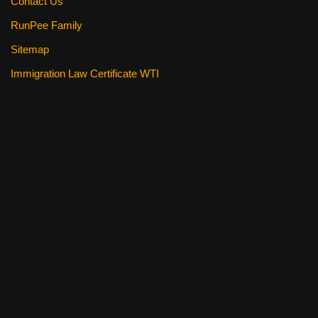
Contact Us
RunPee Family
Sitemap
Immigration Law Certificate WTI