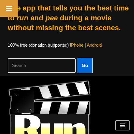
The app that tells you the best time
to
run
and
pee
during a movie
without missing the best scenes.
100% free (donation supported)
iPhone
|
Android
Go
Skip
to
content