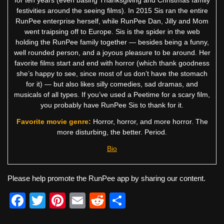
for ten years (even basing Thanksgiving and Christmas family
festivities around the seeing films). In 2015 Sis ran the entire
RunPee enterprise herself, while RunPee Dan, Jilly and Mom
went traipsing off to Europe. Sis is the spider in the web
holding the RunPee family together — besides being a funny,
well rounded person, and a joyous pleasure to be around. Her
favorite films start and end with horror (which thank goodness
she’s happy to see, since most of us don’t have the stomach
for it) — but also likes silly comedies, sad dramas, and
musicals of all types. If you’ve used a Peetime for a scary film,
you probably have RunPee Sis to thank for it.
Favorite movie genre:
Horror, horror, and more horror. The
more disturbing, the better. Period.
Bio
Please help promote the RunPee app by sharing our content.
F
T
Pi
E
R
S
a
wi
nt
m
e
h