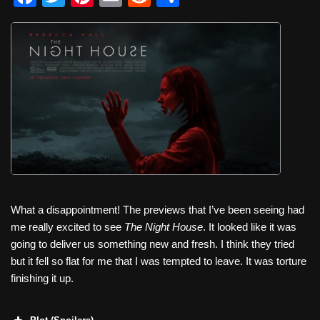
a
wi
nt
m
e
h
c
tt
er
ail
d
ar
e
er
e
di
e
b
st
t
o
o
k
What a disappointment! The previews that I’ve been seeing had
me really excited to see
The Night House
. It looked like it was
going to deliver us something new and fresh. I think they tried
but it fell so flat for me that I was tempted to leave. It was torture
finishing it up.