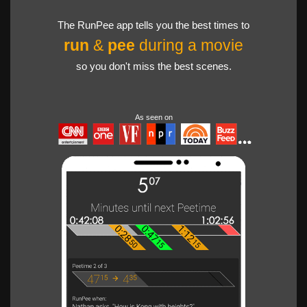
The RunPee app tells you the best times to
run
&
pee
during a movie
so you don't miss the best scenes.
As seen on