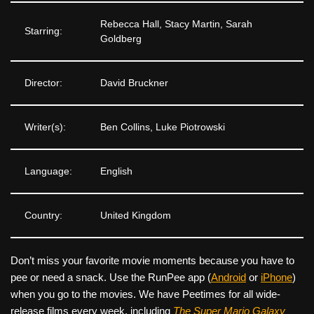
Rebecca Hall, Stacy Martin, Sarah
Starring:
Goldberg
Director:
David Bruckner
Writer(s):
Ben Collins, Luke Piotrowski
Language:
English
Country:
United Kingdom
Don’t miss your favorite movie moments because you have to
pee or need a snack. Use the RunPee app (
Android
or
iPhone
)
when you go to the movies. We have Peetimes for all wide-
release films every week, including
The Super Mario Galaxy