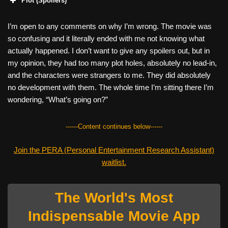
Plot (Spoilers)
I’m open to any comments on why I’m wrong. The movie was
so confusing and it literally ended with me not knowing what
actually happened. I don’t want to give any spoilers out, but in
my opinion, they had too many plot holes, absolutely no lead-in,
and the characters were strangers to me. They did absolutely
no development with them. The whole time I’m sitting there I’m
wondering, “What’s going on?”
------Content continues below------
Join the PERA (Personal Entertainment Research Assistant)
waitlist.
The World's Most
Indispensable Movie App