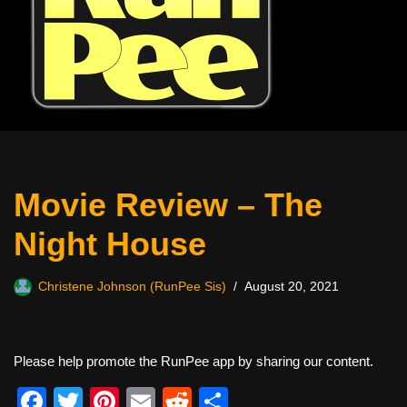
Movie Review – The
Night House
Christene Johnson (RunPee Sis)
August 20, 2021
Please help promote the RunPee app by sharing our content.
F
T
Pi
E
R
S