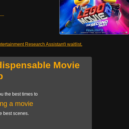
---
ertainment Research Assistant) waitlist.
dispensable Movie
p
u the best times to
ng a movie
he best scenes.