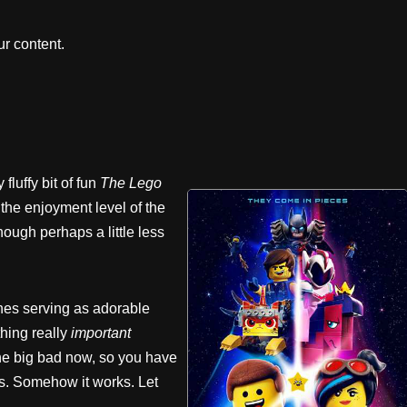
r content.
luffy bit of fun
The
Lego
h the enjoyment level of the
hough perhaps a little less
enes serving as adorable
thing really
important
 big bad now, so you have
ss. Somehow it works. Let