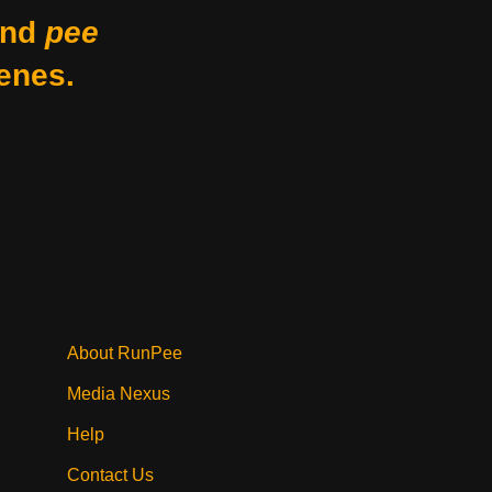
nd
pee
enes.
About RunPee
Media Nexus
Help
Contact Us