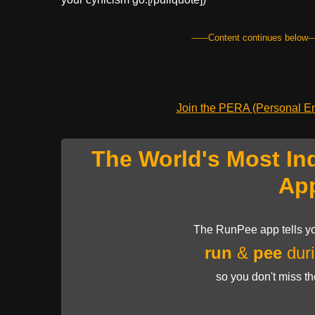
------Content continues below---
Join the PERA (Personal Ent
The World's Most In
Ap
The RunPee app tells yo
run
&
pee
duri
so you don't miss t