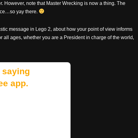
ver. However, note that Master Wrecking is now a thing. The
nce…so yay there.
tastic message in Lego 2, about how your point of view informs
 for all ages, whether you are a President in charge of the world,
 saying
ee app.