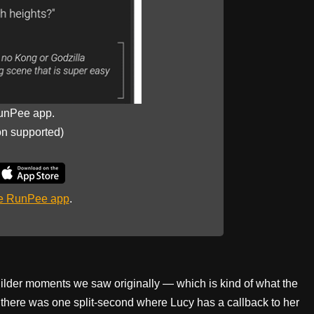
unPee app.
on supported)
he RunPee app
.
uilder moments we saw originally — which is kind of what the
 there was one split-second where Lucy has a callback to her