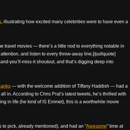
s
, illustrating how excited many celebrities were to have even a
me travel movies — there’s a little nod to everything notable in
attention, and listen to every throw-away line.[/pullquote]
and-you’ll-miss-it shoutout, and that’s digging deep into
Banks
— with the welcome addition of Tiffany Haddish — had a
l in. According to Chris Prat’s latest tweets, he’s thrilled with
ing in life (he kind of IS Emmet), this is a worthwhile movie
s to pick, already mentioned), and had an “
Awesome
” time at