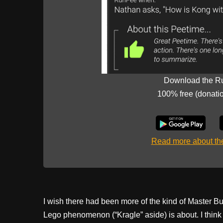
Download the R
100% free (donati
Read more about t
I wish there had been more of the kind of Master B
Lego phenomenon (“Kragle” aside) is about. I think