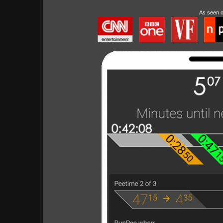
As seen 