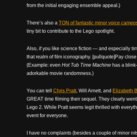
from the initial engaging ensemble appeal.)
There’s also a
TON of fantastic minor voice cameo
tiny bit to contribute to the Lego spotlight.
Also, if you like science fiction — and especially ti
that realm of film iconography. [pullquote]Pay close 
(Example: even
Hot Tub Time Machine
has a blink-
adorkable movie randomness.)
You can tell
Chris Pratt
, Will Arnett, and
Elizabeth 
GREAT time filming their sequel. They clearly went al
Lego 2. While Pratt seems legit thrilled with everyth
event for everyone.
I have no complaints (besides a couple of minor nit