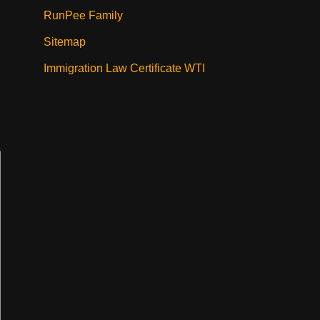
RunPee Family
Sitemap
Immigration Law Certificate WTI