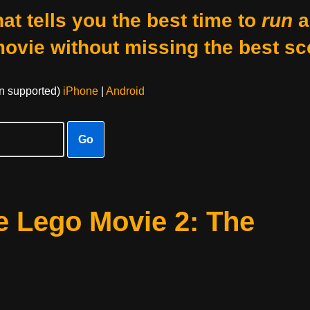
at tells you the best time to
run
a
movie without missing the best sc
on supported)
iPhone
|
Android
Go
e Lego Movie 2: The