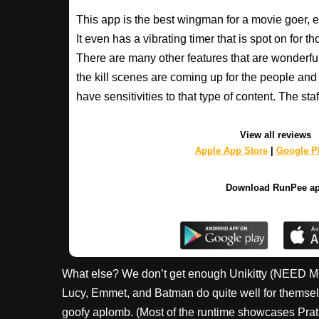
This app is the best wingman for a movie goer, 
It even has a vibrating timer that is spot on for 
There are many other features that are wonderfu
the kill scenes are coming up for the people an
have sensitivities to that type of content. The s
View all reviews
Apple App Store
|
Google Pl
Download RunPee a
What else? We don’t get enough Unikitty (NEED M
Lucy, Emmet, and Batman do quite well for themselve
goofy aplomb. (Most of the runtime showcases Pratt’