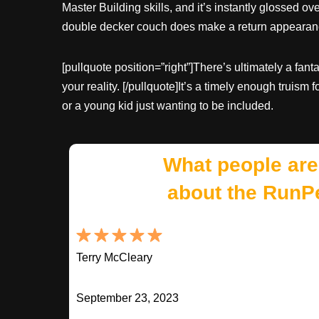
Master Building skills, and it’s instantly glossed o
double decker couch does make a return appeara
[pullquote position=”right”]There’s ultimately a fan
your reality. [/pullquote]It’s a timely enough truism
or a young kid just wanting to be included.
What people are
about the RunP
Terry McCleary
September 23, 2023