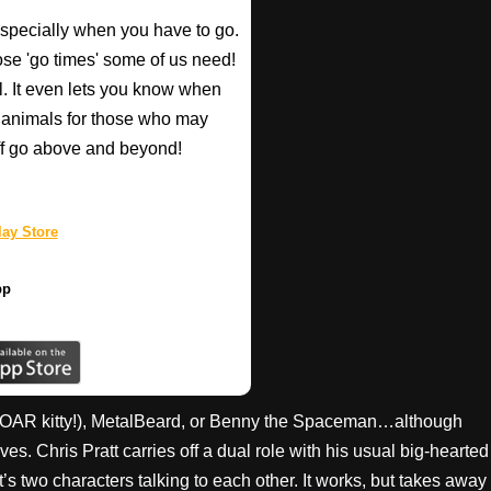
especially when you have to go.
those 'go times' some of us need!
l. It even lets you know when
d animals for those who may
taff go above and beyond!
ay Store
pp
OAR kitty!), MetalBeard, or Benny the Spaceman…although
s. Chris Pratt carries off a dual role with his usual big-hearted
s two characters talking to each other. It works, but takes away