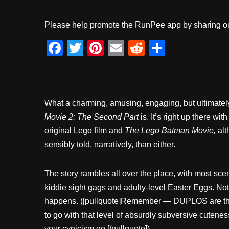
Please help promote the RunPee app by sharing ou
F
T
Pi
E
R
S
a
wi
nt
m
e
h
c
tt
er
ail
d
ar
e
er
e
di
e
What a charming, amusing, engaging, but ultimately f
b
st
t
Movie 2: The Second Part
is. It’s right up there wit
o
original Lego film and
The Lego Batman Movie,
alt
o
sensibly told, narratively, than either.
k
The story rambles all over the place, with most sc
kiddie sight gags and adulty-level Easter Eggs. No
happens. ([pullquote]Remember — DUPLOS are the
to go with that level of absurdly subversive cutene
your cynicism go.[/pullquote])