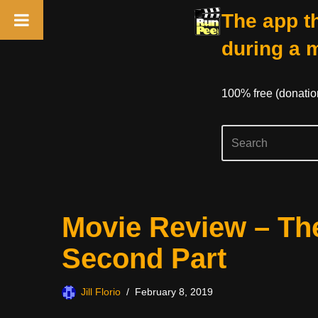
The app th
during a 
100% free (donati
Skip
Movie Review – Th
to
content
Second Part
Jill Florio
February 8, 2019