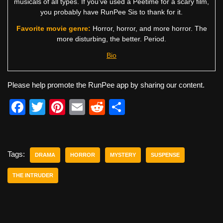
musicals of all types. If you’ve used a Peetime for a scary film,
you probably have RunPee Sis to thank for it.
Favorite movie genre:
Horror, horror, and more horror. The
more disturbing, the better. Period.
Bio
Please help promote the RunPee app by sharing our content.
F
T
Pi
E
R
S
a
wi
nt
m
e
h
c
tt
er
ail
d
ar
e
er
e
di
e
Tags:
DRAMA
HORROR
MYSTERY
SUSPENSE
b
st
t
THE INTRUDER
o
o
k