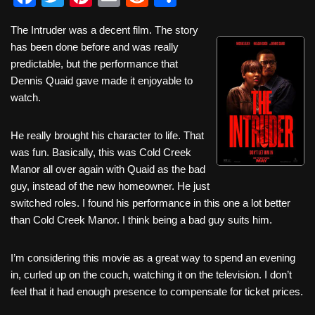
a
wi
nt
m
e
h
The Intruder was a decent film. The story
c
tt
er
ail
d
ar
has been done before and was really
e
er
e
di
e
predictable, but the performance that
b
st
t
Dennis Quaid gave made it enjoyable to
watch.
o
o
He really brought his character to life. That
k
was fun. Basically, this was Cold Creek
Manor all over again with Quaid as the bad
guy, instead of the new homeowner. He just
switched roles. I found his performance in this one a lot better
than Cold Creek Manor. I think being a bad guy suits him.
I’m considering this movie as a great way to spend an evening
in, curled up on the couch, watching it on the television. I don’t
feel that it had enough presence to compensate for ticket prices.