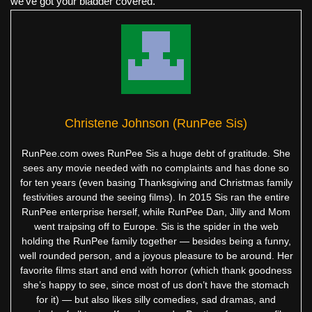
we've got your bladder covered.
Christene Johnson (RunPee Sis)
RunPee.com owes RunPee Sis a huge debt of gratitude. She
sees any movie needed with no complaints and has done so
for ten years (even basing Thanksgiving and Christmas family
festivities around the seeing films). In 2015 Sis ran the entire
RunPee enterprise herself, while RunPee Dan, Jilly and Mom
went traipsing off to Europe. Sis is the spider in the web
holding the RunPee family together — besides being a funny,
well rounded person, and a joyous pleasure to be around. Her
favorite films start and end with horror (which thank goodness
she’s happy to see, since most of us don’t have the stomach
for it) — but also likes silly comedies, sad dramas, and