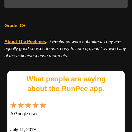
Grade: C+
About The Peetimes
:
2 Peetimes were submitted. They are
equally good choices to use, easy to sum up, and I avoided any
of the action/suspense moments.
What people are saying
about the RunPee app.
A Google user
July 11, 2019