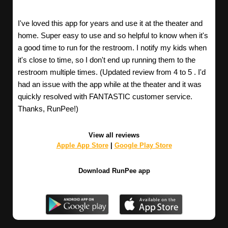
I've loved this app for years and use it at the theater and
home. Super easy to use and so helpful to know when it's
a good time to run for the restroom. I notify my kids when
it's close to time, so I don't end up running them to the
restroom multiple times. (Updated review from 4 to 5 . I'd
had an issue with the app while at the theater and it was
quickly resolved with FANTASTIC customer service.
Thanks, RunPee!)
View all reviews
Apple App Store
|
Google Play Store
Download RunPee app