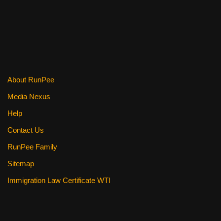
About RunPee
Media Nexus
Help
Contact Us
RunPee Family
Sitemap
Immigration Law Certificate WTI