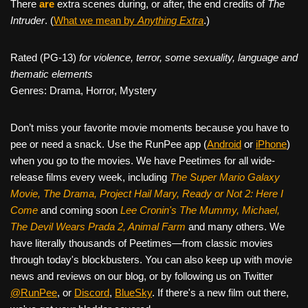
There
are
extra scenes during, or after, the end credits of
The
Intruder
. (
What we mean by
Anything Extra
.)
Rated (PG-13)
for violence, terror, some sexuality, language and
thematic elements
Genres: Drama, Horror, Mystery
Don’t miss your favorite movie moments because you have to
pee or need a snack. Use the RunPee app (
Android
or
iPhone
)
when you go to the movies. We have Peetimes for all wide-
release films every week, including
The Super Mario Galaxy
Movie, The Drama,
Project Hail Mary, Ready or Not 2: Here I
Come
and coming soon
Lee Cronin's The Mummy, Michael,
The Devil Wears Prada 2, Animal Farm
and many others. We
have literally thousands of Peetimes—from classic movies
through today's blockbusters. You can also keep up with movie
news and reviews on our blog, or by following us on Twitter
@RunPee
, or
Discord
,
BlueSky
. If there's a new film out there,