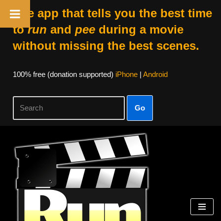
The app that tells you the best time
to
run
and
pee
during a movie
without missing the best scenes.
100% free (donation supported)
iPhone
|
Android
Go
Skip
to
content