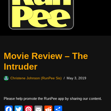
Movie Review – The
Intruder
Christene Johnson (RunPee Sis)
May 3, 2019
Please help promote the RunPee app by sharing our content.
F
T
Pi
E
R
S