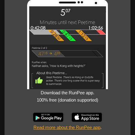
Download the RunPee app.
100% free (donation supported)
Read more about the RunPee app
.