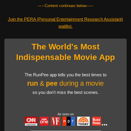
------Content continues below------
Join the PERA (Personal Entertainment Research Assistant)
waitlist.
The World's Most
Indispensable Movie App
The RunPee app tells you the best times to
run
&
pee
during a movie
so you don't miss the best scenes.
As seen on