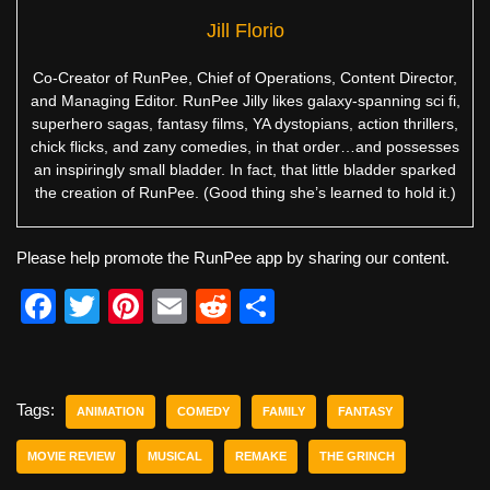
Jill Florio
Co-Creator of RunPee, Chief of Operations, Content Director,
and Managing Editor. RunPee Jilly likes galaxy-spanning sci fi,
superhero sagas, fantasy films, YA dystopians, action thrillers,
chick flicks, and zany comedies, in that order…and possesses
an inspiringly small bladder. In fact, that little bladder sparked
the creation of RunPee. (Good thing she’s learned to hold it.)
Please help promote the RunPee app by sharing our content.
F
T
Pi
E
R
S
a
wi
nt
m
e
h
c
tt
er
ail
d
ar
e
er
e
di
e
Tags:
ANIMATION
COMEDY
FAMILY
FANTASY
b
st
t
MOVIE REVIEW
MUSICAL
REMAKE
THE GRINCH
o