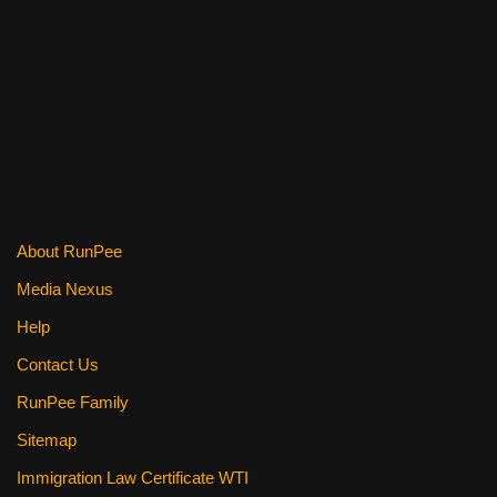
o
k
About RunPee
Media Nexus
Help
Contact Us
RunPee Family
Sitemap
Immigration Law Certificate WTI