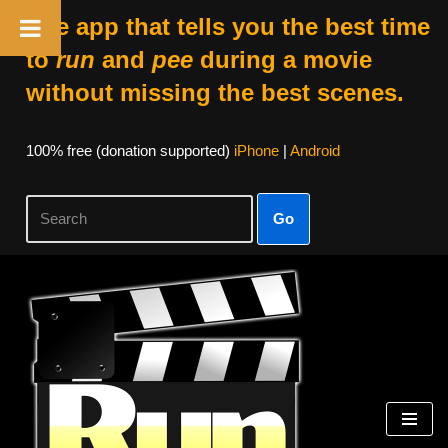
The app that tells you the best time
to
run
and
pee
during a movie
without missing the best scenes.
100% free (donation supported)
iPhone
|
Android
Go
Skip
to
content