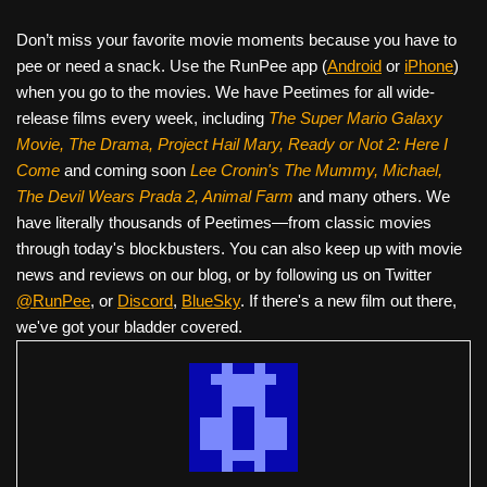
Don’t miss your favorite movie moments because you have to
pee or need a snack. Use the RunPee app (
Android
or
iPhone
)
when you go to the movies. We have Peetimes for all wide-
release films every week, including
The Super Mario Galaxy
Movie, The Drama,
Project Hail Mary, Ready or Not 2: Here I
Come
and coming soon
Lee Cronin's The Mummy, Michael,
The Devil Wears Prada 2, Animal Farm
and many others. We
have literally thousands of Peetimes—from classic movies
through today's blockbusters. You can also keep up with movie
news and reviews on our blog, or by following us on Twitter
@RunPee
, or
Discord
,
BlueSky
. If there's a new film out there,
we've got your bladder covered.