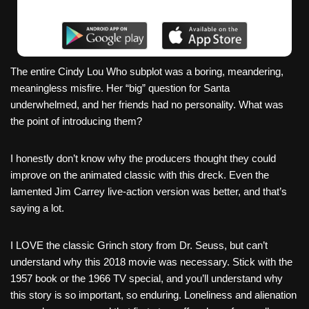
The entire Cindy Lou Who subplot was a boring, meandering,
meaningless misfire. Her “big” question for Santa
underwhelmed, and her friends had no personality. What was
the point of introducing them?
I honestly don’t know why the producers thought they could
improve on the animated classic with this dreck. Even the
lamented Jim Carrey live-action version was better, and that’s
saying a lot.
I LOVE the classic Grinch story from Dr. Seuss, but can’t
understand why this 2018 movie was necessary. Stick with the
1957 book or the 1966 TV special, and you’ll understand why
this story is so important, so enduring. Loneliness and alienation