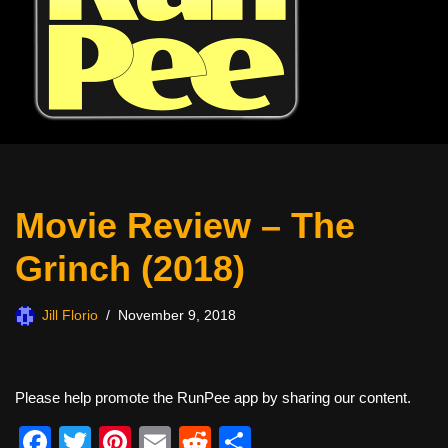
Movie Review – The
Grinch (2018)
Jill Florio
November 9, 2018
Please help promote the RunPee app by sharing our content.
F
T
Pi
E
R
S