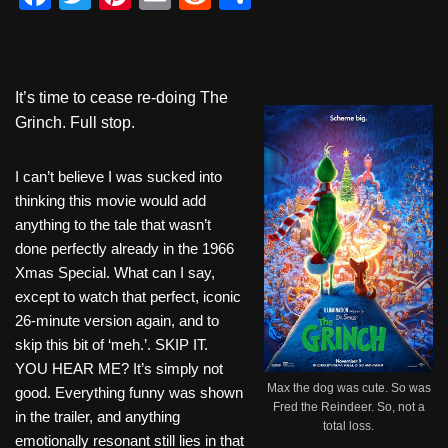
a
wi
nt
m
e
h
c
tt
er
ail
d
ar
e
er
e
di
e
It’s time to cease re-doing The
b
st
t
Grinch. Full stop.
o
I can’t believe I was sucked into
o
thinking this movie would add
k
anything to the tale that wasn’t
done perfectly already in the 1966
Xmas Special. What can I say,
except to watch that perfect, iconic
26-minute version again, and to
skip this bit of ‘meh.’. SKIP IT.
YOU HEAR ME? It’s simply not
Max the dog was cute. So was
good. Everything funny was shown
Fred the Reindeer. So, not a
in the trailer, and anything
total loss.
emotionally resonant still lies in that