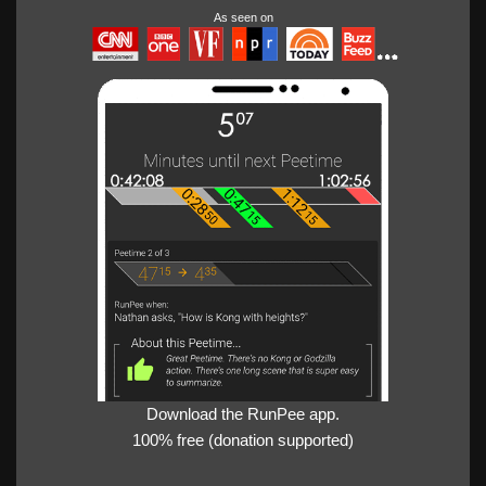
As seen on
Download the RunPee app.
100% free (donation supported)