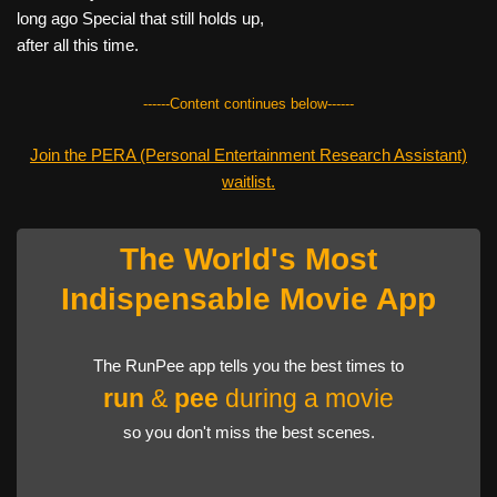
long ago Special that still holds up,
after all this time.
------Content continues below------
Join the PERA (Personal Entertainment Research Assistant)
waitlist.
The World's Most
Indispensable Movie App
The RunPee app tells you the best times to
run
&
pee
during a movie
so you don't miss the best scenes.