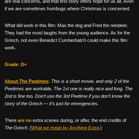
are real concerns, and that first story offers hope for us all, even
if we are sometimes humbugs where Christmas is concerned.
What did work in this film: Max the dog and Fred the reindeer.
They had the most laughs from the young audience. As for the
Grinch, not even Benedict Cumberbatch could make this film
work.
Grade: D+
About The Peetimes
:
This is a short movie, and only 2 of the
Peetimes are workable. The 1st one is really nice and long. The
2nd is fine too. Don’t use the 3rd Peetime if you don’t know the
story of the Grinch — it’s just for emergencies.
There
are no
extra scenes during, or after, the end credits of
The Grinch
. (
What we mean by
Anything Extra
.)