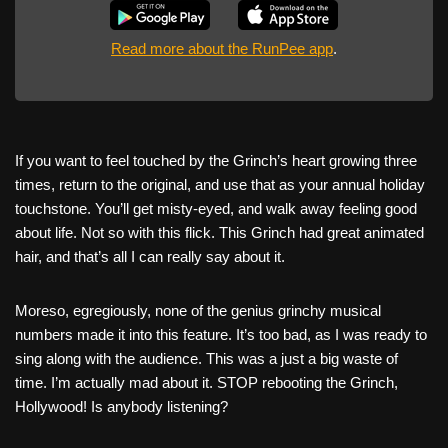
Read more about the RunPee app
.
If you want to feel touched by the Grinch’s heart growing three
times, return to the original, and use that as your annual holiday
touchstone. You’ll get misty-eyed, and walk away feeling good
about life. Not so with this flick. This Grinch had great animated
hair, and that’s all I can really say about it.
Moreso, egregiously, none of the genius grinchy musical
numbers made it into this feature. It’s too bad, as I was ready to
sing along with the audience. This was a just a big waste of
time. I’m actually mad about it. STOP rebooting the Grinch,
Hollywood! Is anybody listening?