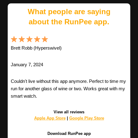
What people are saying
about the RunPee app.
Brett Robb (Hyperswivel)
January 7, 2024
Couldn't live without this app anymore. Perfect to time my
run for another glass of wine or two. Works great with my
smart watch.
View all reviews
Apple App Store
|
Google Play Store
Download RunPee app