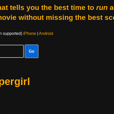
at tells you the best time to
run
a
movie without missing the best sc
on supported)
iPhone
|
Android
Go
ergirl