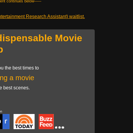
tent continues below------
ertainment Research Assistant) waitlist.
dispensable Movie
p
u the best times to
ng a movie
he best scenes.
on