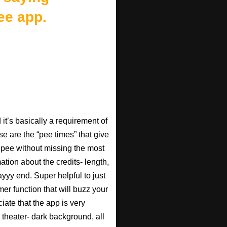
ee app.
t’s basically a requirement of
se are the “pee times” that give
pee without missing the most
ation about the credits- length,
ayyy end. Super helpful to just
imer function that will buzz your
iate that the app is very
 theater- dark background, all