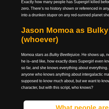
Exactly how many people has Supergirl killed before
zero. There’s no history shown or referenced in an
into a drunken stupor on any red-sunned planet she
Jason Momoa as Bulky B
(whoever)
Momoa stars as
Bulky Beetlejuice.
He shows up, no
he is–and like, how exactly does Supergirl even kn
so far, and she knows everything about everythin
anyone who knows anything about intergalactic matt
supposed to know much about, but we want to know
character, but with this script, who knows?
What people are