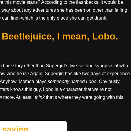
 this movie starts? According to the flashbacks, it would be
y way about any adventures she has been on other than falling
 can find–which is the only place she can get drunk.
eetlejuice, I mean, Lobo.
 backstory other than Supergirl’s five-second synopsis of who
ow who he is? Again, Supergirl has like two days of experience
g. Anyhow, Momoa plays
somebody named Lobo
. Obviously,
ers knows this guy. Lobo is a character that we’re not
 more. At least I
think
that’s where they were going with this
 saying