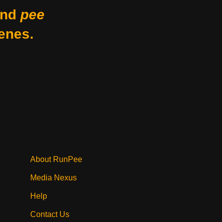
nd
pee
enes.
About RunPee
Media Nexus
Help
Contact Us