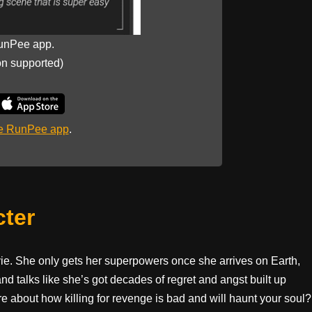
unPee app.
on supported)
he RunPee app
.
cter
vie. She only gets her superpowers once she arrives on Earth,
nd talks like she’s got decades of regret and angst built up
e about how killing for revenge is bad and will haunt your soul?