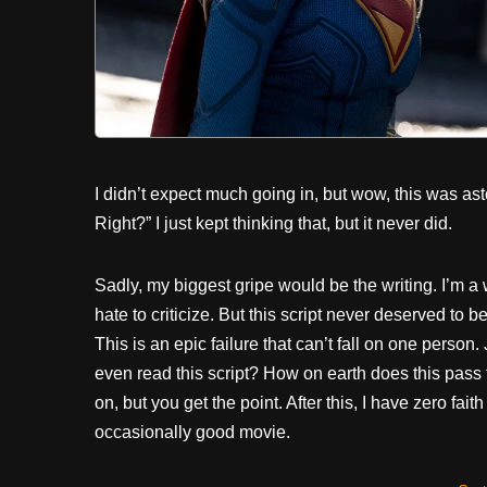
I didn’t expect much going in, but wow, this was asto
Right?” I just kept thinking that, but it never did.
Sadly, my biggest gripe would be the writing. I’m a wr
hate to criticize. But this script never deserved to
This is an epic failure that can’t fall on one pers
even read this script? How on earth does this pass 
on, but you get the point. After this, I have zero fa
occasionally good movie.