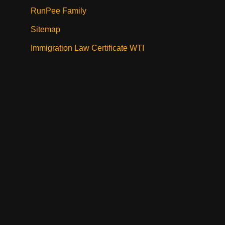
RunPee Family
Sitemap
Immigration Law Certificate WTI