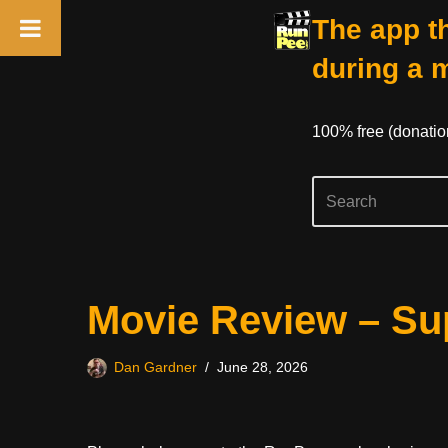
The app th
during a 
100% free (donati
Skip
Movie Review – Sup
to
content
Dan Gardner
June 28, 2026