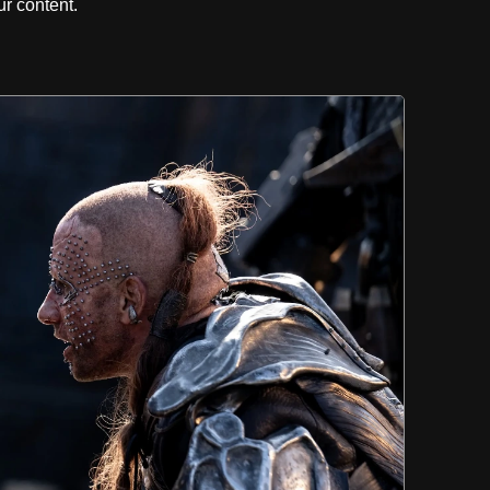
r content.