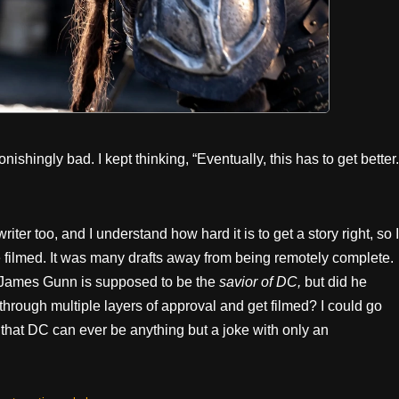
nishingly bad. I kept thinking, “Eventually, this has to get better.
iter too, and I understand how hard it is to get a story right, so I
 be filmed. It was many drafts away from being remotely complete.
on. James Gunn is supposed to be the
savior of DC,
but did he
through multiple layers of approval and get filmed? I could go
ith that DC can ever be anything but a joke with only an