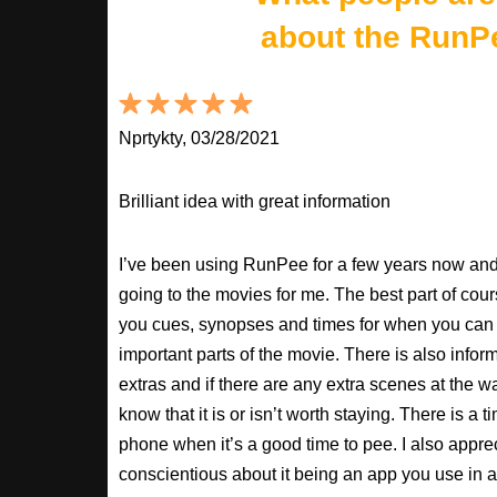
about the RunP
Nprtykty, 03/28/2021
Brilliant idea with great information
I’ve been using RunPee for a few years now and i
going to the movies for me. The best part of cour
you cues, synopses and times for when you can 
important parts of the movie. There is also inform
extras and if there are any extra scenes at the w
know that it is or isn’t worth staying. There is a t
phone when it’s a good time to pee. I also apprec
conscientious about it being an app you use in a