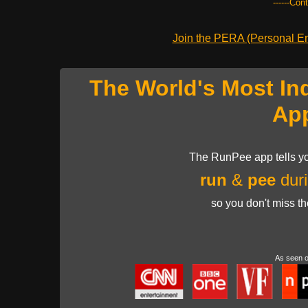
------Con
Join the PERA (Personal Ent
The World's Most In
Ap
The RunPee app tells yo
run
&
pee
duri
so you don't miss t
As seen 