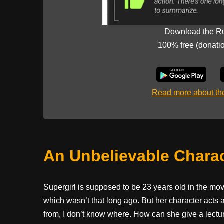
Download the R
100% free (donati
Read more about t
An Unbelievable Chara
Supergirl is supposed to be 23 years old in the mo
which wasn’t that long ago. But her character acts a
from, I don’t know where. How can she give a lectur