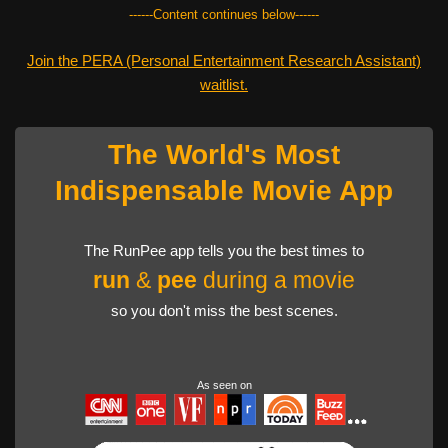
------Content continues below------
Join the PERA (Personal Entertainment Research Assistant)
waitlist.
The World's Most
Indispensable Movie App
The RunPee app tells you the best times to
run
&
pee
during a movie
so you don't miss the best scenes.
As seen on