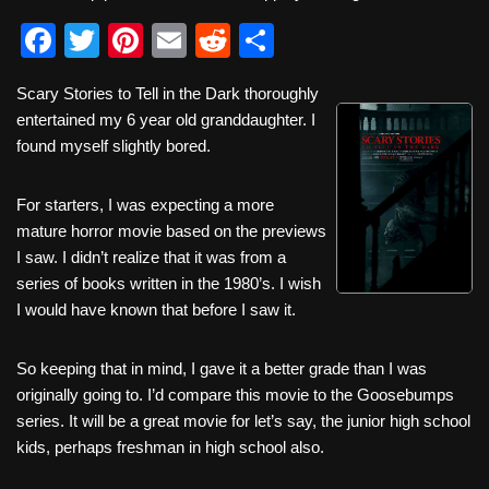
F
T
Pi
E
R
S
a
wi
nt
m
e
h
Scary Stories to Tell in the Dark thoroughly
c
tt
er
ail
d
ar
entertained my 6 year old granddaughter. I
e
er
e
di
e
found myself slightly bored.
b
st
t
For starters, I was expecting a more
o
mature horror movie based on the previews
o
I saw. I didn’t realize that it was from a
k
series of books written in the 1980’s. I wish
I would have known that before I saw it.
So keeping that in mind, I gave it a better grade than I was
originally going to. I’d compare this movie to the Goosebumps
series. It will be a great movie for let’s say, the junior high school
kids, perhaps freshman in high school also.