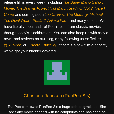
release films every week, including
The Super Mario Galaxy
Movie, The Drama,
Project Hail Mary, Ready or Not 2: Here I
Come
and coming soon
Lee Cronin's The Mummy, Michael,
The Devil Wears Prada 2, Animal Farm
and many others. We
have literally thousands of Peetimes—from classic movies
through today's blockbusters. You can also keep up with movie
news and reviews on our blog, or by following us on Twitter
@RunPee
, or
Discord
,
BlueSky
. If there's a new film out there,
we've got your bladder covered.
Christene Johnson (RunPee Sis)
RunPee.com owes RunPee Sis a huge debt of gratitude. She
sees any movie needed with no complaints and has done so