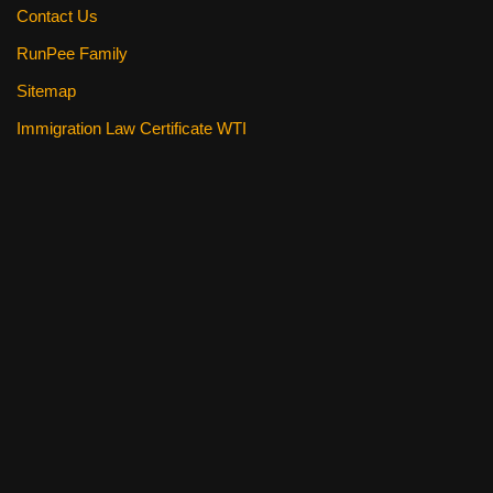
Contact Us
RunPee Family
Sitemap
Immigration Law Certificate WTI