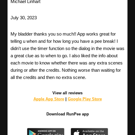
Michael Linhart
July 30, 2023
My bladder thanks you so much!! App works great for
telling u when and for how long you have a pee break! I
didn't use the timer function so the dialog in the movie was
a great clue as to when to go. I also liked the info about
each movie to know whether there was any extra scenes
during or after the credits. Nothing worse than waiting for
all the credits and then no extra scene.
View all reviews
Apple App Store
|
Google Play Store
Download RunPee app