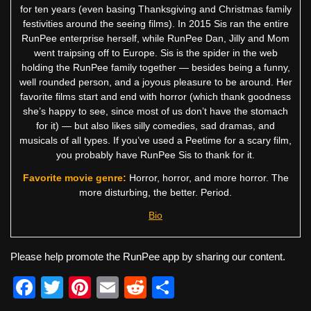
for ten years (even basing Thanksgiving and Christmas family
festivities around the seeing films). In 2015 Sis ran the entire
RunPee enterprise herself, while RunPee Dan, Jilly and Mom
went traipsing off to Europe. Sis is the spider in the web
holding the RunPee family together — besides being a funny,
well rounded person, and a joyous pleasure to be around. Her
favorite films start and end with horror (which thank goodness
she’s happy to see, since most of us don’t have the stomach
for it) — but also likes silly comedies, sad dramas, and
musicals of all types. If you’ve used a Peetime for a scary film,
you probably have RunPee Sis to thank for it.
Favorite movie genre:
Horror, horror, and more horror. The
more disturbing, the better. Period.
Bio
Please help promote the RunPee app by sharing our content.
F
T
Pi
E
R
S
a
wi
nt
m
e
h