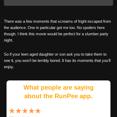
There was a few moments that screams of fright escaped from
the audience. One in particular got me too. No spoilers here
though. I think this movie would be perfect for a slumber party
night.
So if your teen aged daughter or son ask you to take them to
see it, you won’t be terribly bored. It has its moments that you’ll
enjoy.
What people are saying
about the RunPee app.