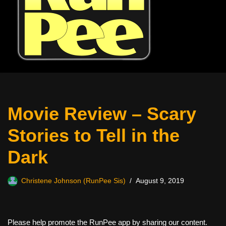
Movie Review – Scary
Stories to Tell in the
Dark
Christene Johnson (RunPee Sis)
August 9, 2019
Please help promote the RunPee app by sharing our content.