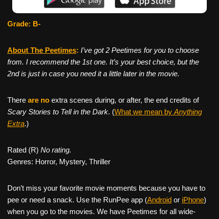
Grade: B-
About The Peetimes
:
I’ve got 2 Peetimes for you to choose
from. I recommend the 1st one. It’s your best choice, but the
2nd is just in case you need it a little later in the movie.
There
are no
extra scenes during, or after, the end credits of
Scary Stories to Tell in the Dark
. (
What we mean by
Anything
Extra
.)
Rated (R)
No rating.
Genres: Horror, Mystery, Thriller
Don’t miss your favorite movie moments because you have to
pee or need a snack. Use the RunPee app (
Android
or
iPhone
)
when you go to the movies. We have Peetimes for all wide-