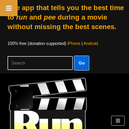
The app that tells you the best time
to
run
and
pee
during a movie
without missing the best scenes.
100% free (donation supported)
iPhone
|
Android
Go
Skip
to
content