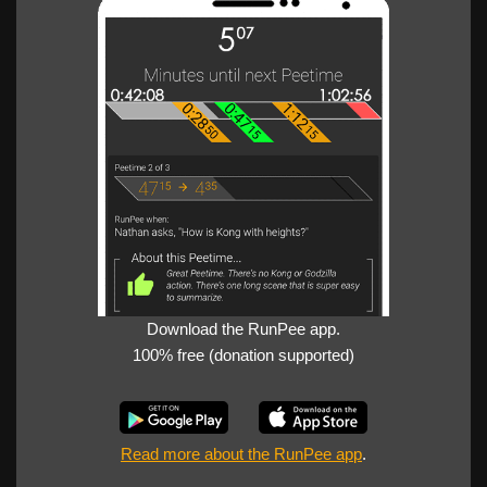
Download the RunPee app.
100% free (donation supported)
Read more about the RunPee app
.