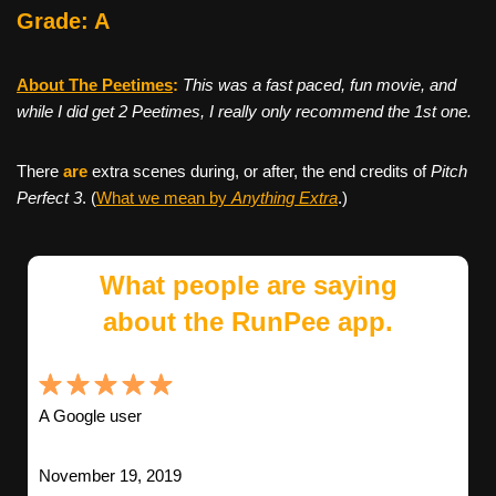
Grade: A
About The Peetimes
:
This was a fast paced, fun movie, and
while I did get 2 Peetimes, I really only recommend the 1st one.
There
are
extra scenes during, or after, the end credits of
Pitch
Perfect 3
. (
What we mean by
Anything Extra
.)
What people are saying
about the RunPee app.
A Google user
November 19, 2019