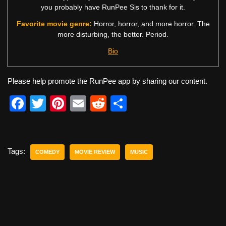
you probably have RunPee Sis to thank for it.
Favorite movie genre:
Horror, horror, and more horror. The
more disturbing, the better. Period.
Bio
Please help promote the RunPee app by sharing our content.
F
T
Pi
E
R
S
a
wi
nt
m
e
h
c
tt
er
ail
d
ar
e
er
e
di
e
Tags:
COMEDY
MOVIE REVIEW
MUSIC
b
st
t
o
o
k