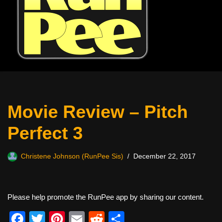
Movie Review – Pitch
Perfect 3
Christene Johnson (RunPee Sis)
December 22, 2017
Please help promote the RunPee app by sharing our content.
F
T
Pi
E
R
S