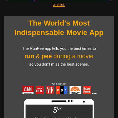
waitlist.
The World's Most
Indispensable Movie App
The RunPee app tells you the best times to
run
&
pee
during a movie
so you don't miss the best scenes.
As seen on