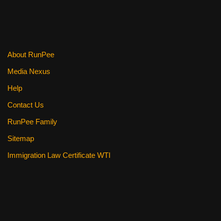
About RunPee
Media Nexus
Help
Contact Us
RunPee Family
Sitemap
Immigration Law Certificate WTI