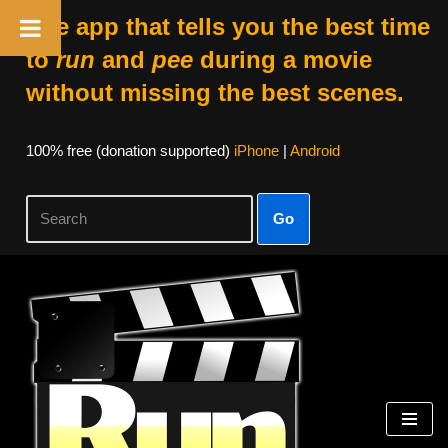
The app that tells you the best time
to
run
and
pee
during a movie
without missing the best scenes.
100% free (donation supported)
iPhone
|
Android
Go
Skip
to
content