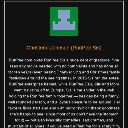
Christene Johnson (RunPee Sis)
RunPee.com owes RunPee Sis a huge debt of gratitude. She
sees any movie needed with no complaints and has done so
for ten years (even basing Thanksgiving and Christmas family
festivities around the seeing films). In 2015 Sis ran the entire
RunPee enterprise herself, while RunPee Dan, Jilly and Mom
went traipsing off to Europe. Sis is the spider in the web
holding the RunPee family together — besides being a funny,
well rounded person, and a joyous pleasure to be around. Her
favorite films start and end with horror (which thank goodness
she’s happy to see, since most of us don’t have the stomach
for it) — but also likes silly comedies, sad dramas, and
musicals of all types. If you’ve used a Peetime for a scary film,