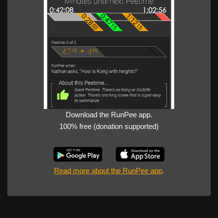
Download the RunPee app.
100% free (donation supported)
Read more about the RunPee app
.