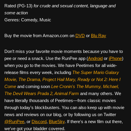
Rated (PG-13)
for crude and sexual content, language and
some action
Genres: Comedy, Music
Buy the movie from Amazon.com on
DVD
or
Blu Ray
Don’t miss your favorite movie moments because you have to
pee or need a snack. Use the RunPee app (
Android
or
iPhone
)
when you go to the movies. We have Peetimes for all wide-
release films every week, including
The Super Mario Galaxy
Movie, The Drama,
Project Hail Mary, Ready or Not 2: Here I
Come
and coming soon
Lee Cronin's The Mummy, Michael,
The Devil Wears Prada 2, Animal Farm
and many others. We
have literally thousands of Peetimes—from classic movies
through today's blockbusters. You can also keep up with movie
news and reviews on our blog, or by following us on Twitter
@RunPee
, or
Discord
,
BlueSky
. If there's a new film out there,
we've got your bladder covered.