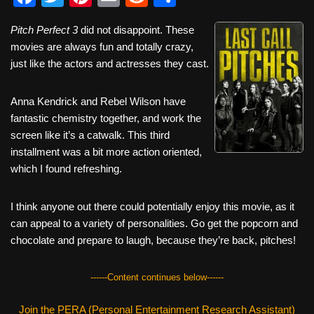
a
wi
nt
m
e
h
Pitch Perfect 3
did not disappoint. These
c
tt
er
ail
d
ar
movies are always fun and totally crazy,
e
er
e
di
e
just like the actors and actresses they cast.
b
st
t
Anna Kendrick and Rebel Wilson have
o
fantastic chemistry together, and work the
o
screen like it’s a catwalk. This third
k
installment was a bit more action oriented,
which I found refreshing.
I think anyone out there could potentially enjoy this movie, as it
can appeal to a variety of personalities. Go get the popcorn and
chocolate and prepare to laugh, because they’re back, pitches!
------Content continues below------
Join the PERA (Personal Entertainment Research Assistant)