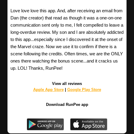
Love love love this app. And, after receiving an email from
Dan (the creator) that read as though it was a one-on-one
communication sent only to me, I felt compelled to leave a
long-overdue review. My son and I are absolutely addicted
to this app...especially since I discovered it at the onset of
the Marvel craze. Now we use it to confirm if there is a
scene following the credits. Often times, we are the ONLY
ones there watching the bonus scene...and it cracks us
up. LOL! Thanks, RunPee!
View all reviews
Apple App Store
|
Google Play Store
Download RunPee app