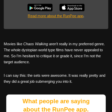
Read more about the RunPee app
.
Movies like
Chaos Walking
aren’t really in my preferred genre.
The whole dystopian world type films have never appealed to
me. So I’m hesitant to critique it or grade it, since I’m not the
target audience.
I can say this: the sets were awesome. It was really pretty and
they did a great job submerging you into it.
What people are saying
about the RunPee app.