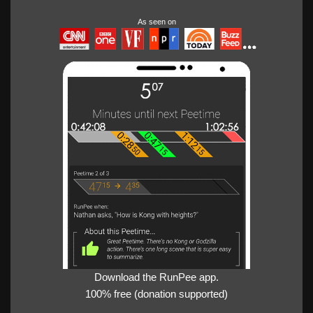
As seen on
Download the RunPee app.
100% free (donation supported)