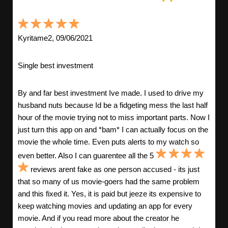
Kyritame2, 09/06/2021
Single best investment
By and far best investment Ive made. I used to drive my
husband nuts because Id be a fidgeting mess the last half
hour of the movie trying not to miss important parts. Now I
just turn this app on and *bam* I can actually focus on the
movie the whole time. Even puts alerts to my watch so
even better. Also I can guarentee all the 5
reviews arent fake as one person accused - its just
that so many of us movie-goers had the same problem
and this fixed it. Yes, it is paid but jeeze its expensive to
keep watching movies and updating an app for every
movie. And if you read more about the creator he