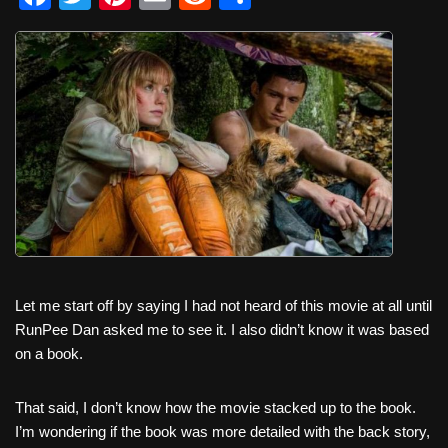
a
wi
nt
m
e
h
c
tt
er
ail
d
ar
e
er
e
di
e
b
st
t
o
o
k
Let me start off by saying I had not heard of this movie at all until
RunPee Dan asked me to see it. I also didn’t know it was based
on a book.
That said, I don’t know how the movie stacked up to the book.
I’m wondering if the book was more detailed with the back story,