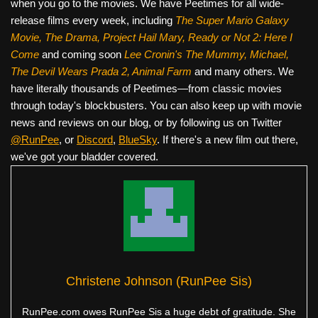
when you go to the movies. We have Peetimes for all wide-
release films every week, including
The Super Mario Galaxy
Movie, The Drama,
Project Hail Mary, Ready or Not 2: Here I
Come
and coming soon
Lee Cronin's The Mummy, Michael,
The Devil Wears Prada 2, Animal Farm
and many others. We
have literally thousands of Peetimes—from classic movies
through today's blockbusters. You can also keep up with movie
news and reviews on our blog, or by following us on Twitter
@RunPee
, or
Discord
,
BlueSky
. If there's a new film out there,
we've got your bladder covered.
Christene Johnson (RunPee Sis)
RunPee.com owes RunPee Sis a huge debt of gratitude. She