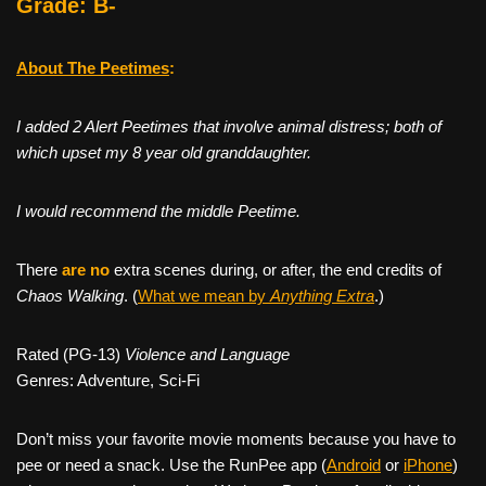
Grade: B-
About The Peetimes
:
I added 2 Alert Peetimes that involve animal distress; both of
which upset my 8 year old granddaughter.
I would recommend the middle Peetime.
There
are no
extra scenes during, or after, the end credits of
Chaos Walking
. (
What we mean by
Anything Extra
.)
Rated (PG-13)
Violence and Language
Genres: Adventure, Sci-Fi
Don’t miss your favorite movie moments because you have to
pee or need a snack. Use the RunPee app (
Android
or
iPhone
)