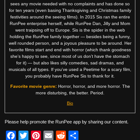
sees any movie needed with no complaints and has done so
for ten years (even basing Thanksgiving and Christmas family
festivities around the seeing films). In 2015 Sis ran the entire
RunPee enterprise herself, while RunPee Dan, Jilly and Mom
went traipsing off to Europe. Sis is the spider in the web
holding the RunPee family together — besides being a funny,
well rounded person, and a joyous pleasure to be around. Her
favorite films start and end with horror (which thank goodness
she’s happy to see, since most of us don’t have the stomach
for it) — but also likes silly comedies, sad dramas, and
musicals of all types. If you’ve used a Peetime for a scary film,
you probably have RunPee Sis to thank for it.
Favorite movie genre:
Horror, horror, and more horror. The
more disturbing, the better. Period.
Bio
Please help promote the RunPee app by sharing our content.
F
T
Pi
E
R
S