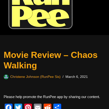
Movie Review – Chaos
Walking
Christene Johnson (RunPee Sis)
March 6, 2021
Please help promote the RunPee app by sharing our content.
F
T
Pi
E
R
S