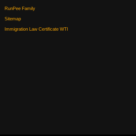
RunPee Family
Sitemap
Immigration Law Certificate WTI