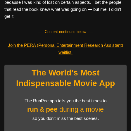
because I was kind of lost on certain aspects. I bet the people
that read the book knew what was going on — but me, I didn’t
get it.
------Content continues below------
Join the PERA (Personal Entertainment Research Assistant)
waitlist.
The World's Most
Indispensable Movie App
The RunPee app tells you the best times to
run
&
pee
during a movie
so you don't miss the best scenes.