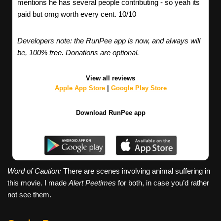
mentions he has several people contributing - so yeah its
paid but omg worth every cent. 10/10
Developers note: the RunPee app is now, and always will
be, 100% free. Donations are optional.
View all reviews
Apple App Store
|
Google Play Store
Download RunPee app
Word of Caution:
There are scenes involving animal suffering in
this movie. I made
Alert Peetimes
for both, in case you’d rather
not see them.