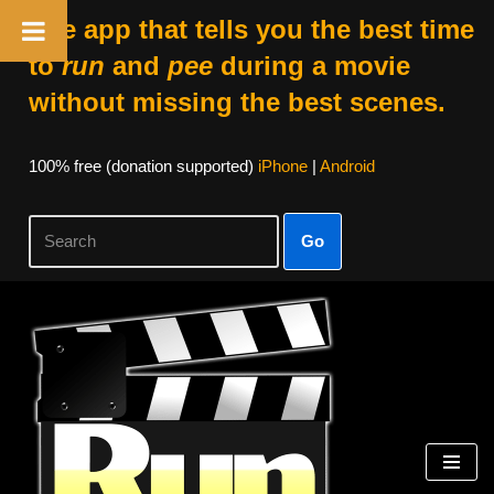
The app that tells you the best time
to
run
and
pee
during a movie
without missing the best scenes.
100% free (donation supported)
iPhone
|
Android
Go
Skip
to
content