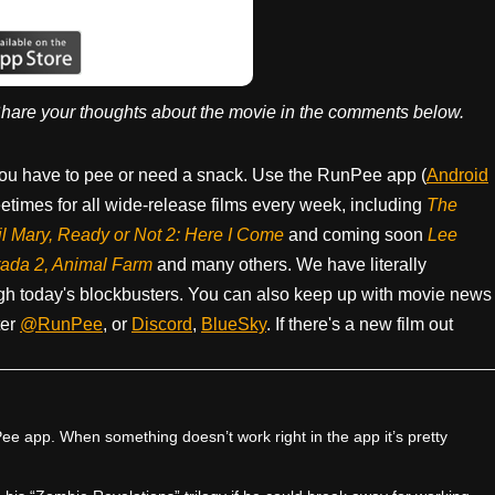
hare your thoughts about the movie in the comments below.
ou have to pee or need a snack. Use the RunPee app (
Android
times for all wide-release films every week, including
The
il Mary, Ready or Not 2: Here I Come
and coming soon
Lee
rada 2, Animal Farm
and many others. We have literally
h today's blockbusters. You can also keep up with movie news
ter
@RunPee
, or
Discord
,
BlueSky
. If there's a new film out
e app. When something doesn’t work right in the app it’s pretty