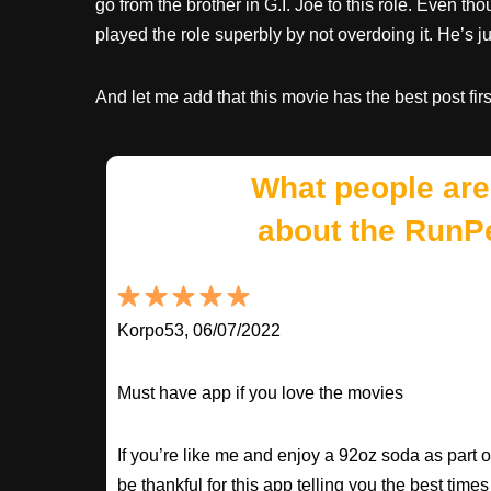
go from the brother in G.I. Joe to this role. Even th
played the role superbly by not overdoing it. He’s 
And let me add that this movie has the best post fi
What people are
about the RunP
Korpo53, 06/07/2022
Must have app if you love the movies
If you’re like me and enjoy a 92oz soda as part o
be thankful for this app telling you the best times