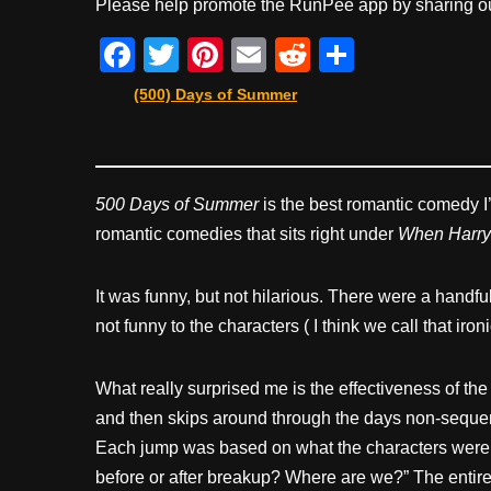
Please help promote the RunPee app by sharing ou
F
T
Pi
E
R
S
a
wi
nt
m
e
h
(500) Days of Summer
c
tt
er
ail
d
ar
e
er
e
di
e
b
st
t
500 Days of Summer
is the best romantic comedy I’v
o
romantic comedies that sits right under
When Harry
o
k
It was funny, but not hilarious. There were a handfu
not funny to the characters ( I think we call that ir
What really surprised me is the effectiveness of th
and then skips around through the days non-sequentia
Each jump was based on what the characters were thin
before or after breakup? Where are we?” The entire