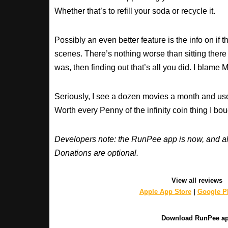
Whether that’s to refill your soda or recycle it.
Possibly an even better feature is the info on if t
scenes. There’s nothing worse than sitting there
was, then finding out that’s all you did. I blame M
Seriously, I see a dozen movies a month and use
Worth every Penny of the infinity coin thing I bou
Developers note: the RunPee app is now, and al
Donations are optional.
View all reviews
Apple App Store
|
Google Pl
Download RunPee a