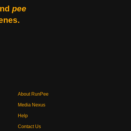
nd
pee
enes.
About RunPee
Media Nexus
Help
Contact Us