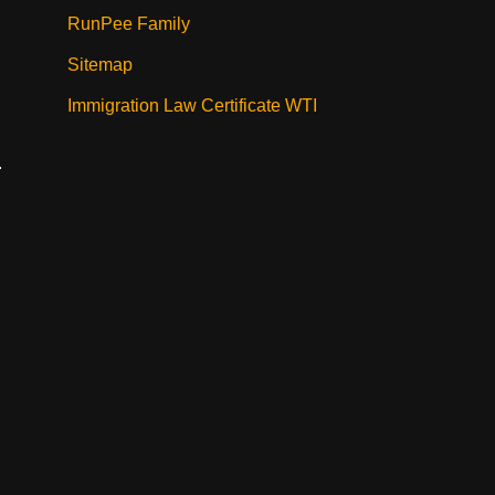
RunPee Family
Sitemap
Immigration Law Certificate WTI