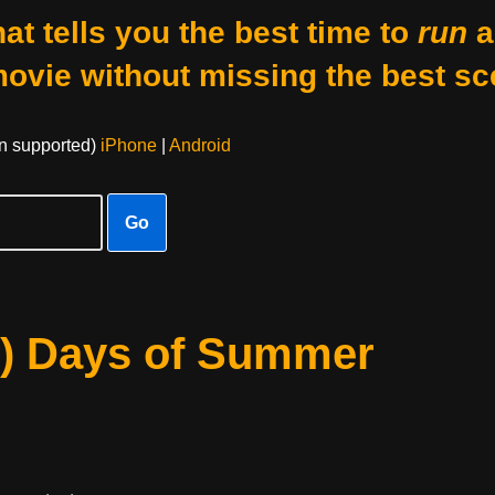
at tells you the best time to
run
a
movie without missing the best sc
on supported)
iPhone
|
Android
Go
0) Days of Summer