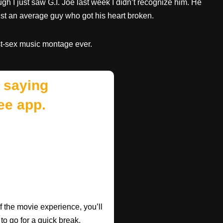
ough I just saw G.I. Joe last week I didn’t recognize him. He
just an average guy who got his heart broken.
rst-sex music montage ever.
 saying
ee app.
f the movie experience, you’ll
 to go for a quick break.