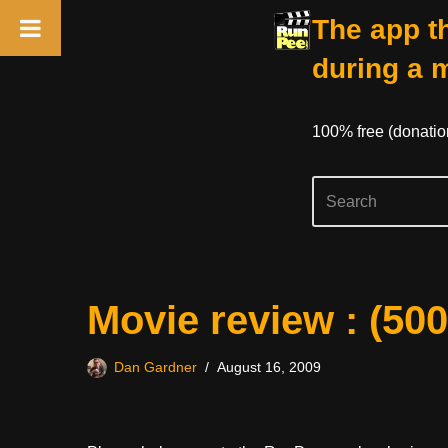
The app th
during a 
100% free (donati
Skip
Movie review : (50
to
content
Dan Gardner
August 16, 2009