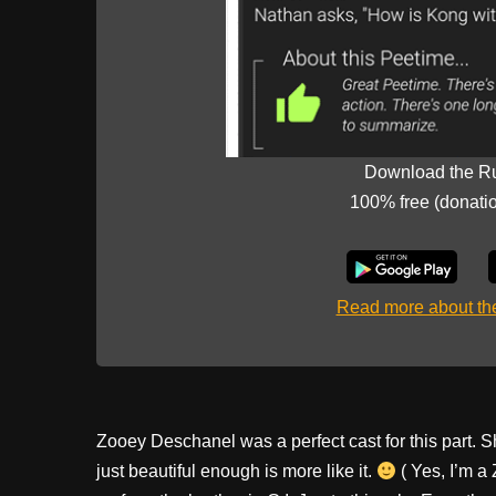
Download the R
100% free (donati
Read more about t
Zooey Deschanel was a perfect cast for this part. Sh
just beautiful enough is more like it.
( Yes, I’m a 