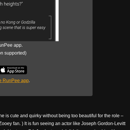
unPee app.
on supported)
he RunPee app
.
e is cute and quirky without being too beautiful for the role –
Zooey fan. ) It is fun seeing an actor like Joseph Gordon-Levitt