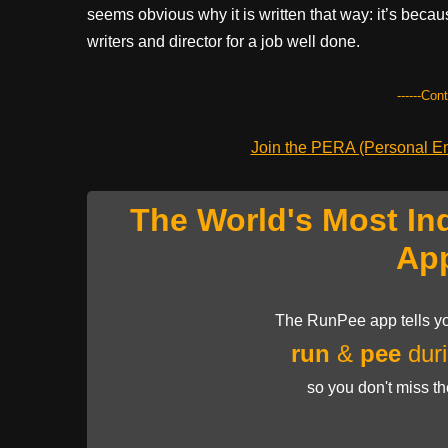
seems obvious why it is written that way: it’s beca
writers and director for a job well done.
------Con
Join the PERA (Personal Ent
The World's Most In
Ap
The RunPee app tells yo
run
&
pee
duri
so you don't miss t