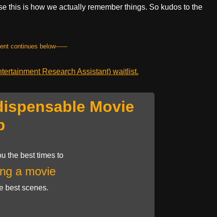
use this is how we actually remember things. So kudos to the
tent continues below------
ertainment Research Assistant) waitlist.
dispensable Movie
p
u the best times to
ng a movie
he best scenes.