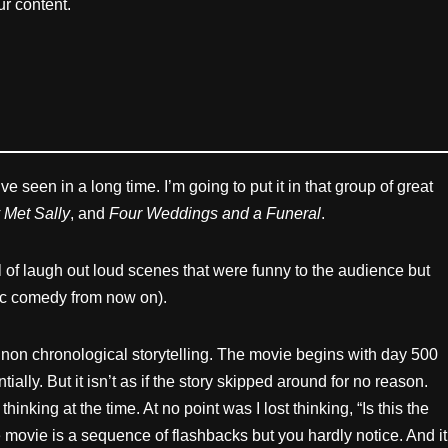
r content.
e seen in a long time. I’m going to put it in that group of great
 Met Sally
, and
Four Weddings and a Funeral
.
l of laugh out loud scenes that were funny to the audience but
onic comedy from now on).
e non chronological storytelling. The movie begins with day 500
lly. But it isn’t as if the story skipped around for no reason.
king at the time. At no point was I lost thinking, “Is this the
 movie is a sequence of flashbacks but you hardly notice. And it