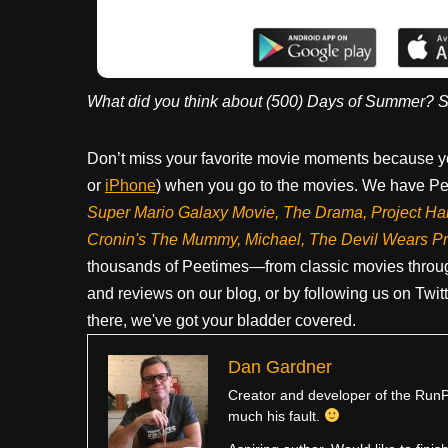
What did you think about (500) Days of Summer? S
Don’t miss your favorite movie moments because y
or
iPhone
) when you go to the movies. We have Pee
Super Mario Galaxy Movie, The Drama,
Project Ha
Cronin's The Mummy, Michael, The Devil Wears P
thousands of Peetimes—from classic movies throug
and reviews on our blog, or by following us on Twit
there, we've got your bladder covered.
Dan Gardner
Creator and developer of the RunPe
much his fault.