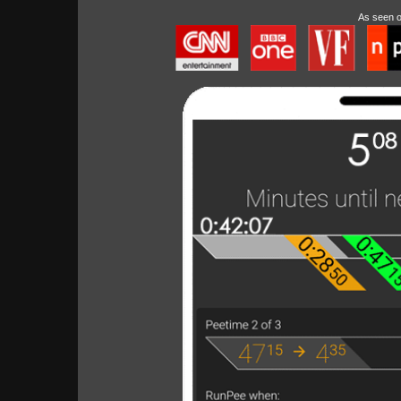
As seen 