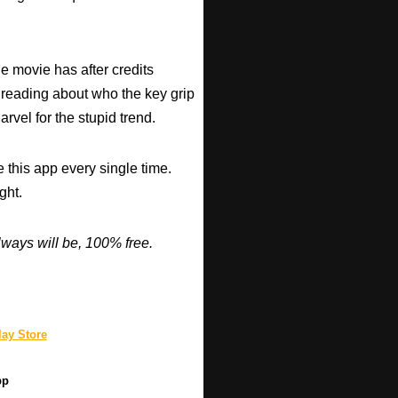
he movie has after credits
 reading about who the key grip
arvel for the stupid trend.
 this app every single time.
ght.
ways will be, 100% free.
ay Store
pp