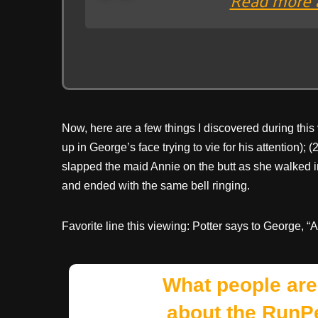
Now, here are a few things I discovered during this
up in George’s face trying to vie for his attention); 
slapped the maid Annie on the butt as she walked in 
and ended with the same bell ringing.
Favorite line this viewing: Potter says to George, “
What people are
about the RunP