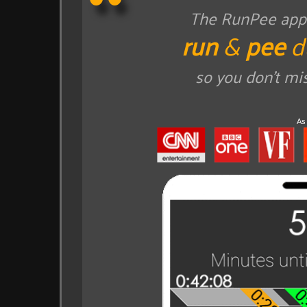
The RunPee app t
run
&
pee
d
so you don't mi
As