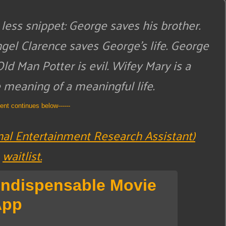
less snippet:
George saves his brother.
ngel Clarence saves George’s life. George
Old Man Potter is evil. Wifey Mary is a
meaning of a meaningful life.
tent continues below------
nal Entertainment Research Assistant)
waitlist.
Indispensable Movie
App