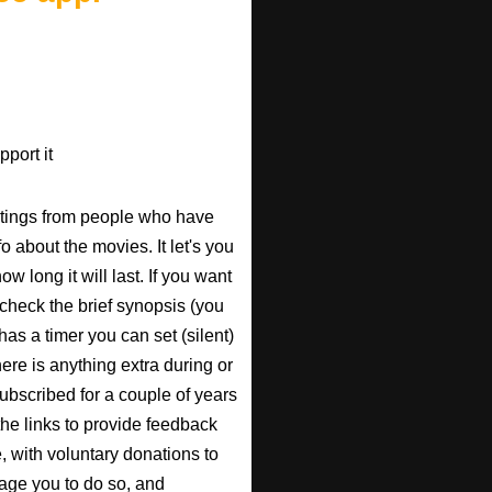
port it
atings from people who have
fo about the movies. It let's you
w long it will last. If you want
check the brief synopsis (you
 has a timer you can set (silent)
there is anything extra during or
 subscribed for a couple of years
the links to provide feedback
, with voluntary donations to
urage you to do so, and