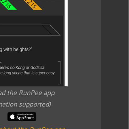
d the RunPee app.
nation supported)
about the RunPee app
.