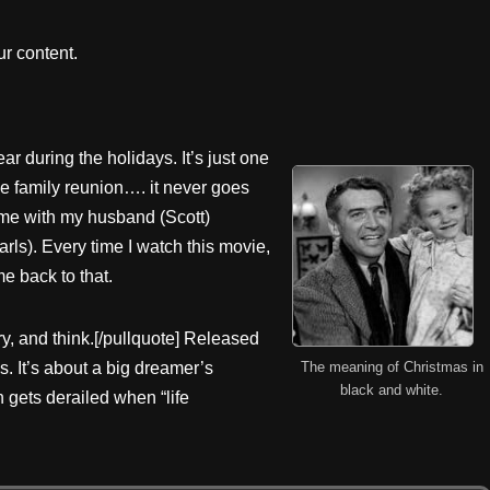
r content.
ar during the holidays. It’s just one
he family reunion…. it never goes
time with my husband (Scott)
rls). Every time I watch this movie,
me back to that.
y, and think.[/pullquote] Released
The meaning of Christmas in
0s. It’s about a big dreamer’s
black and white.
n gets derailed when “life