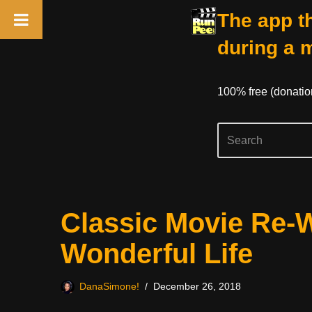
The app th
during a 
100% free (donati
Skip
Classic Movie Re-W
to
content
Wonderful Life
DanaSimone!
December 26, 2018