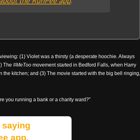
 viewing: (1) Violet was a thirsty (a desperate hoochie. Always
(2) The
#MeToo
movement started in Bedford Falls, when Harry
the kitchen; and (3) The movie started with the big bell ringing
Are you running a bank or a charity ward?”
 saying
ee app.