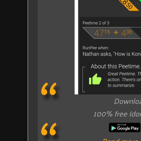
Downloa
100% free (do
Read more 