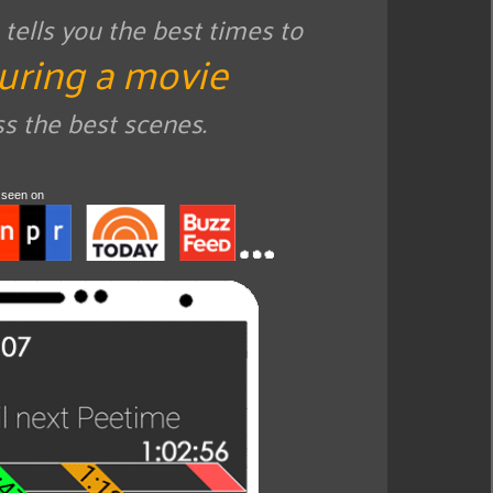
ells you the best times to
uring a movie
ss the best scenes.
 seen on