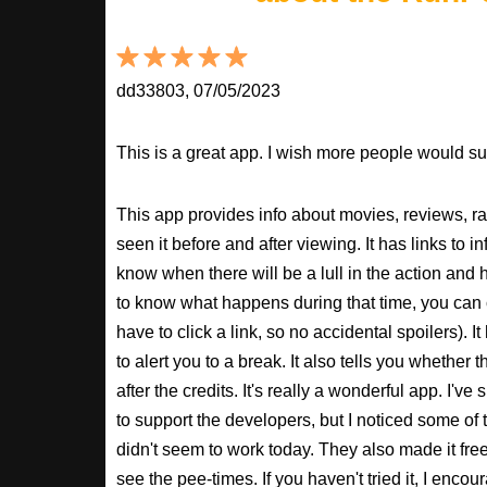
dd33803, 07/05/2023
This is a great app. I wish more people would sup
This app provides info about movies, reviews, r
seen it before and after viewing. It has links to in
know when there will be a lull in the action and ho
to know what happens during that time, you can 
have to click a link, so no accidental spoilers). It
to alert you to a break. It also tells you whether 
after the credits. It's really a wonderful app. I've
to support the developers, but I noticed some of 
didn't seem to work today. They also made it free
see the pee-times. If you haven't tried it, I enco