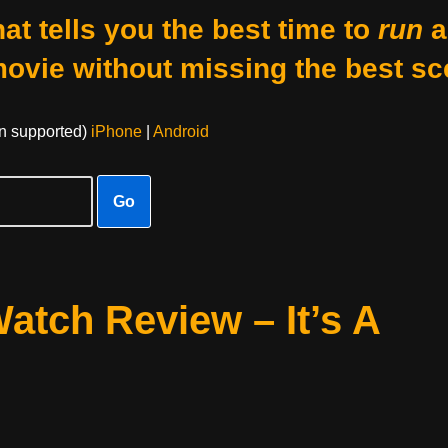
at tells you the best time to
run
a
movie without missing the best sc
on supported)
iPhone
|
Android
Go
atch Review – It’s A