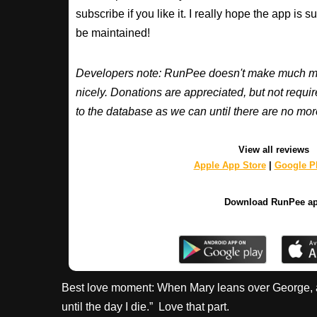
subscribe if you like it. I really hope the app is 
be maintained!
Developers note: RunPee doesn't make much mone
nicely. Donations are appreciated, but not requ
to the database as we can until there are no mor
View all reviews
Apple App Store
|
Google Pl
Download RunPee a
Best love moment: When Mary leans over George, as c
until the day I die.” Love that part.