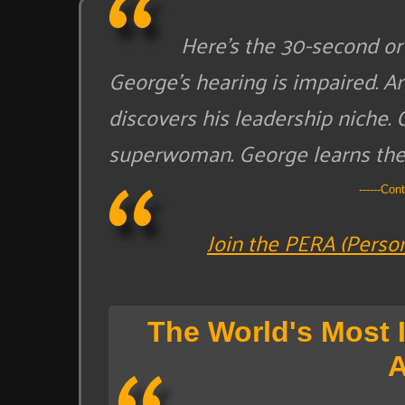
Here’s the 30-second or 
George’s hearing is impaired. A
discovers his leadership niche. 
superwoman. George learns the 
------Con
Join the PERA (Perso
The World's Most 