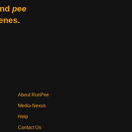
nd
pee
enes.
About RunPee
Media Nexus
Help
Contact Us