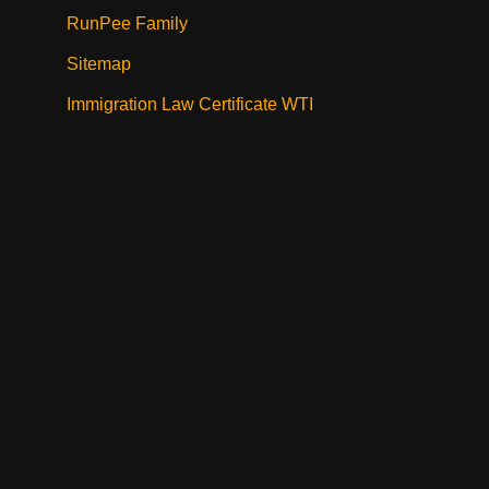
RunPee Family
Sitemap
Immigration Law Certificate WTI