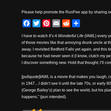
Please help promote the RunPee app by sharing ou
F
T
Pi
E
R
S
a
wi
nt
m
e
h
I have to watch
It’s A Wonderful Life
(IAWL) every ye
c
tt
er
ail
d
ar
of those movies like that annoying drunk uncle at t
e
er
e
di
e
away. I revisited Bedford Falls yet again, and this 
b
st
t
because he had never seen it (I know, clutch my pea
o
I discover something new. Hold that thought; I’ll co
o
k
[pullquote]IAWL is a movie that makes you laugh, cr
in 1947…I didn’t see it until the late 70s, or early 8
(George Bailey’s) plan to see the world, but his pla
happens.” (pun intended).