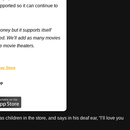
supported so it can continue to
y but it supports itself
ired. We'll add as many movies
e movie theaters.
ay Store
pp
hildren in the store, and says in his deaf ear, “I’ll love you