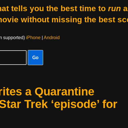
at tells you the best time to
run
a
movie without missing the best sc
on supported)
iPhone
|
Android
Go
ites a Quarantine
Star Trek ‘episode’ for