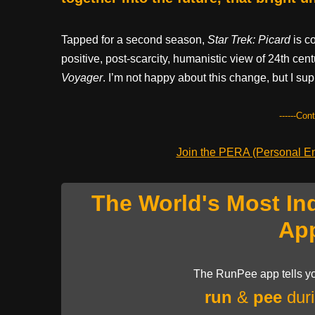
Tapped for a second season,
Star Trek: Picard
is c
positive, post-scarcity, humanistic view of 24th cen
Voyager
. I’m not happy about this change, but I sup
------Con
Join the PERA (Personal Ent
The World's Most In
Ap
The RunPee app tells yo
run
&
pee
duri