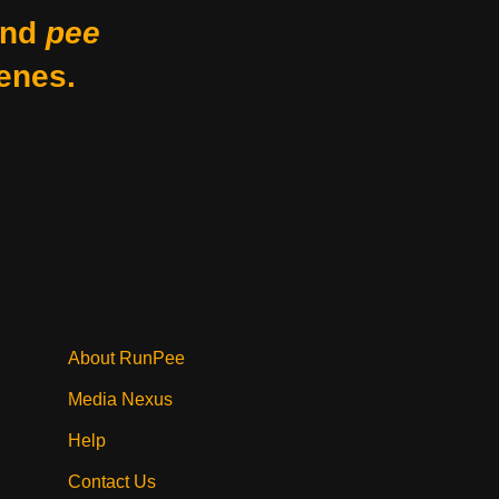
nd
pee
enes.
About RunPee
Media Nexus
Help
Contact Us