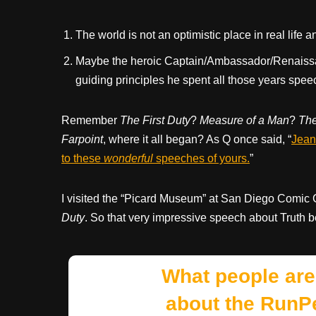
The world is not an optimistic place in real life
Maybe the heroic Captain/Ambassador/Renaissa
guiding principles he spent all those years spee
Remember
The First Duty
?
Measure of a Man
?
Th
Farpoint
, where it all began? As Q once said, “
Jean-
to these
wonderful
speeches of yours.
”
I visited the “Picard Museum” at San Diego Comic
Duty
. So that very impressive speech about Truth be
What people are
about the RunP