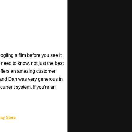
gling a film before you see it
 need to know, not just the best
o offers an amazing customer
, and Dan was very generous in
current system. If you're an
ay Store