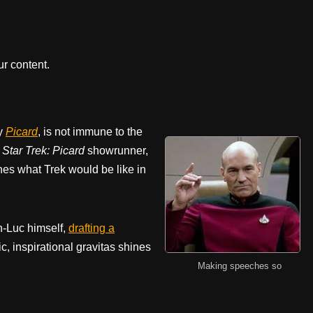
r content.
ly
Picard
, is not immune to the
.
Star Trek:
Picard
showrunner,
nes what Trek would be like in
n-Luc himself,
drafting a
ic, inspirational gravitas shines
Making speeches so