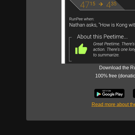
Download the R
100% free (donati
Read more about t