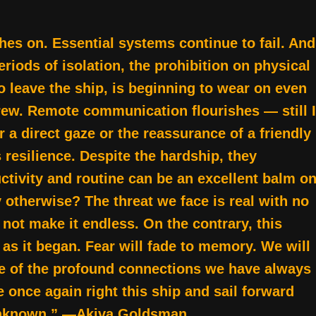
hes on. Essential systems continue to fail. And
riods of isolation, the prohibition on physical
to leave the ship, is beginning to wear on even
ew. Remote communication flourishes — still I
 a direct gaze or the reassurance of a friendly
resilience. Despite the hardship, they
uctivity and routine can be an excellent balm o
y otherwise? The threat we face is real with no
 not make it endless. On the contrary, this
 as it began. Fear will fade to memory. We will
e of the profound connections we have always
once again right this ship and sail forward
t unknown.” —Akiva Goldsman