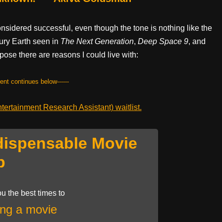
onsidered successful, even though the tone is nothing like the
tury Earth seen in
The
Next
Generation
,
Deep Space 9
, and
pose there are reasons I could live with:
tent continues below------
ertainment Research Assistant) waitlist.
dispensable Movie
p
u the best times to
ng a movie