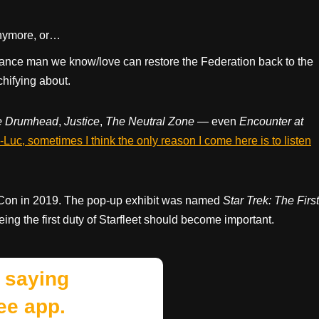
 anymore, or…
nce man we know/love can restore the Federation back to the
chifying about.
e Drumhead
,
Justice
,
The Neutral Zone
— even
Encounter at
Luc, sometimes I think the only reason I come here is to listen
 Con in 2019. The pop-up exhibit was named
Star Trek: The First
ing the first duty of Starfleet should become important.
 saying
ee app.