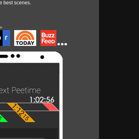
he best scenes.
on