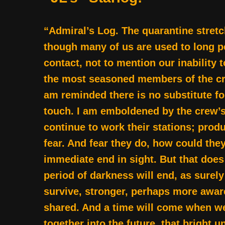
“Admiral’s Log. The quarantine stretc
though many of us are used to long pe
contact, not to mention our inability 
the most seasoned members of the cr
am reminded there is no substitute for
touch. I am emboldened by the crew’s 
continue to work their stations; prod
fear. And fear they do, how could the
immediate end in sight. But that does
period of darkness will end, as surely
survive, stronger, perhaps more awar
shared. And a time will come when we 
together into the future, that brigh