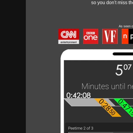
so you don't miss t
As seen 