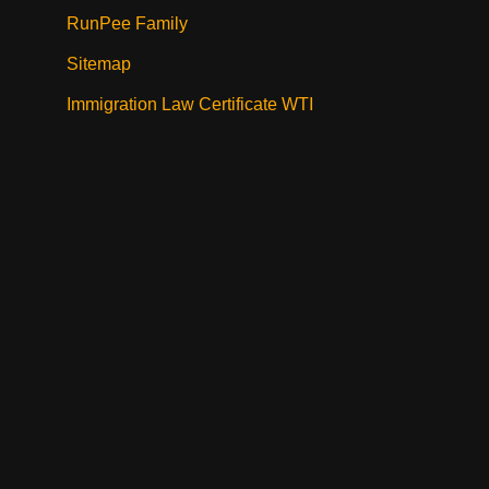
RunPee Family
Sitemap
Immigration Law Certificate WTI