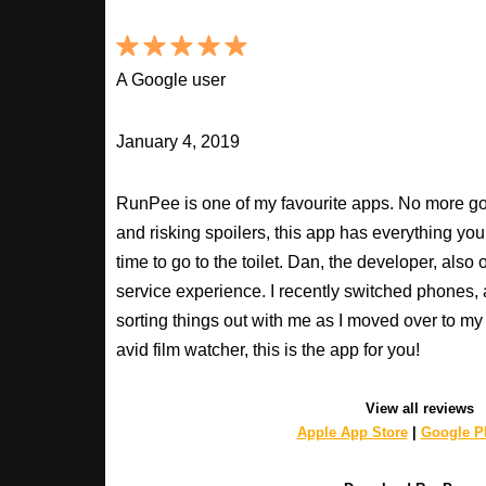
A Google user
January 4, 2019
RunPee is one of my favourite apps. No more goo
and risking spoilers, this app has everything you
time to go to the toilet. Dan, the developer, als
service experience. I recently switched phones
sorting things out with me as I moved over to my 
avid film watcher, this is the app for you!
View all reviews
Apple App Store
|
Google Pl