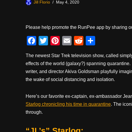
Jill Florio
May 4, 2020
Please help promote the RunPee app by sharing ou
F
T
Pi
E
R
S
a
wi
nt
m
e
h
The newest Star Trek television show, called simp
c
tt
er
ail
d
ar
effects of the world (galaxy?) spanning quarantine
e
er
e
di
e
writer, and director Akiva Goldsman playfully imagi
b
st
t
the wake of social distancing and isolation.
o
o
Here’s our favorite ex-captain, ex-ambassador Jea
k
Starlog chronicling his time in quarantine
. The icon
through.
“JL’s” Starlog: