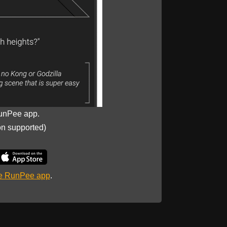
unPee app.
on supported)
he RunPee app
.