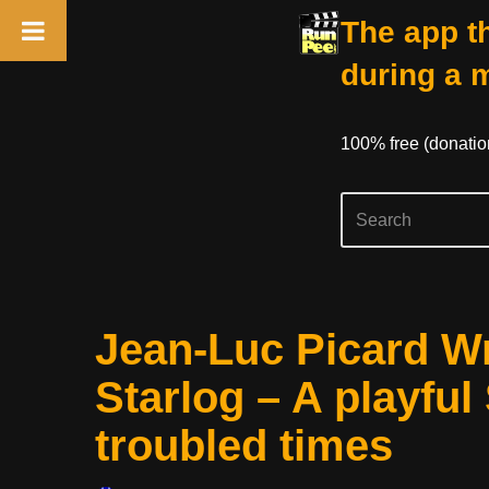
The app th
during a 
100% free (donati
Skip
Jean-Luc Picard Wr
to
content
Starlog – A playful 
troubled times