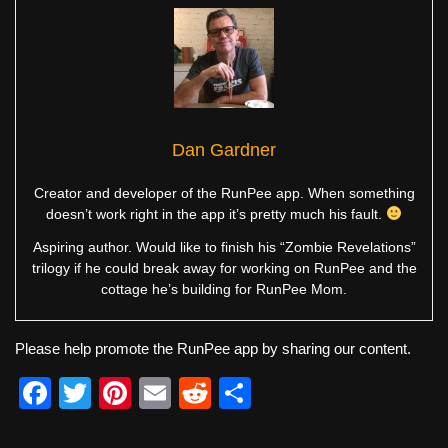
Dan Gardner
Creator and developer of the RunPee app. When something
doesn’t work right in the app it’s pretty much his fault.
Aspiring author. Would like to finish his “Zombie Revelations”
trilogy if he could break away for working on RunPee and the
cottage he’s building for RunPee Mom.
Please help promote the RunPee app by sharing our content.
F
T
Pi
E
R
S
a
wi
nt
m
e
h