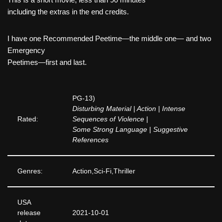
including the extras in the end credits.
I have one Recommended Peetime—the middle one— and two
Emergency
Peetimes—first and last.
PG-13)
Disturbing Material | Action | Intense
Rated:
Sequences of Violence |
Some Strong Language | Suggestive
References
Genres:
Action,Sci-Fi,Thriller
USA
release
2021-10-01