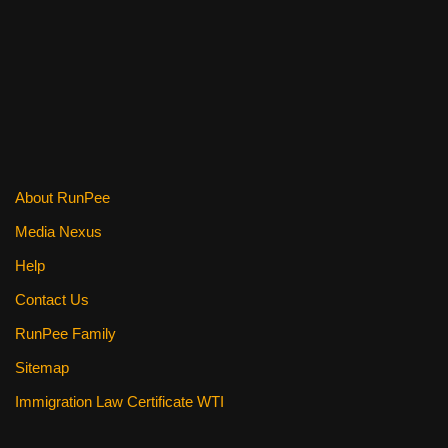
c
tt
er
ail
d
ar
e
er
e
di
e
b
st
t
o
o
k
About RunPee
Media Nexus
Help
Contact Us
RunPee Family
Sitemap
Immigration Law Certificate WTI