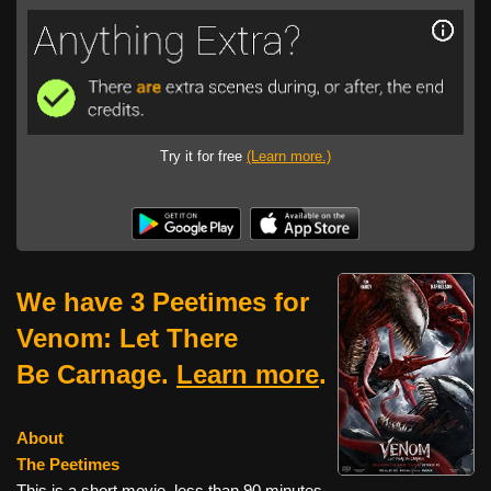
Try it for free
(Learn more.)
We have 3 Peetimes for
Venom: Let There
Be Carnage.
Learn more
.
About
The Peetimes
This is a short movie, less than 90 minutes