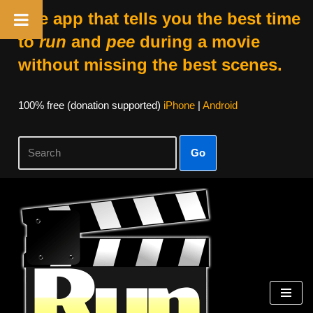
The app that tells you the best time
to
run
and
pee
during a movie
without missing the best scenes.
100% free (donation supported)
iPhone
|
Android
Go
Skip
to
content