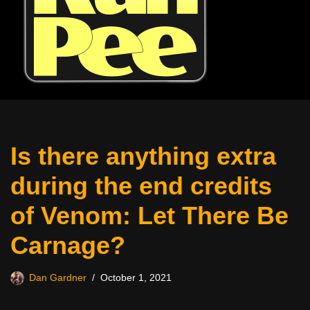
Is there anything extra
during the end credits
of Venom: Let There Be
Carnage?
Dan Gardner
October 1, 2021