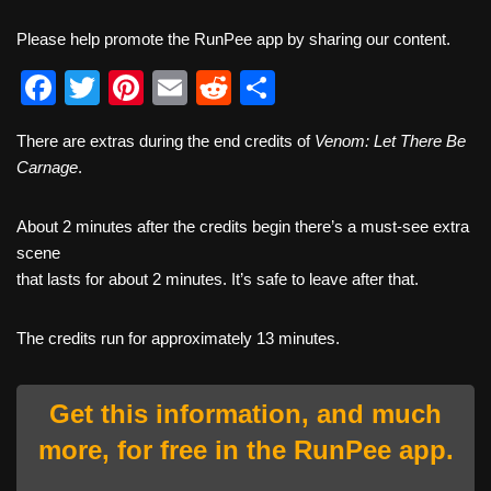
Please help promote the RunPee app by sharing our content.
F
T
Pi
E
R
S
a
wi
nt
m
e
h
There are extras during the end credits of
Venom: Let There Be
c
tt
er
ail
d
ar
Carnage
.
e
er
e
di
e
b
st
t
About 2 minutes after the credits begin there’s a must-see extra
scene
o
that lasts for about 2 minutes. It’s safe to leave after that.
o
k
The credits run for approximately 13 minutes.
Get this information, and much
more, for free in the RunPee app.