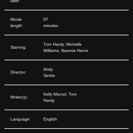
date:
Movie
97
length:
minutes
Tom Hardy, Michelle
Starring:
Williams, Naomie Harris
Andy
Director:
Serkis
Kelly Marcel, Tom
Writer(s):
Hardy
Language:
English