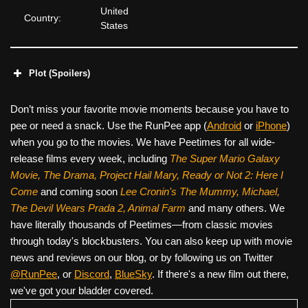
United
Country:
States
Plot (Spoilers)
Don’t miss your favorite movie moments because you have to
pee or need a snack. Use the RunPee app (
Android
or
iPhone
)
when you go to the movies. We have Peetimes for all wide-
release films every week, including
The Super Mario Galaxy
Movie, The Drama,
Project Hail Mary, Ready or Not 2: Here I
Come
and coming soon
Lee Cronin's The Mummy, Michael,
The Devil Wears Prada 2, Animal Farm
and many others. We
have literally thousands of Peetimes—from classic movies
through today's blockbusters. You can also keep up with movie
news and reviews on our blog, or by following us on Twitter
@RunPee
, or
Discord
,
BlueSky
. If there's a new film out there,
we've got your bladder covered.