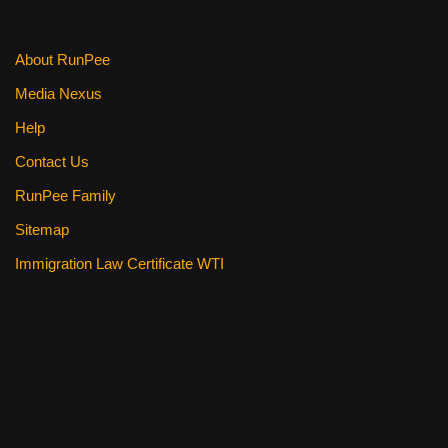
About RunPee
Media Nexus
Help
Contact Us
RunPee Family
Sitemap
Immigration Law Certificate WTI