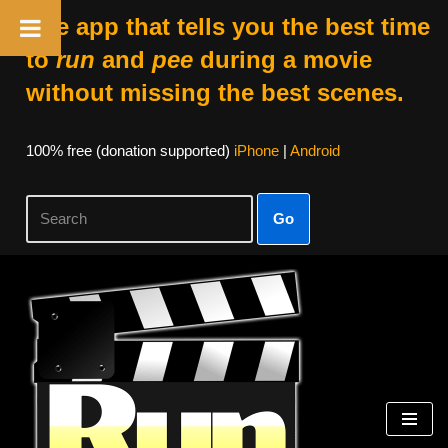
The app that tells you the best time
to
run
and
pee
during a movie
without missing the best scenes.
100% free (donation supported)
iPhone
|
Android
Go
Skip
to
content