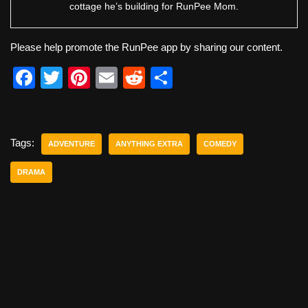
cottage he’s building for RunPee Mom.
Please help promote the RunPee app by sharing our content.
F
T
Pi
E
R
S
a
wi
nt
m
e
h
c
tt
er
ail
d
ar
e
er
e
di
e
Tags:
ADVENTURE
ANYTHING EXTRA
COMEDY
b
st
t
DRAMA
o
o
k