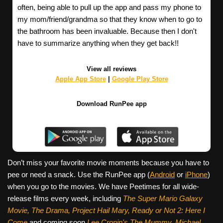
often, being able to pull up the app and pass my phone to
my mom/friend/grandma so that they know when to go to
the bathroom has been invaluable. Because then I don't
have to summarize anything when they get back!!
View all reviews
Apple App Store
|
Google Play Store
Download RunPee app
Don’t miss your favorite movie moments because you have to
pee or need a snack. Use the RunPee app (
Android
or
iPhone
)
when you go to the movies. We have Peetimes for all wide-
release films every week, including
The Super Mario Galaxy
Movie, The Drama,
Project Hail Mary, Ready or Not 2: Here I
Come
and coming soon
Lee Cronin's The Mummy, Michael,