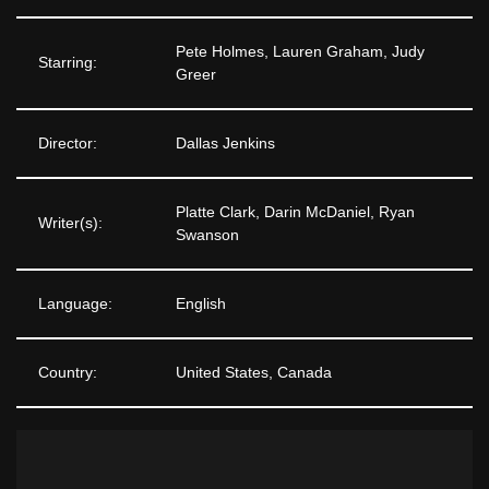
Pete Holmes, Lauren Graham, Judy
Starring:
Greer
Director:
Dallas Jenkins
Platte Clark, Darin McDaniel, Ryan
Writer(s):
Swanson
Language:
English
Country:
United States, Canada