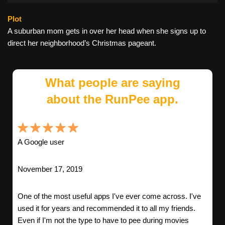
Plot
A suburban mom gets in over her head when she signs up to
direct her neighborhood’s Christmas pageant.
What people are saying
about the RunPee app.
A Google user
November 17, 2019
One of the most useful apps I've ever come across. I've
used it for years and recommended it to all my friends.
Even if I'm not the type to have to pee during movies