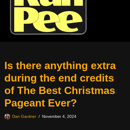
Is there anything extra
during the end credits
of The Best Christmas
Pageant Ever?
Dan Gardner
November 4, 2024