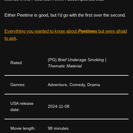
Either Peetime is good, but I’d go with the first over the second.
Everything you wanted to know about
Peetimes
but were afraid
to ask
.
(PG)
Brief Underage Smoking |
Rated:
Thematic Material
Genres:
Adventure, Comedy, Drama
USA release
2024-11-08
date:
Movie length:
98 minutes