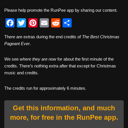
Please help promote the RunPee app by sharing our content.
F
T
Pi
E
R
S
a
wi
nt
m
e
h
There are extras during the end credits of
The Best Christmas
c
tt
er
ail
d
ar
Pageant Ever
.
e
er
e
di
e
b
st
t
We see
where they are now
for about the first minute of the
credits. There’s nothing extra after that except for Christmas
o
music and credits.
o
k
The credits run for approximately 6 minutes.
Get this information, and much
more, for free in the RunPee app.