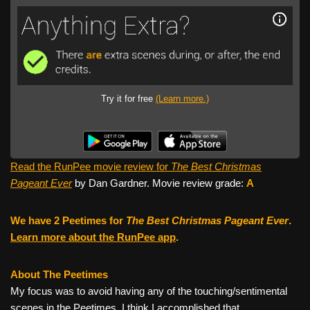
Try it for free
(Learn more.)
Read the RunPee movie review for
The Best Christmas
Pageant Ever
by Dan Gardner. Movie review grade:
A
We have 2 Peetimes for
The Best Christmas Pageant Ever
.
Learn more about the RunPee app
.
About The Peetimes
My focus was to avoid having any of the touching/sentimental
scenes in the Peetimes. I think I accomplished that.