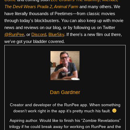
The Devil Wears Prada 2, Animal Farm
and many others. We
have literally thousands of Peetimes—from classic movies
through today's blockbusters. You can also keep up with movie
news and reviews on our blog, or by following us on Twitter
@RunPee
, or
Discord
,
BlueSky
. If there's a new film out there,
we've got your bladder covered.
Dan Gardner
Creator and developer of the RunPee app. When something
doesn’t work right in the app it’s pretty much his fault.
Aspiring author. Would like to finish his “Zombie Revelations”
trilogy if he could break away for working on RunPee and the