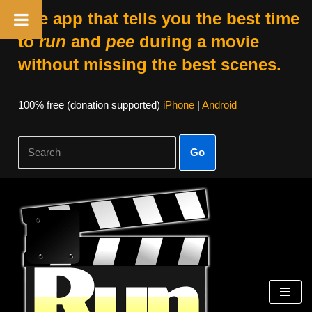
The app that tells you the best time
to
run
and
pee
during a movie
without missing the best scenes.
100% free (donation supported)
iPhone
|
Android
Go
Skip
to
content