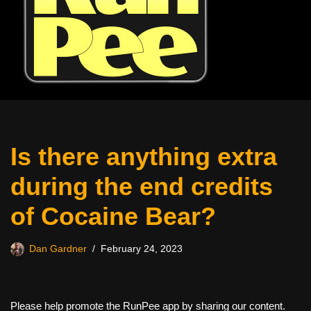
Is there anything extra
during the end credits
of Cocaine Bear?
Dan Gardner
February 24, 2023
Please help promote the RunPee app by sharing our content.