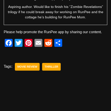
Aspiring author. Would like to finish his “Zombie Revelations”
trilogy if he could break away for working on RunPee and the
cottage he’s building for RunPee Mom.
Please help promote the RunPee app by sharing our content.
F
T
Pi
E
R
S
a
wi
nt
m
e
h
c
tt
er
ail
d
ar
e
er
e
di
e
Tags:
MOVIE REVIEW
THRILLER
b
st
t
o
o
k