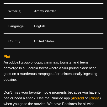
Writer(s):
Jimmy Warden
Language:
English
Country:
United States
Plot
An oddball group of cops, criminals, tourists, and teens
converge in a Georgia forest where a 500-pound black bear
goes on a murderous rampage after unintentionally ingesting
cocaine.
Don’t miss your favorite movie moments because you have to
pee or need a snack. Use the RunPee app (
Android
or
iPhone
)
when you go to the movies. We have Peetimes for all wide-