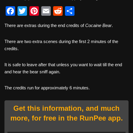
F
T
Pi
E
R
S
a
wi
nt
m
e
h
There are extras during the end credits of
Cocaine Bear
.
c
tt
er
ail
d
ar
e
er
e
di
e
There are two extra scenes during the first 2 minutes of the
b
st
t
credits.
o
It is safe to leave after that unless you want to wait till the end
o
and hear the bear sniff again.
k
The credits run for approximately 6 minutes.
Get this information, and much
more, for free in the RunPee app.