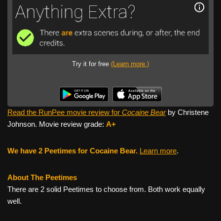
Try it for free
(Learn more.)
Read the RunPee movie review for
Cocaine Bear
by Christene
Johnson. Movie review grade:
A+
We have 2 Peetimes for Cocaine Bear.
Learn more
.
About The Peetimes
There are 2 solid Peetimes to choose from. Both work equally
well.