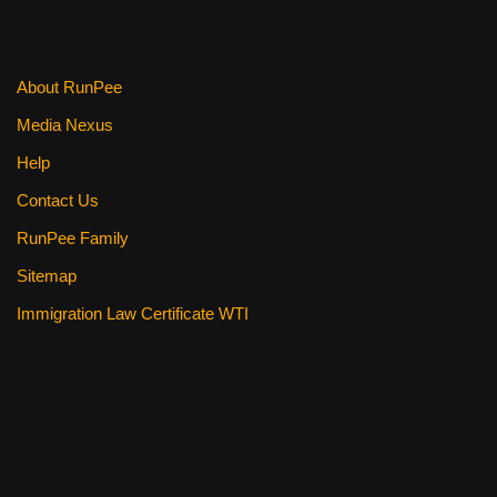
About RunPee
Media Nexus
Help
Contact Us
RunPee Family
Sitemap
Immigration Law Certificate WTI