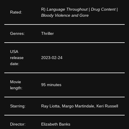
R)
Language Throughout | Drug Content |
Rated:
Bloody Violence and Gore
Genres:
Thriller
USA
release
2023-02-24
date:
Movie
95 minutes
length:
Starring:
Ray Liotta, Margo Martindale, Keri Russell
Director:
Elizabeth Banks