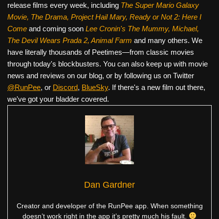
release films every week, including
The Super Mario Galaxy
Movie, The Drama,
Project Hail Mary, Ready or Not 2: Here I
Come
and coming soon
Lee Cronin's The Mummy, Michael,
The Devil Wears Prada 2, Animal Farm
and many others. We
have literally thousands of Peetimes—from classic movies
through today's blockbusters. You can also keep up with movie
news and reviews on our blog, or by following us on Twitter
@RunPee
, or
Discord
,
BlueSky
. If there's a new film out there,
we've got your bladder covered.
Dan Gardner
Creator and developer of the RunPee app. When something
doesn’t work right in the app it’s pretty much his fault.