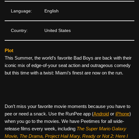
Language:
English
Country:
United States
Plot
This Summer, the world’s favorite Bad Boys are back with their
iconic mix of edge-of-your seat action and outrageous comedy
but this time with a twist: Miami’s finest are now on the run.
Don’t miss your favorite movie moments because you have to
pee or need a snack. Use the RunPee app (
Android
or
iPhone
)
when you go to the movies. We have Peetimes for all wide-
release films every week, including
The Super Mario Galaxy
Movie, The Drama,
Project Hail Mary, Ready or Not 2: Here I