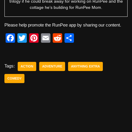
trilogy if he could break away for working on RunPee and the
cottage he’s building for RunPee Mom.
Please help promote the RunPee app by sharing our content.
F
T
Pi
E
R
S
a
wi
nt
m
e
h
c
tt
er
ail
d
ar
e
er
e
di
e
Tags:
ACTION
ADVENTURE
ANYTHING EXTRA
b
st
t
COMEDY
o
o
k