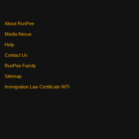
About RunPee
Media Nexus
Help
Contact Us
RunPee Family
Sitemap
Immigration Law Certificate WTI