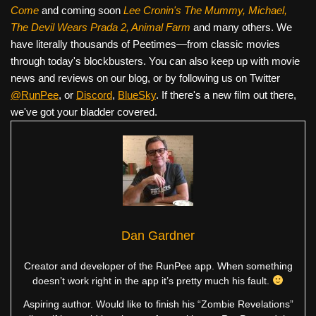
Come
and coming soon
Lee Cronin's The Mummy, Michael,
The Devil Wears Prada 2, Animal Farm
and many others. We
have literally thousands of Peetimes—from classic movies
through today's blockbusters. You can also keep up with movie
news and reviews on our blog, or by following us on Twitter
@RunPee
, or
Discord
,
BlueSky
. If there's a new film out there,
we've got your bladder covered.
Dan Gardner
Creator and developer of the RunPee app. When something
doesn’t work right in the app it’s pretty much his fault.
Aspiring author. Would like to finish his “Zombie Revelations”