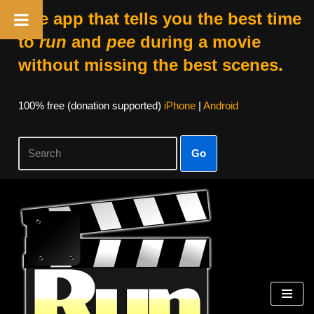
The app that tells you the best time
to
run
and
pee
during a movie
without missing the best scenes.
100% free (donation supported)
iPhone
|
Android
Go
Skip
to
content