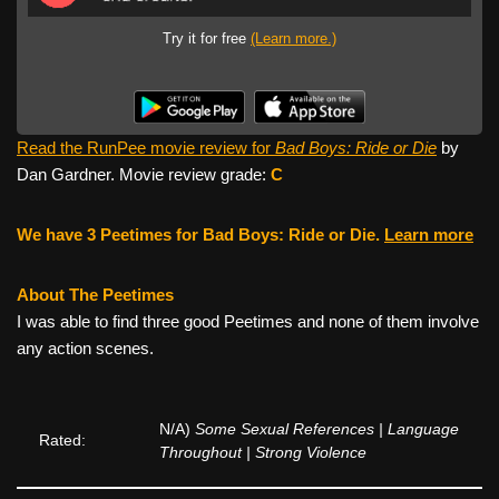
Try it for free
(Learn more.)
Read the RunPee movie review for
Bad Boys: Ride or Die
by
Dan Gardner. Movie review grade:
C
We have 3 Peetimes for Bad Boys: Ride or Die.
Learn more
About The Peetimes
I was able to find three good Peetimes and none of them involve
any action scenes.
N/A)
Some Sexual References | Language
Rated:
Throughout | Strong Violence