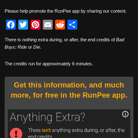
Please help promote the RunPee app by sharing our content.
F
T
Pi
E
R
S
a
wi
nt
m
e
h
There is
nothing
extra during, or after, the end credits of
Bad
c
tt
er
ail
d
ar
Boys: Ride or Die
.
e
er
e
di
e
b
st
t
The credits run for approximately 6 minutes.
o
o
Get this information, and much
k
more, for free in the RunPee app.