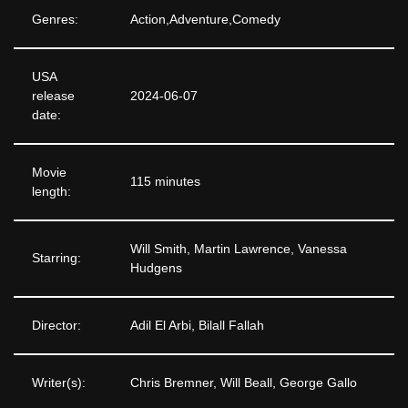
Genres:
Action,Adventure,Comedy
USA
release
2024-06-07
date:
Movie
115 minutes
length:
Will Smith, Martin Lawrence, Vanessa
Starring:
Hudgens
Director:
Adil El Arbi, Bilall Fallah
Writer(s):
Chris Bremner, Will Beall, George Gallo