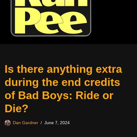
Is there anything extra
during the end credits
of Bad Boys: Ride or
Die?
Dan Gardner
June 7, 2024