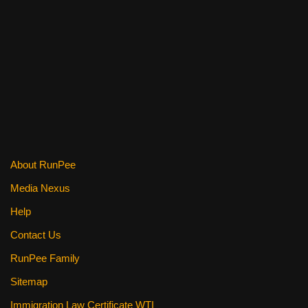
o
o
k
About RunPee
Media Nexus
Help
Contact Us
RunPee Family
Sitemap
Immigration Law Certificate WTI