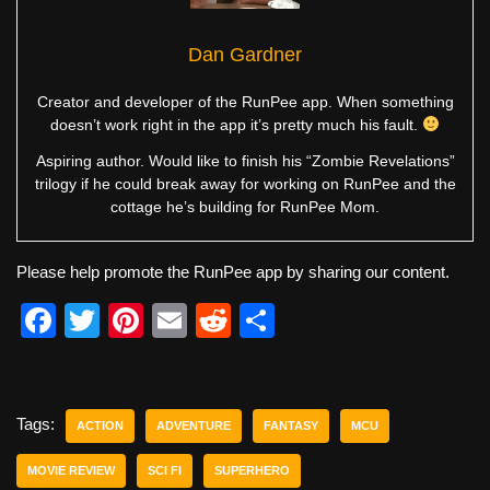
Dan Gardner
Creator and developer of the RunPee app. When something
doesn’t work right in the app it’s pretty much his fault.
Aspiring author. Would like to finish his “Zombie Revelations”
trilogy if he could break away for working on RunPee and the
cottage he’s building for RunPee Mom.
Please help promote the RunPee app by sharing our content.
F
T
Pi
E
R
S
a
wi
nt
m
e
h
c
tt
er
ail
d
ar
e
er
e
di
e
Tags:
ACTION
ADVENTURE
FANTASY
MCU
b
st
t
MOVIE REVIEW
SCI FI
SUPERHERO