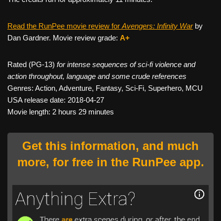
Read the RunPee movie review for
Avengers: Infinity War
by
Dan Gardner. Movie review grade:
A+
Rated (PG-13)
for intense sequences of sci-fi violence and
action throughout, language and some crude references
Genres: Action, Adventure, Fantasy, Sci-Fi, Superhero, MCU
USA release date: 2018-04-27
Movie length: 2 hours 29 minutes
Get this information, and much
more, for free in the RunPee app.