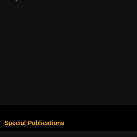
Special Publications