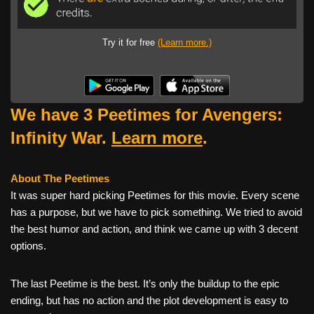
Try it for free
(Learn more.)
We have 3 Peetimes for Avengers:
Infinity War.
Learn more
.
About The Peetimes
It was super hard picking Peetimes for this movie. Every scene
has a purpose, but we have to pick something. We tried to avoid
the best humor and action, and think we came up with 3 decent
options.
The last Peetime is the best. It’s only the buildup to the epic
ending, but has no action and the plot development is easy to