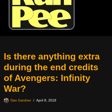
Is there anything extra
during the end credits
of Avengers: Infinity
War?
Dan Gardner
April 8, 2018