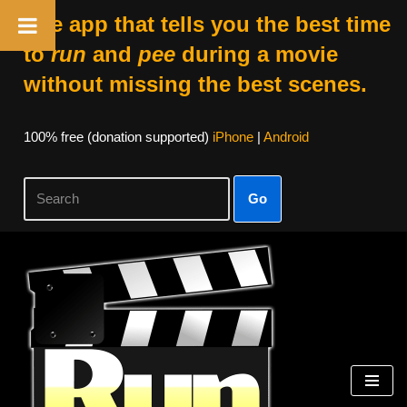
The app that tells you the best time
to
run
and
pee
during a movie
without missing the best scenes.
100% free (donation supported)
iPhone
|
Android
Go
Skip
to
content