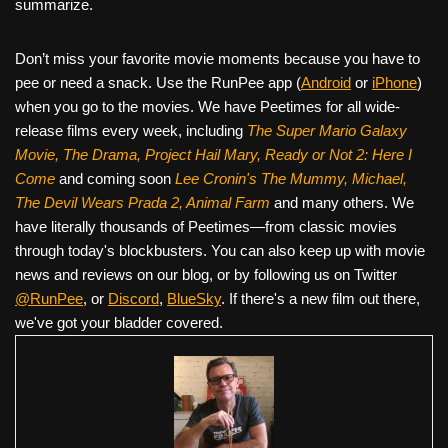
summarize.
Don’t miss your favorite movie moments because you have to
pee or need a snack. Use the RunPee app (
Android
or
iPhone
)
when you go to the movies. We have Peetimes for all wide-
release films every week, including
The Super Mario Galaxy
Movie, The Drama,
Project Hail Mary, Ready or Not 2: Here I
Come
and coming soon
Lee Cronin's The Mummy, Michael,
The Devil Wears Prada 2, Animal Farm
and many others. We
have literally thousands of Peetimes—from classic movies
through today's blockbusters. You can also keep up with movie
news and reviews on our blog, or by following us on Twitter
@RunPee
, or
Discord
,
BlueSky
. If there's a new film out there,
we've got your bladder covered.