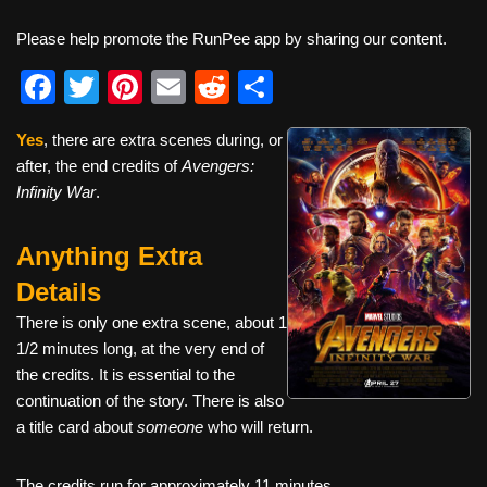
Please help promote the RunPee app by sharing our content.
F
T
Pi
E
R
S
a
wi
nt
m
e
h
Yes
, there are extra scenes during, or
c
tt
er
ail
d
ar
after, the end credits of
Avengers:
e
er
e
di
e
Infinity War
.
b
st
t
Anything Extra
o
o
Details
k
There is only one extra scene, about 1
1/2 minutes long, at the very end of
the credits. It is essential to the
continuation of the story. There is also
a title card about
someone
who will return.
The credits run for approximately 11 minutes.