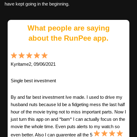
have kept going in the beginning.
What people are saying
about the RunPee app.
Kyritame2, 09/06/2021
Single best investment
By and far best investment Ive made. I used to drive my
husband nuts because Id be a fidgeting mess the last half
hour of the movie trying not to miss important parts. Now I
just turn this app on and *bam* I can actually focus on the
movie the whole time. Even puts alerts to my watch so
even better. Also I can guarentee all the 5