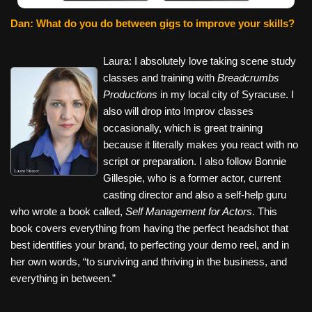
Dan: What do you do between gigs to improve your skills?
Laura: I absolutely love taking scene study
classes and training with
Breadcrumbs
Productions
in my local city of Syracuse. I
also will drop into Improv classes
occasionally, which is great training
because it literally makes you react with no
script or preparation. I also follow Bonnie
Gillespie, who is a former actor, current
casting director and also a self-help guru
who wrote a book called,
Self Management for Actors
. This
book covers everything from having the perfect headshot that
best identifies your brand, to perfecting your demo reel, and in
her own words, “to surviving and thriving in the business, and
everything in between.”