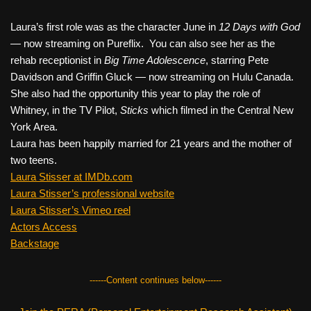
Laura’s first role was as the character June in
12 Days with God
—
now streaming on Pureflix. You can also see her as the
rehab receptionist in
Big Time Adolescence
, starring Pete
Davidson and Griffin Gluck — now streaming on Hulu Canada.
She also had the opportunity this year to play the role of
Whitney, in the TV Pilot,
Sticks
which filmed in the Central New
York Area.
Laura has been happily married for 21 years and the mother of
two teens.
Laura Stisser at IMDb.com
Laura Stisser’s professional website
Laura Stisser’s Vimeo reel
Actors Access
Backstage
------Content continues below------