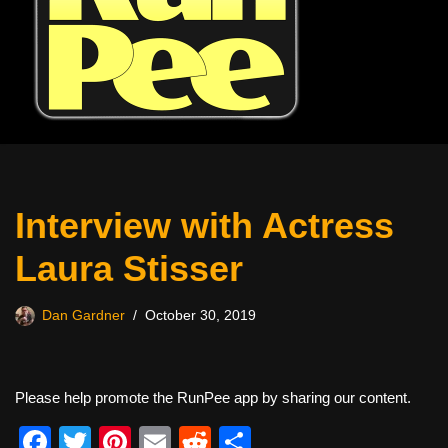
Interview with Actress
Laura Stisser
Dan Gardner
October 30, 2019
Please help promote the RunPee app by sharing our content.
F
T
Pi
E
R
S