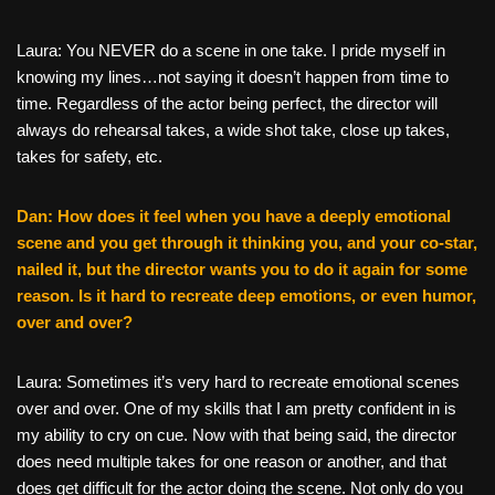
Laura: You NEVER do a scene in one take. I pride myself in
knowing my lines…not saying it doesn’t happen from time to
time. Regardless of the actor being perfect, the director will
always do rehearsal takes, a wide shot take, close up takes,
takes for safety, etc.
Dan: How does it feel when you have a deeply emotional
scene and you get through it thinking you, and your co-star,
nailed it, but the director wants you to do it again for some
reason. Is it hard to recreate deep emotions, or even humor,
over and over?
Laura: Sometimes it’s very hard to recreate emotional scenes
over and over. One of my skills that I am pretty confident in is
my ability to cry on cue. Now with that being said, the director
does need multiple takes for one reason or another, and that
does get difficult for the actor doing the scene. Not only do you