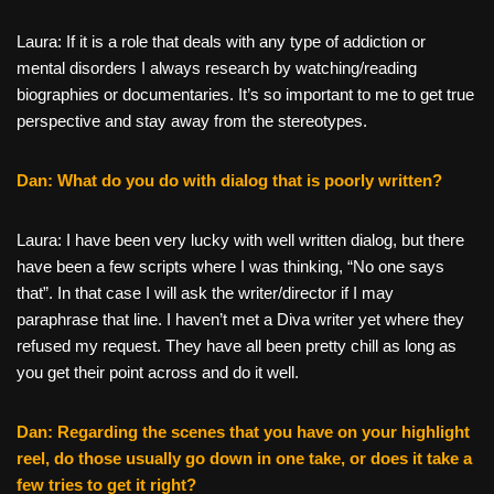
Laura: If it is a role that deals with any type of addiction or
mental disorders I always research by watching/reading
biographies or documentaries. It’s so important to me to get true
perspective and stay away from the stereotypes.
Dan: What do you do with dialog that is poorly written?
Laura: I have been very lucky with well written dialog, but there
have been a few scripts where I was thinking, “No one says
that”. In that case I will ask the writer/director if I may
paraphrase that line. I haven’t met a Diva writer yet where they
refused my request. They have all been pretty chill as long as
you get their point across and do it well.
Dan: Regarding the scenes that you have on your highlight
reel, do those usually go down in one take, or does it take a
few tries to get it right?