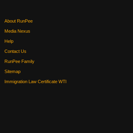
o
k
About RunPee
Media Nexus
Help
Contact Us
RunPee Family
Sitemap
Immigration Law Certificate WTI