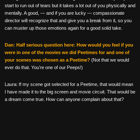
start to run out of tears but it takes a lot out of you physically and
mentally. A good, — and if you are lucky — compassionate
director will recognize that and give you a break from it, so you
can muster up those emotions again for a good solid take.
Dan: Half serious question here: How would you feel if you
were in one of the movies we did Peetimes for and one of
your scenes was chosen as a Peetime?
(Not that we would
ever do that. You’re one of our Peeps!)
Laura: If my scene got selected for a Peetime, that would mean
I have made it to the big screen and movie circuit. That would be
a dream come true. How can anyone complain about that?