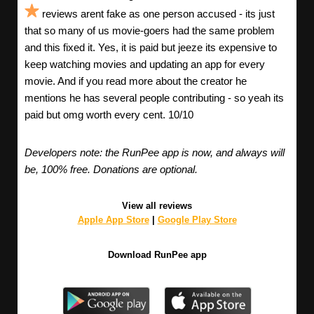
reviews arent fake as one person accused - its just
that so many of us movie-goers had the same problem
and this fixed it. Yes, it is paid but jeeze its expensive to
keep watching movies and updating an app for every
movie. And if you read more about the creator he
mentions he has several people contributing - so yeah its
paid but omg worth every cent. 10/10
Developers note: the RunPee app is now, and always will
be, 100% free. Donations are optional.
View all reviews
Apple App Store
|
Google Play Store
Download RunPee app