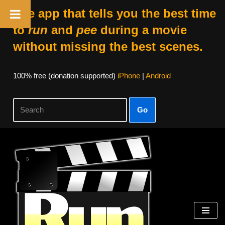
The app that tells you the best time
to
run
and
pee
during a movie
without missing the best scenes.
100% free (donation supported)
iPhone
|
Android
Go
Skip
to
content