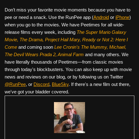
Don’t miss your favorite movie moments because you have to
pee or need a snack. Use the RunPee app (
Android
or
iPhone
)
when you go to the movies. We have Peetimes for all wide-
release films every week, including
The Super Mario Galaxy
Movie, The Drama,
Project Hail Mary, Ready or Not 2: Here I
Come
and coming soon
Lee Cronin's The Mummy, Michael,
The Devil Wears Prada 2, Animal Farm
and many others. We
have literally thousands of Peetimes—from classic movies
through today's blockbusters. You can also keep up with movie
news and reviews on our blog, or by following us on Twitter
@RunPee
, or
Discord
,
BlueSky
. If there's a new film out there,
we've got your bladder covered.