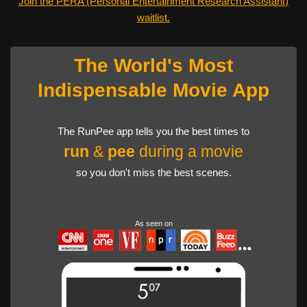
Join the PERA (Personal Entertainment Research Assistant)
waitlist.
The World's Most
Indispensable Movie App
The RunPee app tells you the best times to
run
&
pee
during a movie
so you don't miss the best scenes.
As seen on