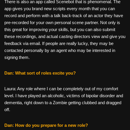
There is also an app called Scenebot that is phenomenal. The
app gives you brand new scripts every month that you can
record and perform with a talk back-track of an actor they have
pre-recorded for your own personal scene partner. Not only is
this great for improving your skills, but you can also submit
these recordings, and actual casting directors view and give you
feedback via email. If people are really lucky, they may be
contacted personally by an agent who may be interested in
signing them.
Dan: What sort of roles excite you?
Laura: Any role where I can be completely out of my comfort
level. I have played an alcoholic, victims of bipolar disorder and
dementia, right down to a Zombie getting clubbed and dragged
off.
Dan: How do you prepare for a new role?