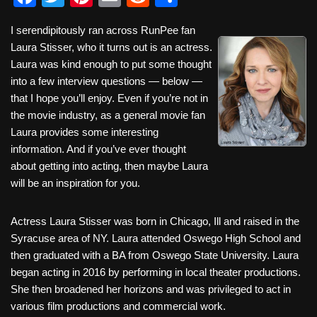
a
wi
nt
m
e
h
I serendipitously ran across RunPee fan
c
tt
er
ail
d
ar
Laura Stisser, who it turns out is an actress.
e
er
e
di
e
Laura was kind enough to put some thought
b
st
t
into a few interview questions — below —
that I hope you’ll enjoy. Even if you’re not in
o
the movie industry, as a general movie fan
o
Laura provides some interesting
k
information. And if you’ve ever thought
about getting into acting, then maybe Laura
will be an inspiration for you.
Actress Laura Stisser was born in Chicago, Ill and raised in the
Syracuse area of NY. Laura attended Oswego High School and
then graduated with a BA from Oswego State University. Laura
began acting in 2016 by performing in local theater productions.
She then broadened her horizons and was privileged to act in
various film productions and commercial work.