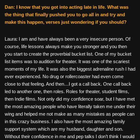
Dan: I know that you got into acting late in life. What was
the thing that finally pushed you to go all in and try and
make this happen, verses just wondering if you should?
Laura: I am and have always been a very insecure person. Of
course, life lessons always make you stronger and you then
you start to create the proverbial bucket list. One of my bucket
list items was to audition for theater. It was one of the scariest
moments of my life. It was also the biggest adrenaline rush I had
ever experienced. No drug or rollercoaster had even come
close to that feeling. And then…I got a call back. One call back
led to another one, then roles. Roles for theater, student films,
then Indie films. Not only did my confidence soar, but I have met
the most amazing people who have literally taken me under their
wing and helped me not make as many mistakes as people can
in this crazy business. I also have the most amazing family
support system which are my husband, daughter and son.
Without their confidence in me and pep talks I don’t think I would