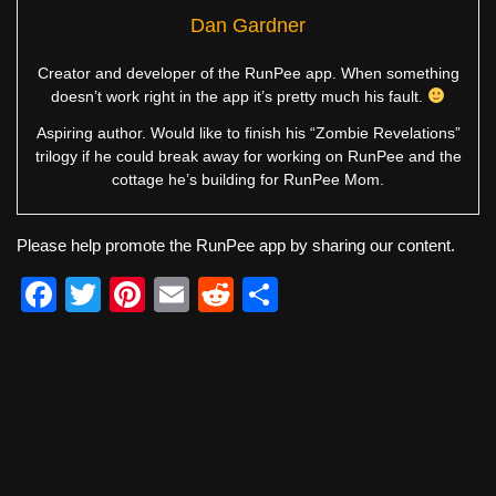
Dan Gardner
Creator and developer of the RunPee app. When something
doesn’t work right in the app it’s pretty much his fault.
Aspiring author. Would like to finish his “Zombie Revelations”
trilogy if he could break away for working on RunPee and the
cottage he’s building for RunPee Mom.
Please help promote the RunPee app by sharing our content.
F
T
Pi
E
R
S
a
wi
nt
m
e
h
c
tt
er
ail
d
ar
e
er
e
di
e
b
st
t
o