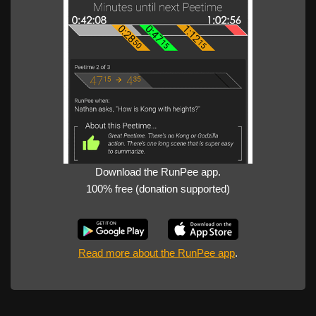
Download the RunPee app.
100% free (donation supported)
Read more about the RunPee app
.