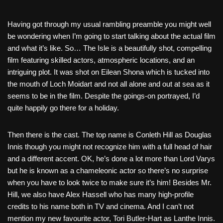
Having got through my usual rambling preamble you might well
be wondering when I’m going to start talking about the actual film
and what it’s like. So… The Isle is a beautifully shot, compelling
film featuring skilled actors, atmospheric locations, and an
intriguing plot. It was shot on Eilean Shona which is tucked into
the mouth of Loch Moidart and not all alone and out at sea as it
seems to be in the film. Despite the goings-on portrayed, I’d
quite happily go there for a holiday.
Then there is the cast. The top name is Conleth Hill as Douglas
Innis though you might not recognize him with a full head of hair
and a different accent. OK, he’s done a lot more than Lord Varys
but he is known as a chameleonic actor so there’s no surprise
when you have to look twice to make sure it’s him! Besides Mr.
Hill, we also have Alex Hassell who has many high-profile
credits to his name both in TV and cinema. And I can’t not
mention my new favourite actor, Tori Butler-Hart as Lanthe Innis.