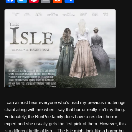
a
wi
nt
m
e
h
c
tt
er
ail
d
ar
e
er
e
di
e
b
st
t
o
o
k
I can almost hear everyone who’s read my previous mutterings
chant along with me when I say that horror really isn’t my thing.
Fortunately, the RunPee family does have a resident horror
expert and she usually gets the first pick of them. However, this
is a different kettle of fish… The Isle might look like a horror but