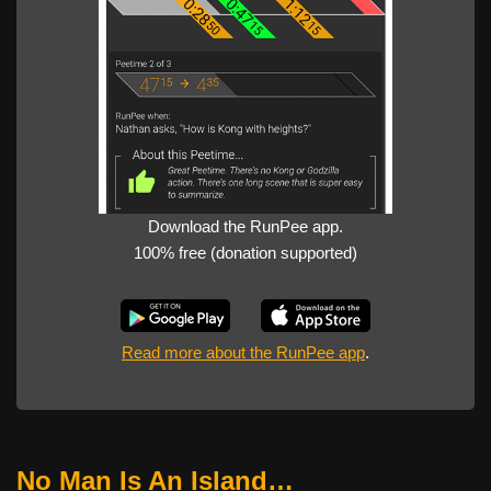
Download the RunPee app.
100% free (donation supported)
Read more about the RunPee app
.
No Man Is An Island…