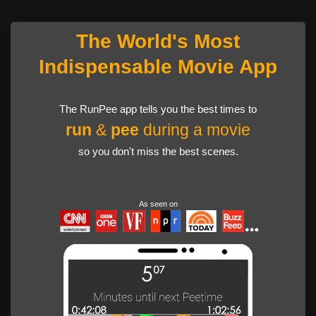
The World's Most
Indispensable Movie App
The RunPee app tells you the best times to
run
&
pee
during a movie
so you don't miss the best scenes.
As seen on