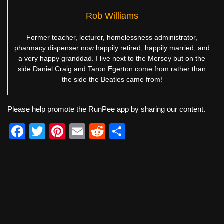
Rob Williams
Former teacher, lecturer, homelessness administrator,
pharmacy dispenser now happily retired, happily married, and
a very happy granddad. I live next to the Mersey but on the
side Daniel Craig and Taron Egerton come from rather than
the side the Beatles came from!
Please help promote the RunPee app by sharing our content.
F
T
Pi
E
R
S
a
wi
nt
m
e
h
c
tt
er
ail
d
ar
e
er
e
di
e
b
st
t
o