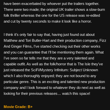
have been exacerbated by whoever put the trailers together.
There were two made; the original UK trailer shows a slow-burn
folk thriller whereas the one for the US release was re-edited
and cut by twenty seconds to make it look like a horror.
I think it’s only fair to say that, having just found out about
Matthew and Tori Butler-Hart and their production company, Fizz
And Ginger Films, I’ve started checking out their other works
and you can guarantee that I’ll be mentioning them again. What
I’ve seen so far tells me that they are a very talented and
capable outfit. As well as the folk/horror that is The Isle they’ve
just released the SciFi/Mystery Infinitum: Subject Unknown
which I also thoroughly enjoyed; they are not bound to any
particular genre. This is an exciting and talented new production
company and I look forward to whatever they do next as well as
looking for their previous releases… watch this space!
Movie Grade: B+