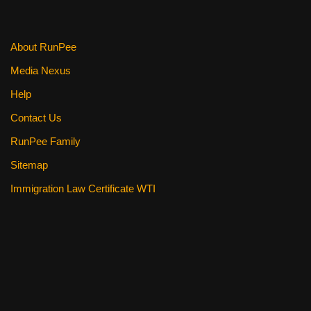
o
k
About RunPee
Media Nexus
Help
Contact Us
RunPee Family
Sitemap
Immigration Law Certificate WTI