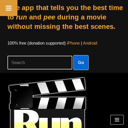
The app that tells you the best time
to
run
and
pee
during a movie
without missing the best scenes.
100% free (donation supported)
iPhone
|
Android
Go
Skip
to
content