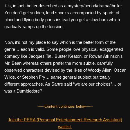
it is, in fact, better described as a mystery/period/drama/thriller.
You don’t get sudden, loud shocks accompanied by spurts of
blood and flying body parts instead you get a slow burn which
gradually ramps up the tension.
Now, it’s not my place to say which is the better form of the
genre… each is valid. Some people love physical, exaggerated
comedy like Jacques Tati, Buster Keaton, or Rowan Atkinson’s
Mr. Bean whereas others prefer the more subtle, carefully
observed characters devised by the likes of Woody Allen, Oscar
Wilde, or Stephen Fry… same general subject but totally
different approaches. As Sartre said “we are our choices”… or
was it Dumbledore?
------Content continues below------
Join the PERA (Personal Entertainment Research Assistant)
waitlist.