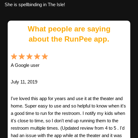
She is spellbinding in The Isle!
What people are saying
about the RunPee app.
A Google user
July 11, 2019
I've loved this app for years and use it at the theater and
home. Super easy to use and so helpful to know when it's
a good time to run for the restroom. I notify my kids when
it's close to time, so I don't end up running them to the
restroom multiple times. (Updated review from 4 to 5 . I'd
had an issue with the app while at the theater and it was