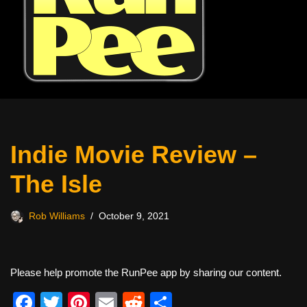
Indie Movie Review –
The Isle
Rob Williams
October 9, 2021
Please help promote the RunPee app by sharing our content.
F
T
Pi
E
R
S