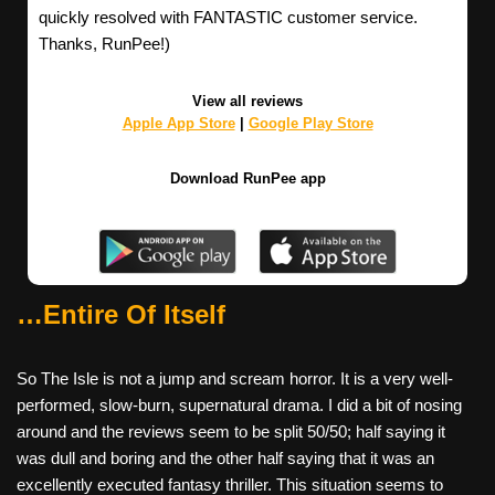
quickly resolved with FANTASTIC customer service.
Thanks, RunPee!)
View all reviews
Apple App Store
|
Google Play Store
Download RunPee app
…Entire Of Itself
So The Isle is not a jump and scream horror. It is a very well-
performed, slow-burn, supernatural drama. I did a bit of nosing
around and the reviews seem to be split 50/50; half saying it
was dull and boring and the other half saying that it was an
excellently executed fantasy thriller. This situation seems to