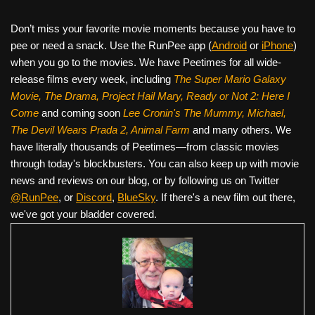
Don’t miss your favorite movie moments because you have to
pee or need a snack. Use the RunPee app (
Android
or
iPhone
)
when you go to the movies. We have Peetimes for all wide-
release films every week, including
The Super Mario Galaxy
Movie, The Drama,
Project Hail Mary, Ready or Not 2: Here I
Come
and coming soon
Lee Cronin's The Mummy, Michael,
The Devil Wears Prada 2, Animal Farm
and many others. We
have literally thousands of Peetimes—from classic movies
through today's blockbusters. You can also keep up with movie
news and reviews on our blog, or by following us on Twitter
@RunPee
, or
Discord
,
BlueSky
. If there's a new film out there,
we've got your bladder covered.