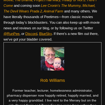
Come
and coming soon
Lee Cronin's The Mummy, Michael,
The Devil Wears Prada 2, Animal Farm
and many others. We
have literally thousands of Peetimes—from classic movies
through today's blockbusters. You can also keep up with movie
news and reviews on our blog, or by following us on Twitter
@RunPee
, or
Discord
,
BlueSky
. If there's a new film out there,
we've got your bladder covered.
Rob Williams
Former teacher, lecturer, homelessness administrator,
pharmacy dispenser now happily retired, happily married, and
a very happy granddad. I live next to the Mersey but on the