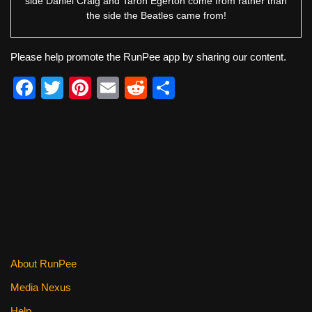
side Daniel Craig and Taron Egerton come from rather than
the side the Beatles came from!
Please help promote the RunPee app by sharing our content.
F
T
Pi
E
R
S
a
wi
nt
m
e
h
c
tt
er
ail
d
ar
e
er
e
di
e
b
st
t
o
o
k
About RunPee
Media Nexus
Help