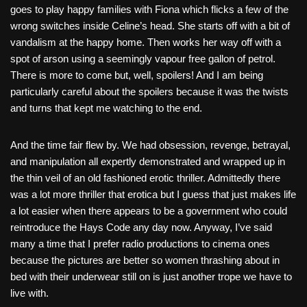
goes to play happy families with Fiona which flicks a few of the
wrong switches inside Celine’s head. She starts off with a bit of
vandalism at the happy home. Then works her way off with a
spot of arson using a seemingly vapour free gallon of petrol.
There is more to come but, well, spoilers! And I am being
particularly careful about the spoilers because it was the twists
and turns that kept me watching to the end.
And the time fair flew by. We had obsession, revenge, betrayal,
and manipulation all expertly demonstrated and wrapped up in
the thin veil of an old fashioned erotic thriller. Admittedly there
was a lot more thriller that erotica but I guess that just makes life
a lot easier when there appears to be a government who could
reintroduce the Hays Code any day now. Anyway, I’ve said
many a time that I prefer radio productions to cinema ones
because the pictures are better so women thrashing about in
bed with their underwear still on is just another trope we have to
live with.