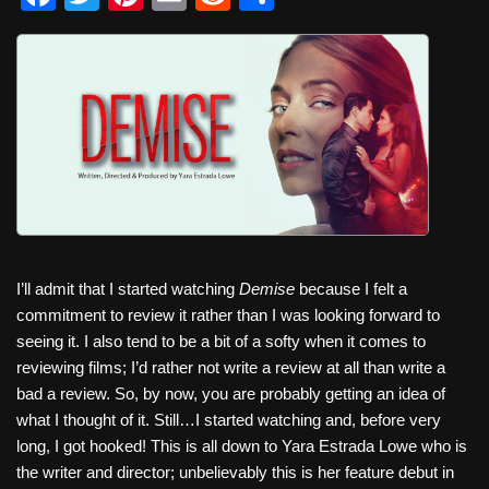
a
wi
nt
m
e
h
c
tt
er
ail
d
ar
e
er
e
di
e
b
st
t
o
o
k
I’ll admit that I started watching
Demise
because I felt a
commitment to review it rather than I was looking forward to
seeing it. I also tend to be a bit of a softy when it comes to
reviewing films; I’d rather not write a review at all than write a
bad a review. So, by now, you are probably getting an idea of
what I thought of it. Still…I started watching and, before very
long, I got hooked! This is all down to Yara Estrada Lowe who is
the writer and director; unbelievably this is her feature debut in