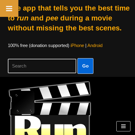
The app that tells you the best time
to
run
and
pee
during a movie
without missing the best scenes.
100% free (donation supported)
iPhone
|
Android
Go
Skip
to
content