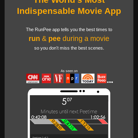
Indispensable Movie App
The RunPee app tells you the best times to
run
&
pee
during a movie
so you don't miss the best scenes.
As seen on