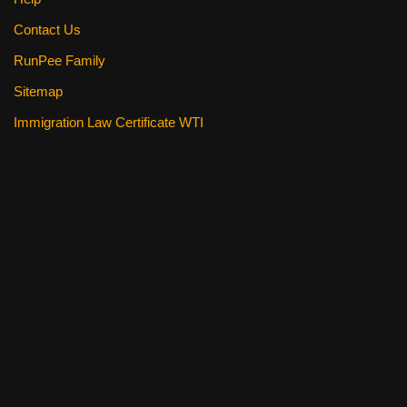
Contact Us
RunPee Family
Sitemap
Immigration Law Certificate WTI