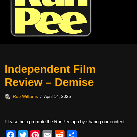
Independent Film
Review – Demise
Rob Williams
April 14, 2025
Please help promote the RunPee app by sharing our content.
F
T
Pi
E
R
S