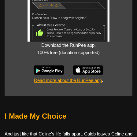
Download the RunPee app.
100% free (donation supported)
Read more about the RunPee app
.
I Made My Choice
And just like that Celine’s life falls apart. Caleb leaves Celine and