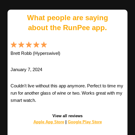
What people are saying
about the RunPee app.
Brett Robb (Hyperswivel)
January 7, 2024
Couldn't live without this app anymore. Perfect to time my
run for another glass of wine or two. Works great with my
smart watch.
View all reviews
Apple App Store
|
Google Play Store