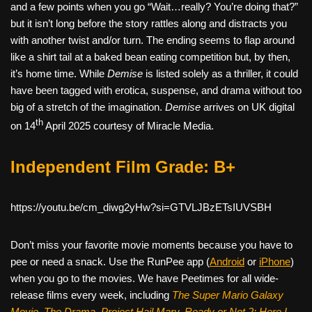
and a few points when you go “Wait…really? You’re doing that?”
but it isn’t long before the story rattles along and distracts you
with another twist and/or turn. The ending seems to flap around
like a shirt tail at a baked bean eating competition but, by then,
it’s home time. While
Demise
is listed solely as a thriller, it could
have been tagged with erotica, suspense, and drama without too
big of a stretch of the imagination.
Demise
arrives on UK digital
th
on 14
April 2025 courtesy of Miracle Media.
Independent Film Grade: B+
https://youtu.be/cm_diwg2yHw?si=GTVLJBzETsIUVSBH
Don’t miss your favorite movie moments because you have to
pee or need a snack. Use the RunPee app (
Android
or
iPhone
)
when you go to the movies. We have Peetimes for all wide-
release films every week, including
The Super Mario Galaxy
Movie, The Drama,
Project Hail Mary, Ready or Not 2: Here I