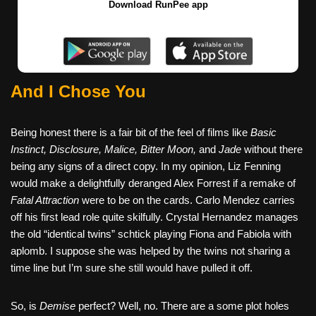
Download RunPee app
And I Chose You
Being honest there is a fair bit of the feel of films like
Basic
Instinct, Disclosure, Malice, Bitter Moon,
and
Jade
without there
being any signs of a direct copy. In my opinion, Liz Fenning
would make a delightfully deranged Alex Forrest if a remake of
Fatal Attraction
were to be on the cards. Carlo Mendez carries
off his first lead role quite skilfully. Crystal Hernandez manages
the old “identical twins” schtick playing Fiona and Fabiola with
aplomb. I suppose she was helped by the twins not sharing a
time line but I’m sure she still would have pulled it off.
So, is
Demise
perfect? Well, no. There are a some plot holes