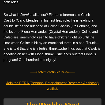
both roles!
So what is
Demise
all about? First and foremost is Caleb
Castillo (Carlo Mendez) in his first lead role. He is leading a
double life as the husband of Celine Castillo (Liz Fenning) and
the lover of Fiona Hernandez (Crystal Hernandez). Celine and
Caleb are, seemingly keen to have children right up until the
time when Celine is hit by an emotional three in a bed. Thunk…
she is told that she is infertile, thunk…she finds out that Caleb is
cheating on her with Fiona, thunk…she finds out that Fiona is
pregnant! One hundred and eighty!
------Content continues below------
Join the PERA (Personal Entertainment Research Assistant)
waitlist.
The World's Most