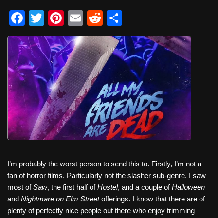
F
T
Pi
E
R
S
a
wi
nt
m
e
h
c
tt
er
ail
d
ar
e
er
e
di
e
b
st
t
o
o
k
I’m probably the worst person to send this to. Firstly, I’m not a
fan of horror films. Particularly not the slasher sub-genre. I saw
most of
Saw
, the first half of
Hostel
, and a couple of
Halloween
and
Nightmare on Elm Street
offerings. I know that there are of
plenty of perfectly nice people out there who enjoy trimming