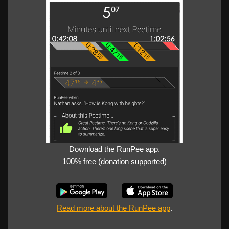
Download the RunPee app.
100% free (donation supported)
Read more about the RunPee app
.