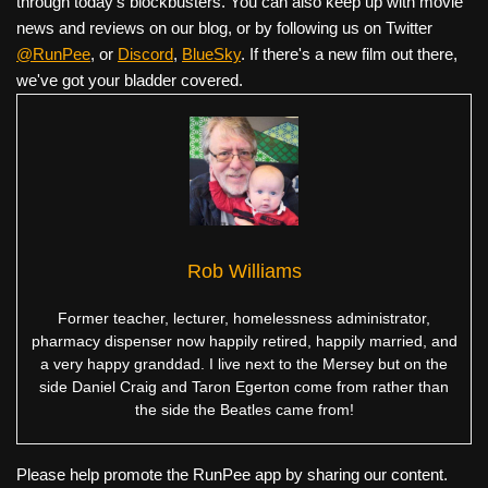
through today's blockbusters. You can also keep up with movie
news and reviews on our blog, or by following us on Twitter
@RunPee
, or
Discord
,
BlueSky
. If there's a new film out there,
we've got your bladder covered.
Rob Williams
Former teacher, lecturer, homelessness administrator,
pharmacy dispenser now happily retired, happily married, and
a very happy granddad. I live next to the Mersey but on the
side Daniel Craig and Taron Egerton come from rather than
the side the Beatles came from!
Please help promote the RunPee app by sharing our content.