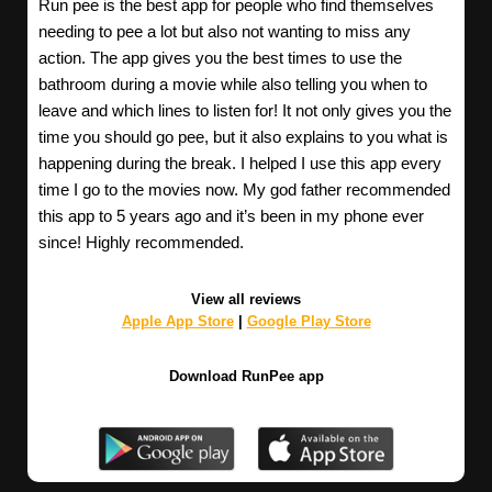
Run pee is the best app for people who find themselves
needing to pee a lot but also not wanting to miss any
action. The app gives you the best times to use the
bathroom during a movie while also telling you when to
leave and which lines to listen for! It not only gives you the
time you should go pee, but it also explains to you what is
happening during the break. I helped I use this app every
time I go to the movies now. My god father recommended
this app to 5 years ago and it’s been in my phone ever
since! Highly recommended.
View all reviews
Apple App Store
|
Google Play Store
Download RunPee app