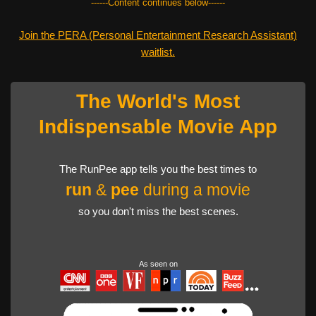
------Content continues below------
Join the PERA (Personal Entertainment Research Assistant)
waitlist.
The World's Most
Indispensable Movie App
The RunPee app tells you the best times to
run
&
pee
during a movie
so you don't miss the best scenes.
As seen on