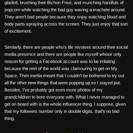
gladioli, brushing their Bichon Frisé, and munching handfuls of
popcorn while watching the bad guy waving a machete around.
They aren’t bad people because they enjoy watching blood and
body parts spraying across the screen. They just enjoy that sort
of excitement.
Similarly, there are people who’s life revolves around their social
media presence and there are people like myself whose only
reason for getting a Facebook account was to be irritating
because the rest of the world was clamouring to get on My
Space. Then inertia meant that I couldn’t be bothered to try out
all the other new things that were popping up so I stayed put.
Besides, I’ve probably got even more photos of my
grandchildren to bore everyone with. What I never managed to
get on board with is the whole influencer thing. I suppose, given
that my followers number only in double digits, that’s no bad
thing.