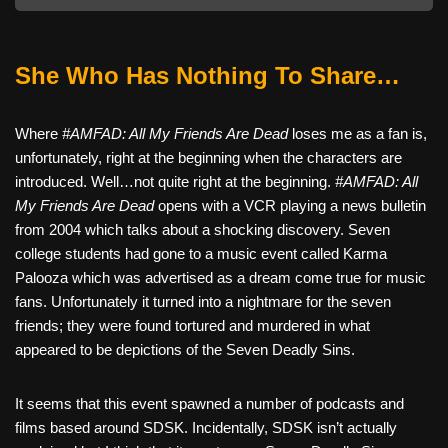
She Who Has Nothing To Share…
Where
#AMFAD: All My Friends Are Dead
loses me as a fan is,
unfortunately, right at the beginning when the characters are
introduced. Well…not quite right at the beginning.
#AMFAD: All
My Friends Are Dead
opens with a VCR playing a news bulletin
from 2004 which talks about a shocking discovery. Seven
college students had gone to a music event called Karma
Palooza which was advertised as a dream come true for music
fans. Unfortunately it turned into a nightmare for the seven
friends; they were found tortured and murdered in what
appeared to be depictions of the Seven Deadly Sins.
It seems that this event spawned a number of podcasts and
films based around SDSK. Incidentally, SDSK isn’t actually