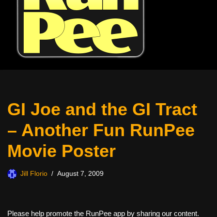
GI Joe and the GI Tract
– Another Fun RunPee
Movie Poster
Jill Florio
August 7, 2009
Please help promote the RunPee app by sharing our content.