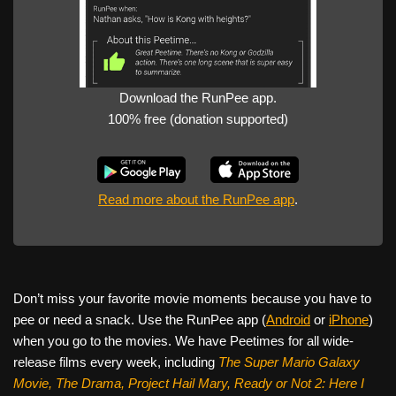
Download the RunPee app.
100% free (donation supported)
Read more about the RunPee app
.
Don’t miss your favorite movie moments because you have to
pee or need a snack. Use the RunPee app (
Android
or
iPhone
)
when you go to the movies. We have Peetimes for all wide-
release films every week, including
The Super Mario Galaxy
Movie, The Drama,
Project Hail Mary, Ready or Not 2: Here I