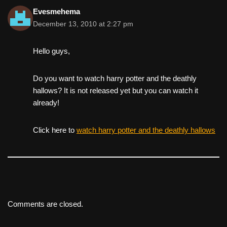
Evesmehema
December 13, 2010 at 2:27 pm
Hello guys,
Do you want to watch harry potter and the deathly
hallows? It is not released yet but you can watch it
already!
Click here to
watch harry potter and the deathly hallows
Comments are closed.