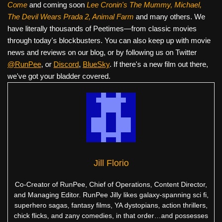
Come
and coming soon
Lee Cronin's The Mummy, Michael,
The Devil Wears Prada 2, Animal Farm
and many others. We
have literally thousands of Peetimes—from classic movies
through today's blockbusters. You can also keep up with movie
news and reviews on our blog, or by following us on Twitter
@RunPee
, or
Discord
,
BlueSky
. If there's a new film out there,
we've got your bladder covered.
Jill Florio
Co-Creator of RunPee, Chief of Operations, Content Director,
and Managing Editor. RunPee Jilly likes galaxy-spanning sci fi,
superhero sagas, fantasy films, YA dystopians, action thrillers,
chick flicks, and zany comedies, in that order…and possesses