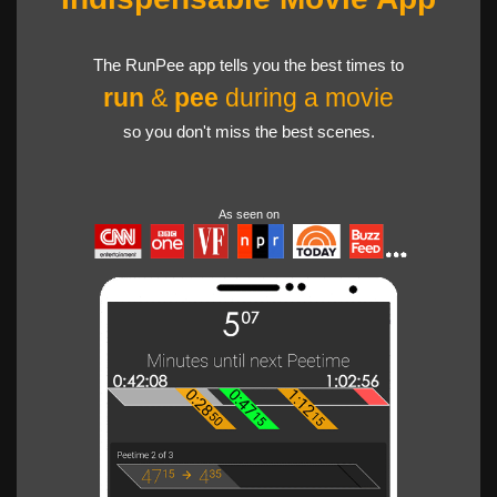
The RunPee app tells you the best times to
run
&
pee
during a movie
so you don't miss the best scenes.
As seen on