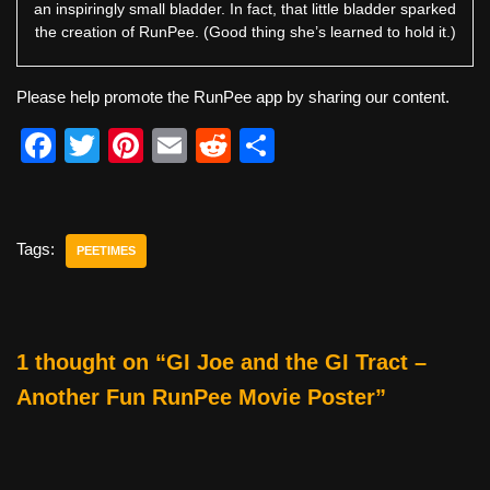
an inspiringly small bladder. In fact, that little bladder sparked
the creation of RunPee. (Good thing she’s learned to hold it.)
Please help promote the RunPee app by sharing our content.
F
T
Pi
E
R
S
a
wi
nt
m
e
h
c
tt
er
ail
d
ar
e
er
e
di
e
Tags:
PEETIMES
b
st
t
o
o
1 thought on “GI Joe and the GI Tract –
k
Another Fun RunPee Movie Poster”