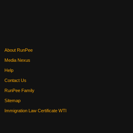
About RunPee
Media Nexus
Help
Contact Us
RunPee Family
Sitemap
Immigration Law Certificate WTI