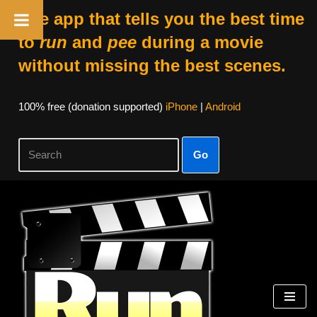
The app that tells you the best time
to
run
and
pee
during a movie
without missing the best scenes.
100% free (donation supported)
iPhone
|
Android
Go
Skip
to
content