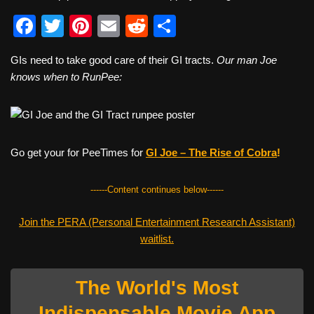
F
T
Pi
E
R
S
a
wi
nt
m
e
h
GIs need to take good care of their GI tracts.
Our man Joe
c
tt
er
ail
d
ar
knows when to RunPee:
e
er
e
di
e
b
st
t
o
Go get your for PeeTimes for
GI Joe – The Rise of Cobr
a
!
o
k
------Content continues below------
Join the PERA (Personal Entertainment Research Assistant)
waitlist.
The World's Most
Indispensable Movie App