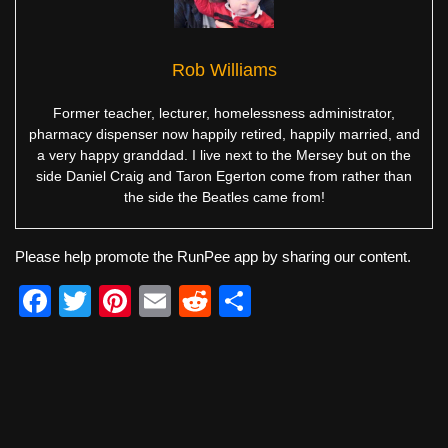
Rob Williams
Former teacher, lecturer, homelessness administrator,
pharmacy dispenser now happily retired, happily married, and
a very happy granddad. I live next to the Mersey but on the
side Daniel Craig and Taron Egerton come from rather than
the side the Beatles came from!
Please help promote the RunPee app by sharing our content.
F
T
Pi
E
R
S
a
wi
nt
m
e
h
c
tt
er
ail
d
ar
e
er
e
di
e
b
st
t