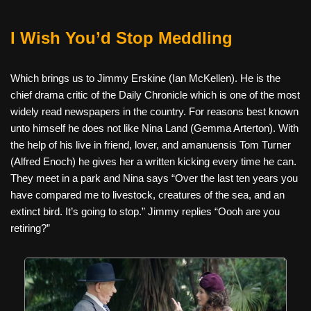
I Wish You’d Stop Meddling
Which brings us to Jimmy Erskine (Ian McKellen). He is the
chief drama critic of the Daily Chronicle which is one of the most
widely read newspapers in the country. For reasons best known
unto himself he does not like Nina Land (Gemma Arterton). With
the help of his live in friend, lover, and amanuensis Tom Turner
(Alfred Enoch) he gives her a written kicking every time he can.
They meet in a park and Nina says “Over the last ten years you
have compared me to livestock, creatures of the sea, and an
extinct bird. It’s going to stop.” Jimmy replies “Oooh are you
retiring?”