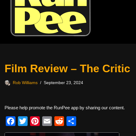
Film Review – The Critic
Rob Williams
September 23, 2024
Please help promote the RunPee app by sharing our content.
F
T
Pi
E
R
S
a
wi
nt
m
e
h