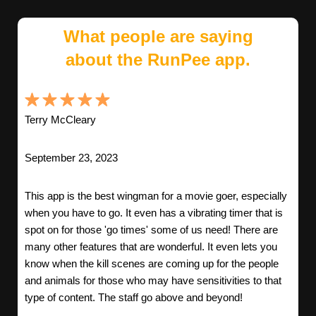
What people are saying
about the RunPee app.
Terry McCleary
September 23, 2023
This app is the best wingman for a movie goer, especially
when you have to go. It even has a vibrating timer that is
spot on for those 'go times' some of us need! There are
many other features that are wonderful. It even lets you
know when the kill scenes are coming up for the people
and animals for those who may have sensitivities to that
type of content. The staff go above and beyond!