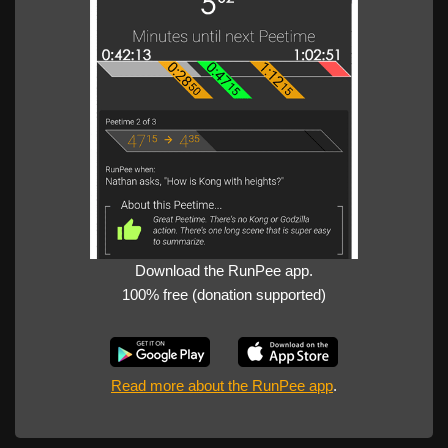
Download the RunPee app.
100% free (donation supported)
Read more about the RunPee app
.