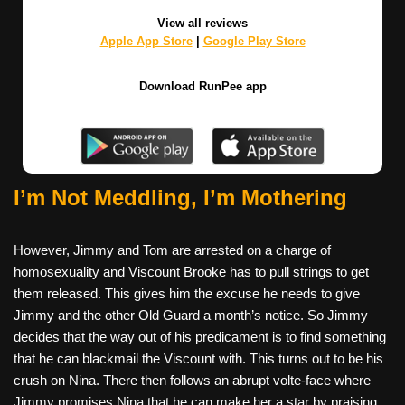
View all reviews
Apple App Store
|
Google Play Store
Download RunPee app
I’m Not Meddling, I’m Mothering
However, Jimmy and Tom are arrested on a charge of
homosexuality and Viscount Brooke has to pull strings to get
them released. This gives him the excuse he needs to give
Jimmy and the other Old Guard a month’s notice. So Jimmy
decides that the way out of his predicament is to find something
that he can blackmail the Viscount with. This turns out to be his
crush on Nina. There then follows an abrupt volte-face where
Jimmy promises Nina that he can make her a star by praising