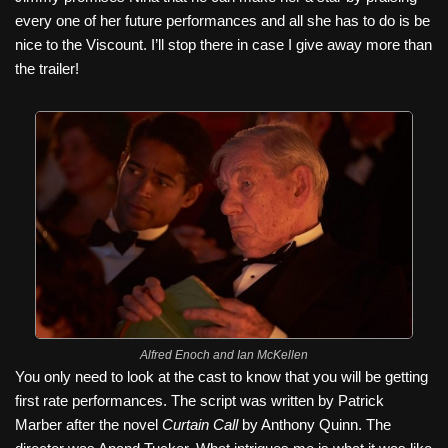
every one of her future performances and all she has to do is be
nice to the Viscount. I’ll stop there in case I give away more than
the trailer!
Alfred Enoch and Ian McKellen
You only need to look at the cast to know that you will be getting
first rate performances. The script was written by Patrick
Marber after the novel
Curtain Call
by Anthony Quinn. The