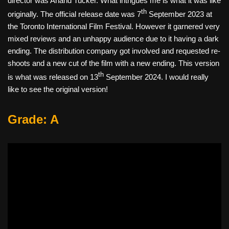
director was Anand Tucker. What intrigues me is what it was like
th
originally. The official release date was 7
September 2023 at
the Toronto International Film Festival. However it garnered very
mixed reviews and an unhappy audience due to it having a dark
ending. The distribution company got involved and requested re-
shoots and a new cut of the film with a new ending. This version
th
is what was released on 13
September 2024. I would really
like to see the original version!
Grade: A