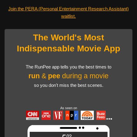
Join the PERA (Personal Entertainment Research Assistant)
waitlist.
The World's Most
Indispensable Movie App
The RunPee app tells you the best times to
run
&
pee
during a movie
so you don't miss the best scenes.
As seen on