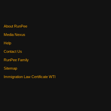
o
o
k
About RunPee
Media Nexus
Help
Contact Us
RunPee Family
Sitemap
Immigration Law Certificate WTI