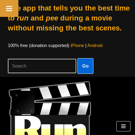
The app that tells you the best time
to
run
and
pee
during a movie
without missing the best scenes.
100% free (donation supported)
iPhone
|
Android
Go
Skip
to
content