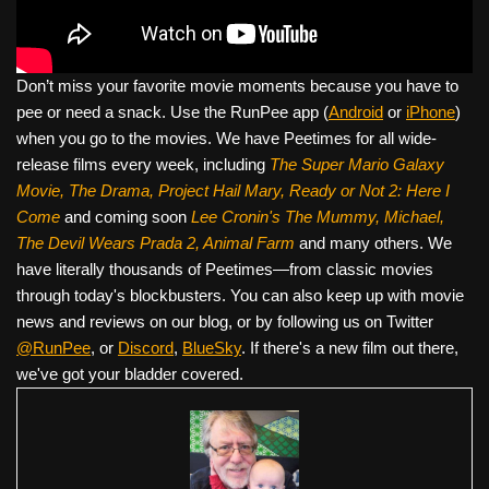
Don’t miss your favorite movie moments because you have to
pee or need a snack. Use the RunPee app (
Android
or
iPhone
)
when you go to the movies. We have Peetimes for all wide-
release films every week, including
The Super Mario Galaxy
Movie, The Drama,
Project Hail Mary, Ready or Not 2: Here I
Come
and coming soon
Lee Cronin's The Mummy, Michael,
The Devil Wears Prada 2, Animal Farm
and many others. We
have literally thousands of Peetimes—from classic movies
through today's blockbusters. You can also keep up with movie
news and reviews on our blog, or by following us on Twitter
@RunPee
, or
Discord
,
BlueSky
. If there's a new film out there,
we've got your bladder covered.