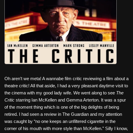
c
tt
er
ail
d
ar
e
er
e
di
e
b
st
t
o
o
k
Oh aren’t we meta! A wannabe film critic reviewing a film about a
theatre critic! All that aside, I had a very pleasant daytime visit to
the cinema with my good lady wife. We went along to see
The
Critic
starring Ian McKellen and Gemma Arterton. It was a spur
of the moment thing which is one of the big delights of being
retired. I had seen a review in The Guardian and my attention
was caught by “no one keeps an unfiltered cigarette in the
corner of his mouth with more style than McKellen.” Silly I know,