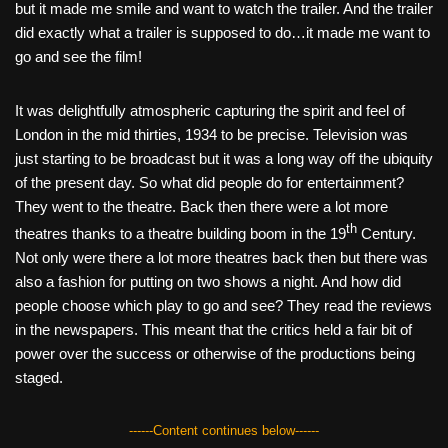
but it made me smile and want to watch the trailer. And the trailer
did exactly what a trailer is supposed to do…it made me want to
go and see the film!
It was delightfully atmospheric capturing the spirit and feel of
London in the mid thirties, 1934 to be precise. Television was
just starting to be broadcast but it was a long way off the ubiquity
of the present day. So what did people do for entertainment?
They went to the theatre. Back then there were a lot more
th
theatres thanks to a theatre building boom in the 19
Century.
Not only were there a lot more theatres back then but there was
also a fashion for putting on two shows a night. And how did
people choose which play to go and see? They read the reviews
in the newspapers. This meant that the critics held a fair bit of
power over the success or otherwise of the productions being
staged.
------Content continues below------