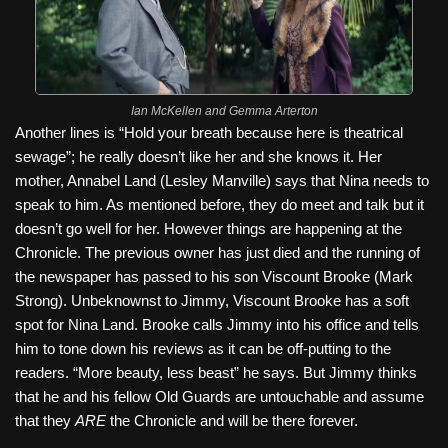
Ian McKellen and Gemma Arterton
Another lines is “Hold your breath because here is theatrical
sewage”; he really doesn’t like her and she knows it. Her
mother, Annabel Land (Lesley Manville) says that Nina needs to
speak to him. As mentioned before, they do meet and talk but it
doesn’t go well for her. However things are happening at the
Chronicle. The previous owner has just died and the running of
the newspaper has passed to his son Viscount Brooke (Mark
Strong). Unbeknownst to Jimmy, Viscount Brooke has a soft
spot for Nina Land. Brooke calls Jimmy into his office and tells
him to tone down his reviews as it can be off-putting to the
readers. “More beauty, less beast” he says. But Jimmy thinks
that he and his fellow Old Guards are untouchable and assume
that they
ARE
the Chronicle and will be there forever.