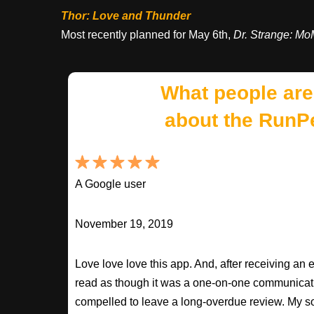
Thor: Love and Thunder
Most recently planned for May 6th,
Dr. Strange: M
What people are
about the RunP
A Google user
November 19, 2019
Love love love this app. And, after receiving an 
read as though it was a one-on-one communication
compelled to leave a long-overdue review. My so