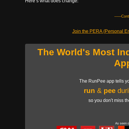
Here’s what does change:
------Con
Join the PERA (Personal Ent
The World's Most In
Ap
The RunPee app tells yo
run
&
pee
duri
so you don't miss t
As seen 