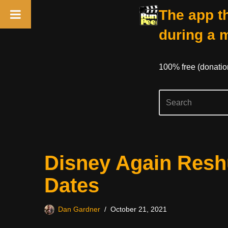
The app th
during a 
100% free (donati
Skip
Disney Again Reshu
to
content
Dates
Dan Gardner
October 21, 2021