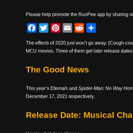
Please help promote the RunPee app by sharing ou
F
T
Pi
E
R
S
a
wi
nt
m
e
h
The effects of 2020 just won’t go away. (Cough-co
c
tt
er
ail
d
ar
MCU movies. Three of them get later release date
e
er
e
di
e
b
st
t
The Good News
o
o
This year’s
Eternals
and
Spider-Man: No Way Ho
k
December 17, 2021 respectively.
Release Date: Musical Chai