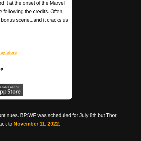
d it at the onset of the Marvel
e following the credits. Often
bonus scene...and it cracks us
ay Store
pp
continues. BP:WF was scheduled for July 8th but Thor
ack to
November 11, 2022
.