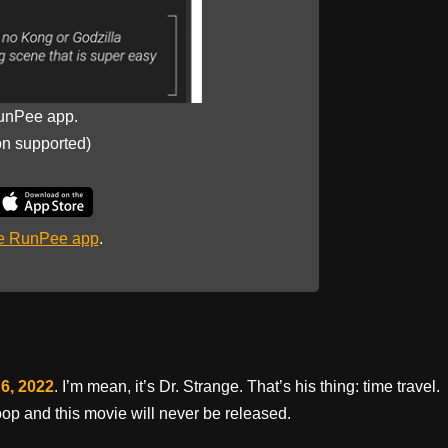
unPee app.
on supported)
he RunPee app
.
6, 2022
. I’m mean, it’s Dr. Strange. That’s his thing: time travel.
op and this movie will never be released.