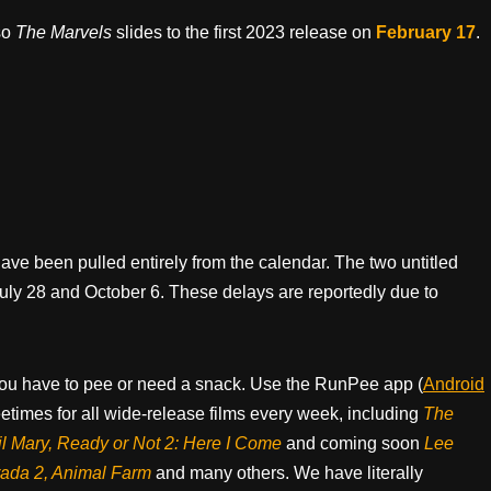
so
The Marvels
slides to the first 2023 release on
February 17
.
have been pulled entirely from the calendar. The two untitled
ly 28 and October 6. These delays are reportedly due to
ou have to pee or need a snack. Use the RunPee app (
Android
times for all wide-release films every week, including
The
il Mary, Ready or Not 2: Here I Come
and coming soon
Lee
rada 2, Animal Farm
and many others. We have literally