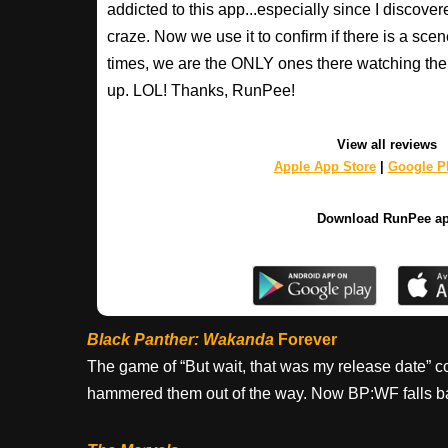
addicted to this app...especially since I discovere
craze. Now we use it to confirm if there is a scen
times, we are the ONLY ones there watching the 
up. LOL! Thanks, RunPee!
View all reviews
Apple App Store
|
Google Pl
Download RunPee a
Black Panther: Wakanda
Forever
The game of “But wait, that was my release date” 
hammered them out of the way. Now BP:WF falls b