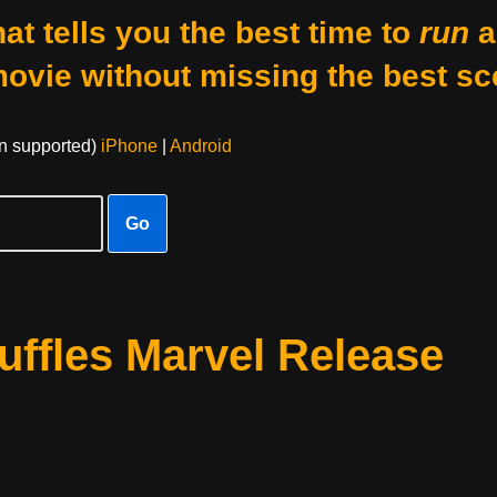
at tells you the best time to
run
a
movie without missing the best sc
on supported)
iPhone
|
Android
Go
ffles Marvel Release