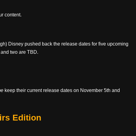
r content.
ugh) Disney pushed back the release dates for five upcoming
s and two are TBD.
me
keep their current release dates on November 5th and
rs Edition