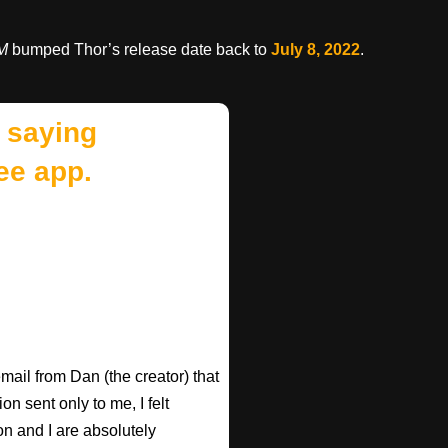
oM
bumped Thor’s release date back to
July 8, 2022
.
 saying
ee app.
email from Dan (the creator) that
 sent only to me, I felt
n and I are absolutely