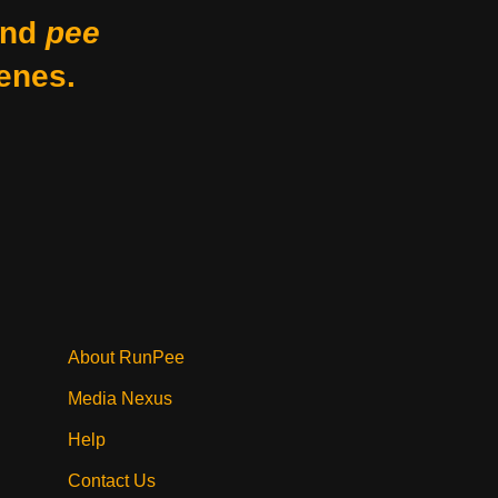
nd
pee
enes.
About RunPee
Media Nexus
Help
Contact Us