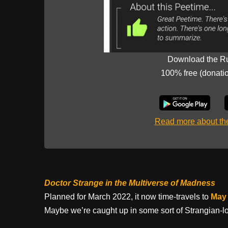
Download the R
100% free (donati
Read more about t
Doctor Strange in the Multiverse of Madness
Planned for March 2022, it now time-travels to
May 
Maybe we’re caught up in some sort of Strangian-lo