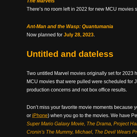
The Marvels
There’s no room left in 2022 for new MCU movies 
Ant-Man and the Wasp: Quantumania
Now planned for
July 28, 2023
.
Untitled and dateless
Two untitled Marvel movies originally set for 2023 
MCU movies that were pulled were scheduled for Ju
production concerns and not box office results.
Don’t miss your favorite movie moments because y
or
iPhone
) when you go to the movies. We have Pee
Super Mario Galaxy Movie, The Drama,
Project Ha
Cronin's The Mummy, Michael, The Devil Wears P