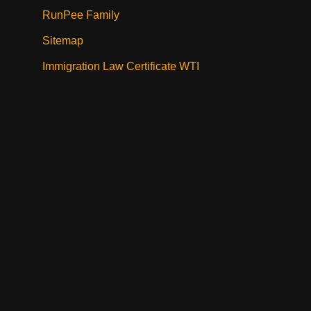
RunPee Family
Sitemap
Immigration Law Certificate WTI