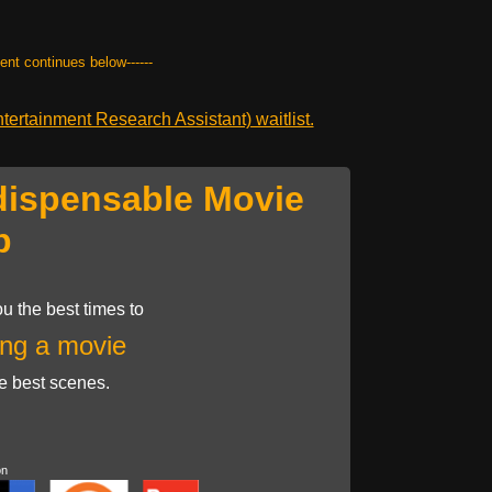
tent continues below------
ertainment Research Assistant) waitlist.
dispensable Movie
p
u the best times to
ng a movie
he best scenes.
on