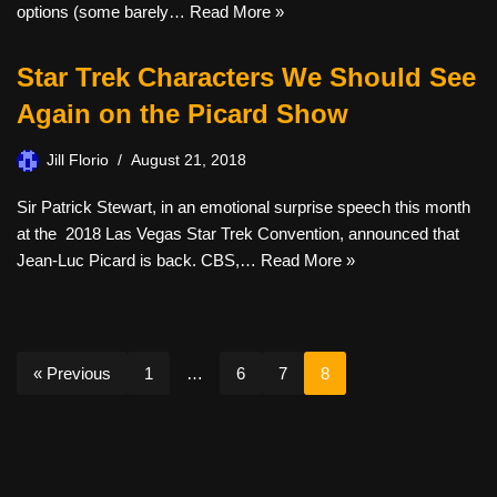
options (some barely…
Read More »
Star Trek Characters We Should See
Again on the Picard Show
Jill Florio
August 21, 2018
Sir Patrick Stewart, in an emotional surprise speech this month
at the 2018 Las Vegas Star Trek Convention, announced that
Jean-Luc Picard is back. CBS,…
Read More »
« Previous
1
…
6
7
8