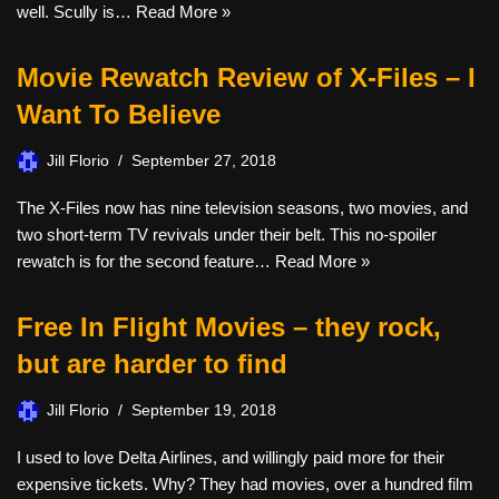
well. Scully is…
Read More »
Movie Rewatch Review of X-Files – I
Want To Believe
Jill Florio
September 27, 2018
The X-Files now has nine television seasons, two movies, and
two short-term TV revivals under their belt. This no-spoiler
rewatch is for the second feature…
Read More »
Free In Flight Movies – they rock,
but are harder to find
Jill Florio
September 19, 2018
I used to love Delta Airlines, and willingly paid more for their
expensive tickets. Why? They had movies, over a hundred film