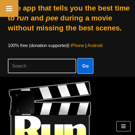
The app that tells you the best time
to
run
and
pee
during a movie
without missing the best scenes.
100% free (donation supported)
iPhone
|
Android
Go
Skip
to
content