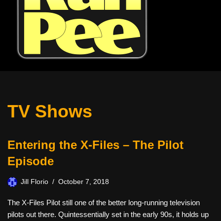
TV Shows
Entering the X-Files – The Pilot
Episode
Jill Florio
October 7, 2018
The X-Files Pilot still one of the better long-running television
pilots out there. Quintessentially set in the early 90s, it holds up