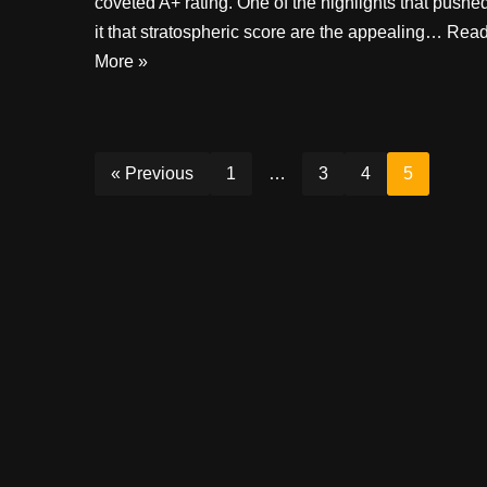
coveted A+ rating. One of the highlights that pushe
it that stratospheric score are the appealing…
Rea
More »
« Previous
1
…
3
4
5