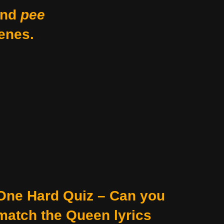
nd
pee
enes.
One Hard Quiz – Can you
match the Queen lyrics