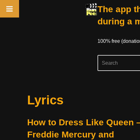
The app th
during a 
100% free (donati
Skip
Lyrics
to
content
How to Dress Like Queen 
Freddie Mercury and