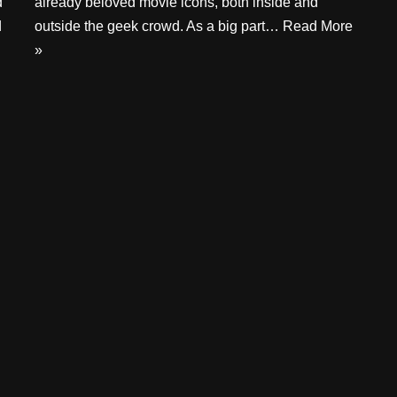
d
already beloved movie icons, both inside and
d
outside the geek crowd. As a big part…
Read More
»