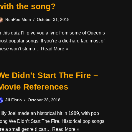
with the song?
RunPee Mom
October 31, 2018
n this quiz I’ll give you a lyric from some of Queen’s
ost popular songs. If you’re a die-hard fan, most of
hese won’t stump…
Read More »
We Didn’t Start The Fire –
Movie References
Jill Florio
October 28, 2018
illy Joel made an historical hit in 1989, with pop
ong We Didn’t Start The Fire. Historical pop songs
re a small genre (I can…
Read More »