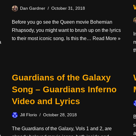
Dan Gardner
October 31, 2018
Before you go see the Queen movie Bohemian
Rhapsody, you might want to brush up on the lyrics
I
to their most iconic song. Is this the…
Read More »
a
m
t
Guardians of the Galaxy
Song – Guardians Inferno
Video and Lyrics
Jill Florio
October 28, 2018
B
s
The Guardians of the Galaxy, Vols 1 and 2, are
a