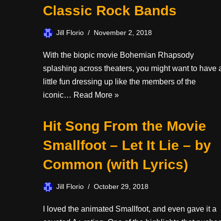
Classic Rock Bands
Jill Florio
November 2, 2018
With the biopic movie Bohemian Rhapsody
splashing across theaters, you might want to have 
little fun dressing up like the members of the
iconic…
Read More »
Hit Song From the Movie
Smallfoot – Let It Lie – by
Common (with Lyrics)
Jill Florio
October 29, 2018
I loved the animated Smallfoot, and even gave it a