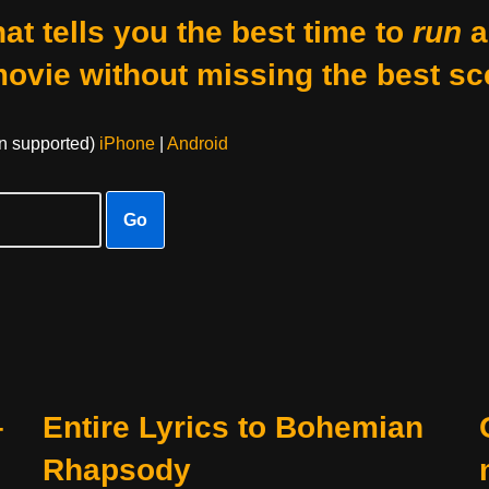
at tells you the best time to
run
a
movie without missing the best sc
on supported)
iPhone
|
Android
Go
–
Entire Lyrics to Bohemian
Rhapsody