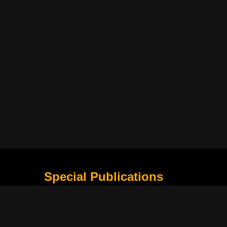
Special Publications
What Is Holding the Philippine Football League B
Harapan Indonesia di Piala Asia Berikutnya