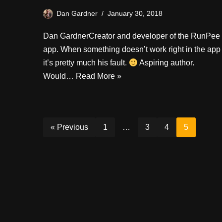
Dan Gardner
January 30, 2018
Dan GardnerCreator and developer of the RunPee
app. When something doesn’t work right in the app
it’s pretty much his fault.
Aspiring author.
Would…
Read More »
« Previous
1
…
3
4
5