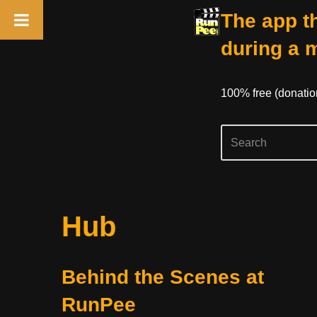
The app th
during a 
100% free (donati
Skip
Hub
to
content
Behind the Scenes at
RunPee