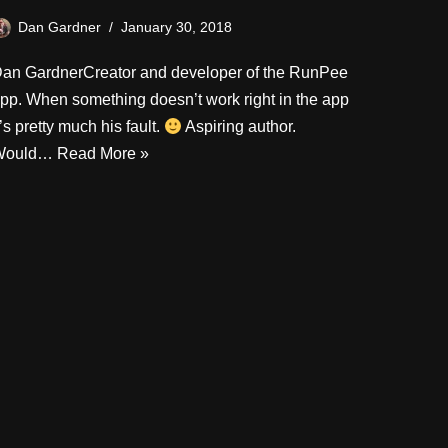
Dan Gardner
January 30, 2018
an GardnerCreator and developer of the RunPee
pp. When something doesn’t work right in the app
t’s pretty much his fault.
Aspiring author.
Would…
Read More »