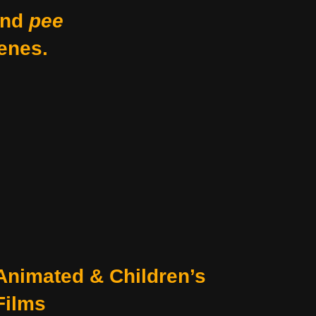
nd
pee
enes.
Animated & Children’s
Films