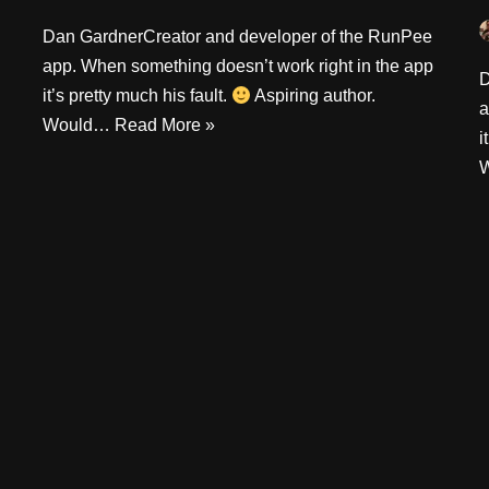
Dan GardnerCreator and developer of the RunPee
app. When something doesn’t work right in the app
D
it’s pretty much his fault.
Aspiring author.
a
Would…
Read More »
i