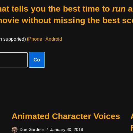
at tells you the best time to
run
a
movie without missing the best sc
on supported)
iPhone
|
Android
Go
Animated Character Voices
Dan Gardner
January 30, 2018