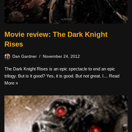
Movie review: The Dark Knight
Rises
Dan Gardner
November 24, 2012
The Dark Knight Rises is an epic spectacle to end an epic
trilogy. But is it good? Yes, it is good. But not great. I…
Read
More »