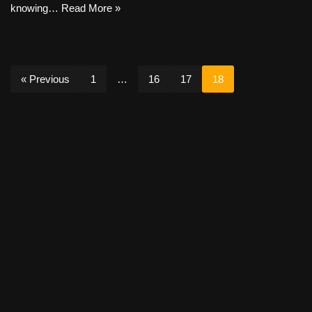
knowing…
Read More »
« Previous
1
…
16
17
18