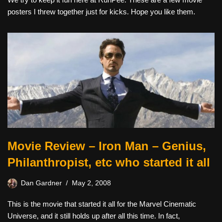
posters I threw together just for kicks. Hope you like them.
Movie Review – Iron Man – Genius,
Philanthropist, etc who started it all
Dan Gardner
May 2, 2008
This is the movie that started it all for the Marvel Cinematic
Universe, and it still holds up after all this time. In fact,