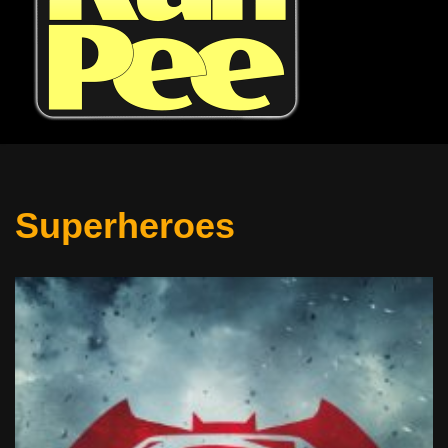
Superheroes