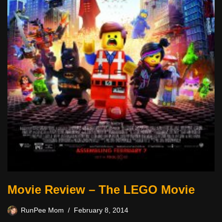
Movie Review – The LEGO Movie
RunPee Mom
February 8, 2014