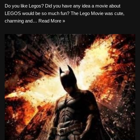
Do you like Legos? Did you have any idea a movie about
LEGOS would be so much fun? The Lego Movie was cute,
charming and…
Read More »