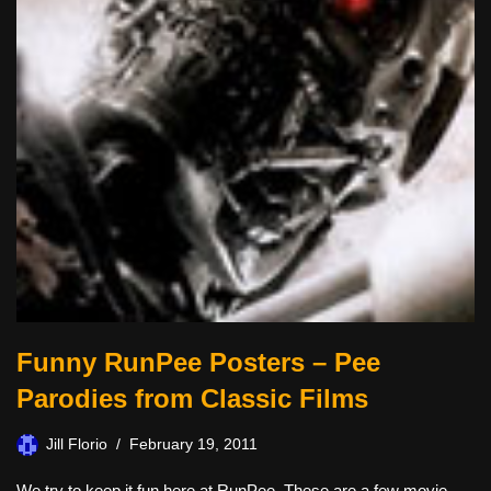
Funny RunPee Posters – Pee
Parodies from Classic Films
Jill Florio
February 19, 2011
We try to keep it fun here at RunPee. These are a few movie