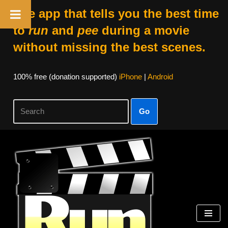
The app that tells you the best time
to
run
and
pee
during a movie
without missing the best scenes.
100% free (donation supported)
iPhone
|
Android
Go
Skip
to
content