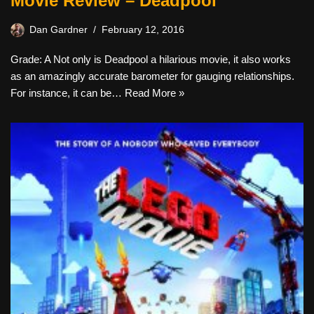
Movie Review – Deadpool
Dan Gardner
February 12, 2016
Grade: A Not only is Deadpool a hilarious movie, it also works
as an amazingly accurate barometer for gauging relationships.
For instance, it can be…
Read More »