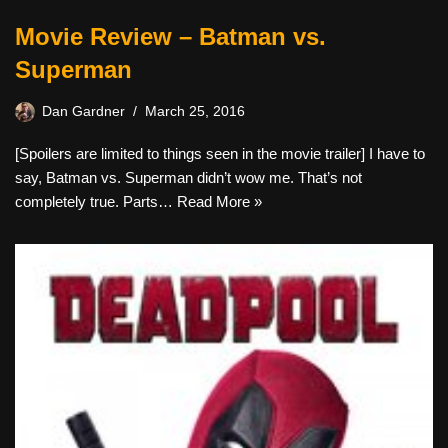
Movie Review – Batman vs.
Superman
Dan Gardner
March 25, 2016
[Spoilers are limited to things seen in the movie trailer] I have to
say, Batman vs. Superman didn’t wow me. That’s not
completely true. Parts…
Read More »