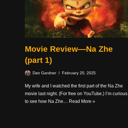
Movie Review—Na Zhe
(part 1)
Dan Gardner
February 20, 2025
My wife and I watched the first part of the Na Zhe
movie last night. (For free on YouTube.) I’m curious
to see how Na Zhe…
Read More »