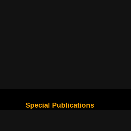
Special Publications
What Is Holding the Philippine Football League B