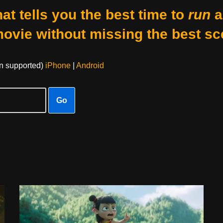
at tells you the best time to
run
a
movie without missing the best sc
on supported)
iPhone
|
Android
Go