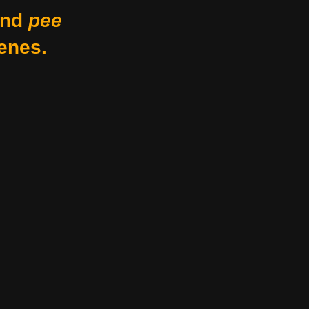
nd
pee
enes.