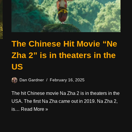
The Chinese Hit Movie “Ne
Zha 2” is in theaters in the
US
Dan Gardner
February 16, 2025
The hit Chinese movie Na Zha 2 is in theaters in the
USA. The first Na Zha came out in 2019. Na Zha 2,
is…
Read More »