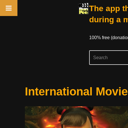
The app th
during a 
100% free (donati
Skip
International Movie
to
content