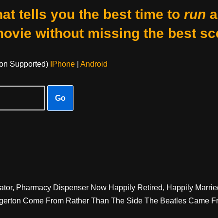
at tells you the best time to
run
a
movie without missing the best sc
on Supported)
IPhone
|
Android
Go
ator, Pharmacy Dispenser Now Happily Retired, Happily Marrie
Egerton Come From Rather Than The Side The Beatles Came F