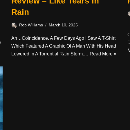
Review – Like Tears In
Rain
Rob Williams
March 10, 2025
I
C
Ah…coincidence. A Few Days Ago I Saw A T-Shirt
e
D
Which Featured A Graphic Of A Man With His Head
M
Lowered In A Torrential Rain Storm.…
Read More »