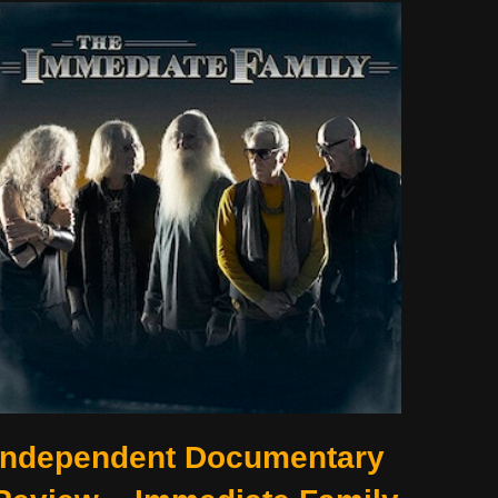
Independent Documentary