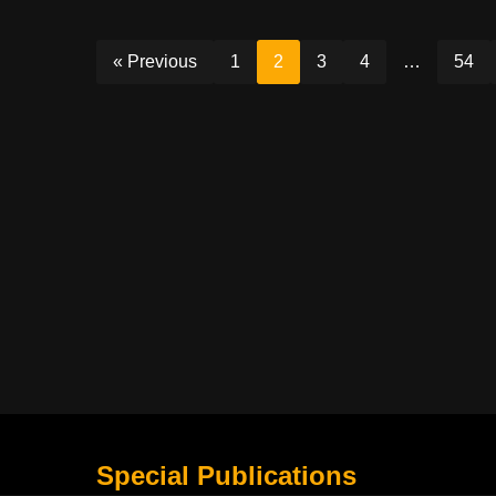
« Previous
1
2
3
4
…
54
Special Publications