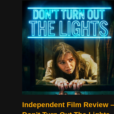
Independent Film Review 