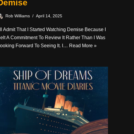
Demise
Rob Williams
April 14, 2025
’ll Admit That I Started Watching Demise Because I
elt A Commitment To Review It Rather Than I Was
ooking Forward To Seeing It. I…
Read More »