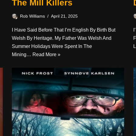
The Mill Killers
Rob Williams
April 21, 2025
I Have Said Before That I’m English By Birth But
I
Welsh By Heritage. My Father Was Welsh And
F
Summer Holidays Were Spent In The
L
Mining…
Read More »