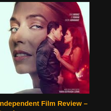
Independent Film Review –