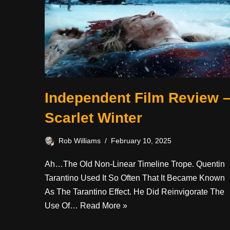
Independent Film Review 
Scarlet Winter
Rob Williams
February 10, 2025
Ah…the Old Non-Linear Timeline Trope. Quentin
Tarantino Used It So Often That It Became Known
As The Tarantino Effect. He Did Reinvigorate The
Use Of…
Read More »