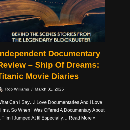
Independent Documentary
Review – Ship Of Dreams:
Titanic Movie Diaries
Rob Williams
March 31, 2025
hat Can I Say…I Love Documentaries And I Love
ilms. So When I Was Offered A Documentary About
 Film I Jumped At It! Especially…
Read More »