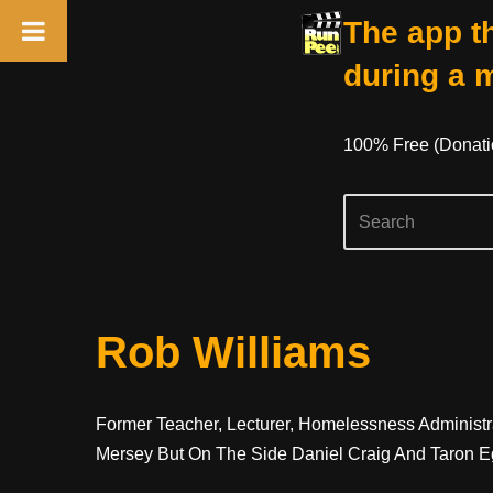
The app th
during a 
100% Free (donati
Skip
Rob Williams
To
Content
Former Teacher, Lecturer, Homelessness Administr
Mersey But On The Side Daniel Craig And Taron 