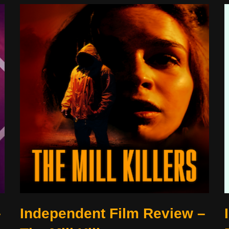
–
Independent Film Review –