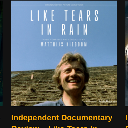
–
Independent Documentary