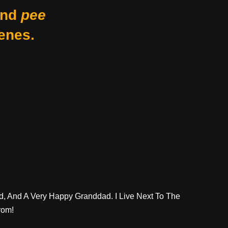
nd
pee
enes.
d, And A Very Happy Granddad. I Live Next To The
rom!