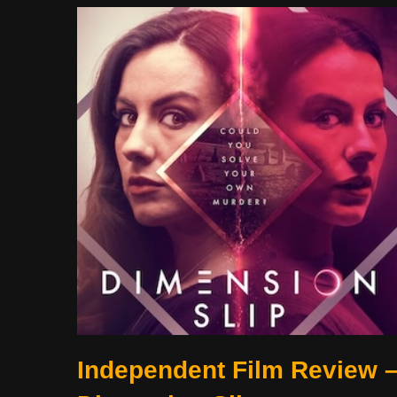
Independent Film Review 