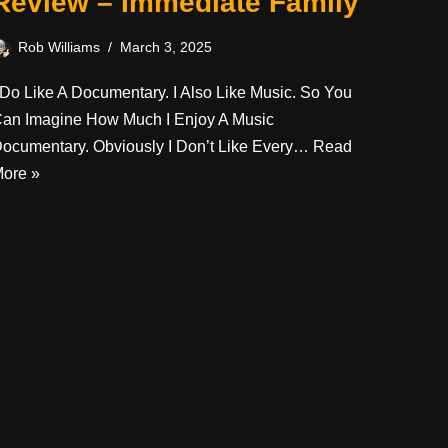
Review – Immediate Family
Rob Williams
March 3, 2025
 Do Like A Documentary. I Also Like Music. So You
an Imagine How Much I Enjoy A Music
ocumentary. Obviously I Don’t Like Every…
Read
ore »