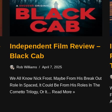
–
Independent Film Review –
Black Cab
Rob Williams
April 7, 2025
We All Know Nick Frost. Maybe From His Break Out
Role In Spaced, It Could Be From His Roles In The
W
Cornetto Trilogy, Or It…
Read More »
F
A