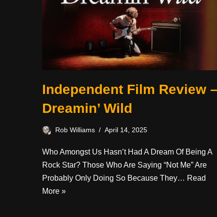
Independent Film Review 
Dreamin’ Wild
Rob Williams
April 14, 2025
Who Amongst Us Hasn’t Had A Dream Of Being A
Rock Star? Those Who Are Saying “not Me” Are
Probably Only Doing So Because They…
Read
More »