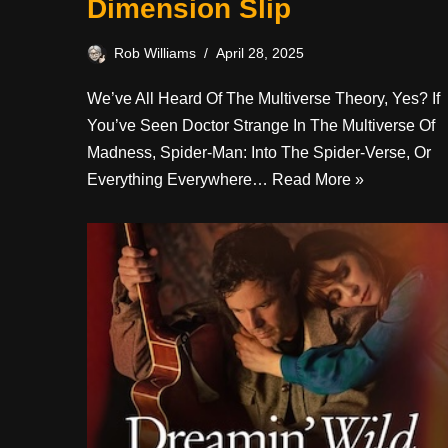
Dimension Slip
Rob Williams
April 28, 2025
We’ve All Heard Of The Multiverse Theory, Yes? If
You’ve Seen Doctor Strange In The Multiverse Of
Madness, Spider-Man: Into The Spider-Verse, Or
Everything Everywhere…
Read More »