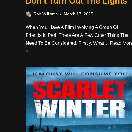
Don’t Turn Out The Lights
Rob Williams
March 17, 2025
When You Have A Film Involving A Group Of
Friends In Peril There Are A Few Other Thins That
Need To Be Considered. Firstly, What…
Read Mor
»