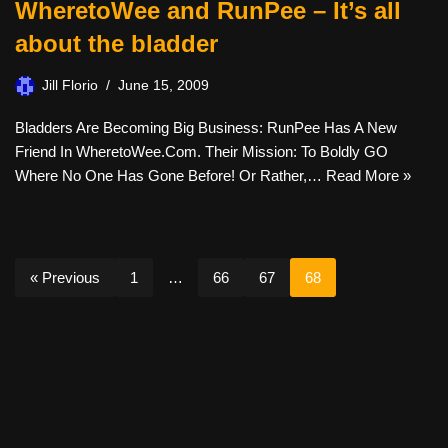
WheretoWee and RunPee – It’s all
about the bladder
Jill Florio
June 15, 2009
Bladders Are Becoming Big Business: RunPee Has A New
Friend In WheretoWee.com. Their Mission: To Boldly GO
Where No One Has Gone Before! Or Rather,…
Read More »
« Previous
1
…
66
67
68