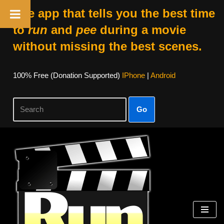
The app that tells you the best time
to
run
and
pee
during a movie
without missing the best scenes.
100% Free (donation Supported)
IPhone
|
Android
Go
Skip
To
Content