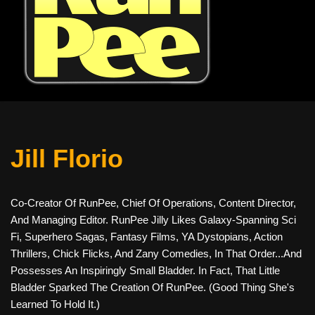
Jill Florio
Co-Creator Of RunPee, Chief Of Operations, Content Director,
And Managing Editor. RunPee Jilly Likes Galaxy-Spanning Sci
Fi, Superhero Sagas, Fantasy Films, YA Dystopians, Action
Thrillers, Chick Flicks, And Zany Comedies, In That Order...and
Possesses An Inspiringly Small Bladder. In Fact, That Little
Bladder Sparked The Creation Of RunPee. (Good Thing She's
Learned To Hold It.)