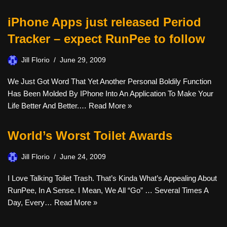
iPhone Apps just released Period
Tracker – expect RunPee to follow
Jill Florio
June 29, 2009
We Just Got Word That Yet Another Personal Boldily Function
Has Been Molded By IPhone Into An Application To Make Your
Life Better And Better.…
Read More »
World’s Worst Toilet Awards
Jill Florio
June 24, 2009
I Love Talking Toilet Trash. That’s Kinda What’s Appealing About
RunPee, In A Sense. I Mean, We All “go” … Several Times A
Day, Every…
Read More »