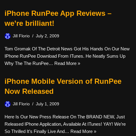
iPhone RunPee App Reviews –
we’re brilliant!
Jill Florio
July 2, 2009
Tom Gromak Of The Detroit News Got His Hands On Our New
IPhone RunPee Download From ITunes. He Neatly Sums Up
Why The The RunPee…
Read More »
iPhone Mobile Version of RunPee
Now Released
Jill Florio
July 1, 2009
Here Is Our New Press Release On The BRAND NEW, Just
Released IPhone Application, Available At ITunes! YAY! We’re
So Thrilled It’s Finally Live And…
Read More »