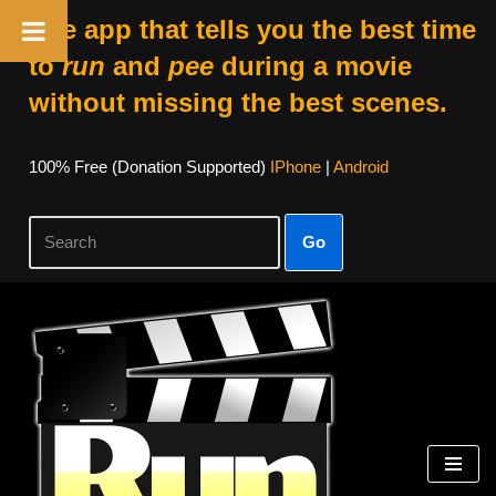
The app that tells you the best time
to
run
and
pee
during a movie
without missing the best scenes.
100% Free (donation Supported)
IPhone
|
Android
Go
Skip
To
Content