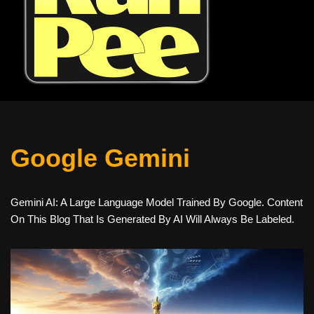
Google Gemini
Gemini AI: A Large Language Model Trained By Google. Content
On This Blog That Is Generated By AI Will Always Be Labeled.