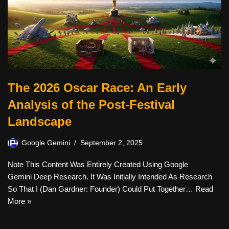
The 2026 Oscar Race: An Early
Analysis of the Post-Festival
Landscape
Google Gemini
September 2, 2025
Note This Content Was Entirely Created Using Google
Gemini Deep Research. It Was Initially Intended As Research
So That I (Dan Gardner: Founder) Could Put Together…
Read
More »