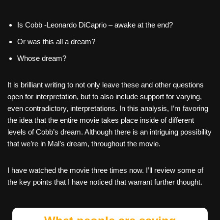
Is Cobb -Leonardo DiCaprio – awake at the end?
Or was this all a dream?
Whose dream?
It is brilliant writing to not only leave these and other questions
open for interpretation, but to also include support for varying,
even contradictory, interpretations. In this analysis, I’m favoring
the idea that the entire movie takes place inside of different
levels of Cobb’s dream. Although there is an intriguing possibility
that we’re in Mal’s dream, throughout the movie.
I have watched the movie three times now. I’ll review some of
the key points that I have noticed that warrant further thought.