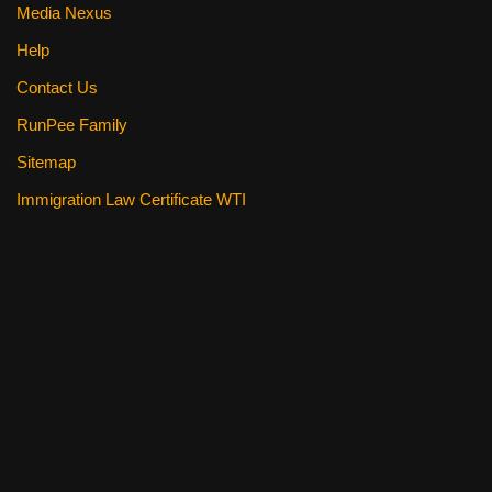
Media Nexus
Help
Contact Us
RunPee Family
Sitemap
Immigration Law Certificate WTI