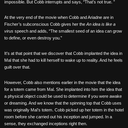
impossible. But Cobb interrupts and says, “That’s not true. ”
At the very end of the movie when Cobb and Ariadne are in
Fischer’s subconscious Cobb gives her the
An idea is like a
virus
speech and adds, “The smallest seed of an idea can grow
to define, or even destroy you.”
It’s at that point that we discover that Cobb implanted the idea in
Mal that she had to kill herself to wake up to reality. And he feels
guilt over that.
However, Cobb also mentions earlier in the movie that the idea
for a totem came from Mal. She implanted into him the idea that
a physical object could be used to determine if you were awake
or dreaming. And we know that the spinning top that Cobb uses
was originally Mal’s totem. Cobb picked up her totem in the hotel
room before she carried out his inception and jumped. In a
sense, they exchanged inceptions right then.