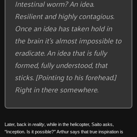
Intestinal worm? An idea.
Resilient and highly contagious.
Once an idea has taken hold in
the brain it’s almost impossible to
eradicate. An idea that is fully
formed, fully understood, that
sticks. [Pointing to his forehead.]
Right in there somewhere.
Later, back in
reality
, while in the helicopter, Saito asks,
“Inception. Is it possible?
”
Arthur says that true inspiration is