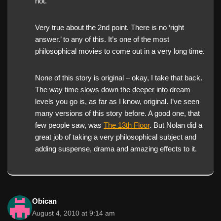
not.
Very true about the 2nd point. There is no ‘right
answer.’ to any of this. It’s one of the most
philosophical movies to come out in a very long time.
None of this story is original – okay, I take that back.
The way time slows down the deeper into dream
levels you go is, as far as I know, original. I’ve seen
many versions of this story before. A good one, that
few people saw, was
The 13th Floor
. But Nolan did a
great job of taking a very philosophical subject and
adding suspense, drama and amazing effects to it.
Obican
August 4, 2010 at 9:14 am