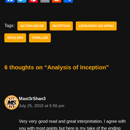
a
wi
nt
m
e
h
c
tt
er
ail
d
ar
e
er
e
di
e
Tags:
ACTION MOVIE
INCEPTION
LEONARDO DICAPRIO
b
st
t
SPOILERS
THRILLER
o
o
k
6 thoughts on “Analysis of Inception”
Mast3rShan3
July 25, 2010 at 5:56 pm
Very very good read and great interpretation. I agree with
you with most points but here is my take of the ending