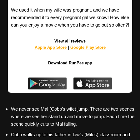
We used it when my wife was pregnant, and we have
recommended it to every pregnant gal we know! How else
can you enjoy a movie when you have to go out so often?!
View all reviews
Apple App Store
|
Google Play Store
Download RunPee app
We never see Mal (Cobb’s wife) jump. There are two scenes
where we see her stand up and move to jump. Each time the
scene quickly cuts to Mal falling.
Cobb walks up to his father-in-law’s (Miles) classroom and