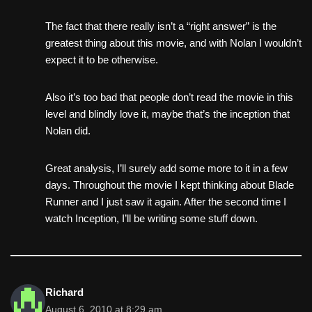
The fact that there really isn’t a “right answer” is the
greatest thing about this movie, and with Nolan I wouldn’t
expect it to be otherwise.
Also it’s too bad that people don’t read the movie in this
level and blindly love it, maybe that’s the inception that
Nolan did.
Great analysis, I’ll surely add some more to it in a few
days. Throughout the movie I kept thinking about Blade
Runner and I just saw it again. After the second time I
watch Inception, I’ll be writing some stuff down.
Richard
August 6, 2010 at 8:29 am