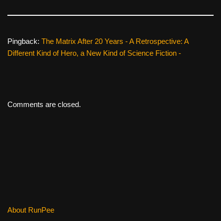
Pingback:
The Matrix After 20 Years - A Retrospective: A
Different Kind of Hero, a New Kind of Science Fiction -
Comments are closed.
About RunPee