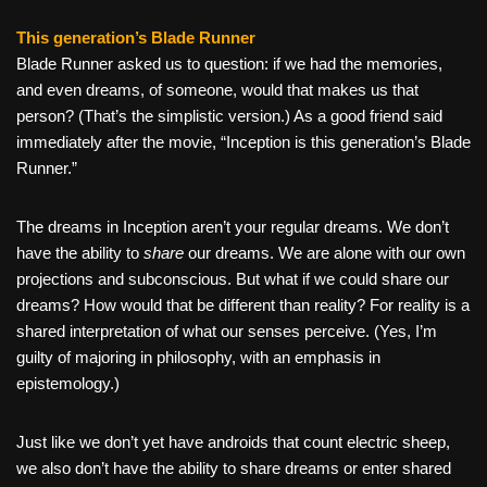
This generation’s Blade Runner
Blade Runner asked us to question: if we had the memories,
and even dreams, of someone, would that makes us that
person? (That’s the simplistic version.) As a good friend said
immediately after the movie, “Inception is this generation’s Blade
Runner.”
The dreams in Inception aren’t your regular dreams. We don’t
have the ability to
share
our dreams. We are alone with our own
projections and subconscious. But what if we could share our
dreams? How would that be different than reality? For reality is a
shared interpretation of what our senses perceive. (Yes, I’m
guilty of majoring in philosophy, with an emphasis in
epistemology.)
Just like we don’t yet have androids that count electric sheep,
we also don’t have the ability to share dreams or enter shared