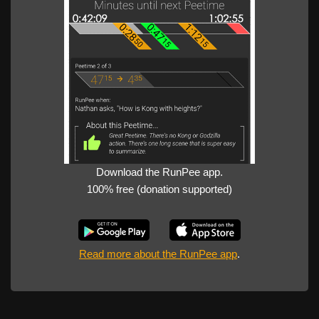
Download the RunPee app.
100% free (donation supported)
Read more about the RunPee app
.