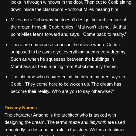
looks in through windows in the door. Then cut to Cobb sitting
down inside the classroom – without Miles hearing him.
Miles asks Cobb why he doesn’t design the architecture of
the dream himself. Cobb replies, “Mal won’t let me.” At that
point Miles leans forward and says, “Come back to reality.”
There are numerous scenes in the movie where Cobb is
supposed to be awake yet everything seems very dreamy.
Such as when he squeezes between the buildings in
Mombasa as he is running from Kobol security forces.
The old man who is overseeing the dreaming men says to
Cobb, “They come here to be woken up. The dream has
become their reality. Who are you to say otherwise?”
Dreamy Names
The character Ariadne is the architect who is tasked with
designing the dream. The terms
maze
and
labyrinth
are used
repeatedly to describe her role in the story. Writers oftentimes