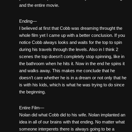
and the entire movie.
Ending—
I believed at first that Cobb was dreaming throught the
whole film yet I came up with a better conclusion. If you
notice Cobb always looks and waits for the top to spin
during his travels through the levels. Also in I think 2
scenes the top doesn’t completely stop spinning, like in
the bathroom when he hits it. Now in the end he spins it
and walks away. This makes me conclude that he
doesn’t care whether he is in a dream or not only that he
is with his kids, which is what he was trying to do since
the beginning.
Entire Film—
Nolan did what Cobb did to his wife. Nolan implanted an
idea in all of our brains with that ending. No matter what
someone interperets there is always going to be a