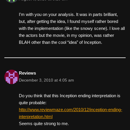
I’m with you on your analysis. It was in parts brilliant,
but, after getting the idea, I found myself rather bored
with the implementation (like the snowy scene). I love all
the actors but the movie, in my opinion, was rather
BLAH other than the cool “idea” of Inception.
Reviews
December 3, 2010 at 4:05 am
Do you think that this Inception ending interpretation is
quite probable:
http://www.reviewmaze.com/2010/12/inception-ending-
interpretation.html
Seems quite strong to me.