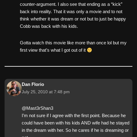
counter-argument. I also see that ending as a “kick”
back into reality. That it was only a movie and to not
think whether it was dream or not but to just be happy
Cobb was back with his kids.
Gotta watch this movie like more than once lol but my
first view that’s what I got out of it
Dan Florio
July 25, 2010 at 7:48 pm
@Mast3rShan3
I’m not sure if I agree with the first point. Because he
could have been with his kids AND wife had he stayed
in the dream with her. So he cares if he is dreaming or