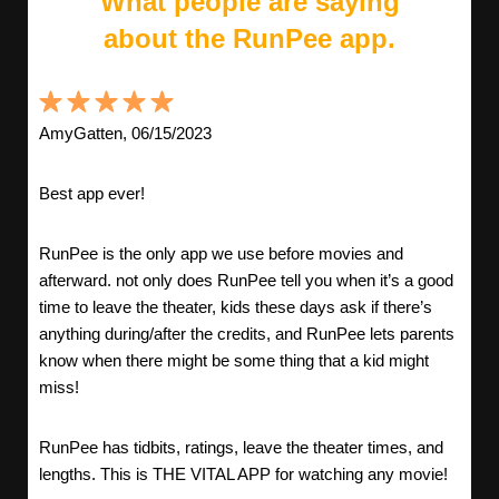
What people are saying
about the RunPee app.
AmyGatten, 06/15/2023
Best app ever!
RunPee is the only app we use before movies and
afterward. not only does RunPee tell you when it’s a good
time to leave the theater, kids these days ask if there’s
anything during/after the credits, and RunPee lets parents
know when there might be some thing that a kid might
miss!
RunPee has tidbits, ratings, leave the theater times, and
lengths. This is THE VITAL APP for watching any movie!