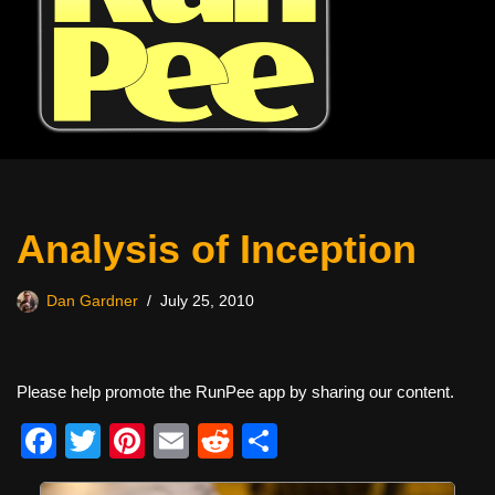
Analysis of Inception
Dan Gardner
July 25, 2010
Please help promote the RunPee app by sharing our content.
F
T
Pi
E
R
S
a
wi
nt
m
e
h