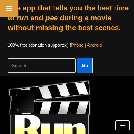
The app that tells you the best time
to
run
and
pee
during a movie
without missing the best scenes.
100% free (donation supported)
iPhone
|
Android
Go
Skip
to
content