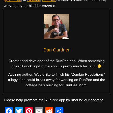
we've got your bladder covered.
Dan Gardner
Creator and developer of the RunPee app. When something
doesn’t work right in the app it’s pretty much his fault.
Aspiring author. Would like to finish his “Zombie Revelations”
trilogy if he could break away for working on RunPee and the
cottage he’s building for RunPee Mom.
Please help promote the RunPee app by sharing our content.
F
T
Pi
E
R
S