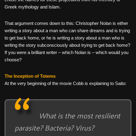
Greek mythology and Islam.
That argument comes down to this: Christopher Nolan is either
writing a story about a man who can share dreams and is trying
to get back home, or he is writing a story about a man who is
writing the story subconsciously about trying to get back home?
If you were a brilliant writer – which Nolan is – which would you
choose?
The Inception of Totems
At the very beginning of the movie Cobb is explaining to Saito:
What is the most resilient
parasite? Bacteria? Virus?