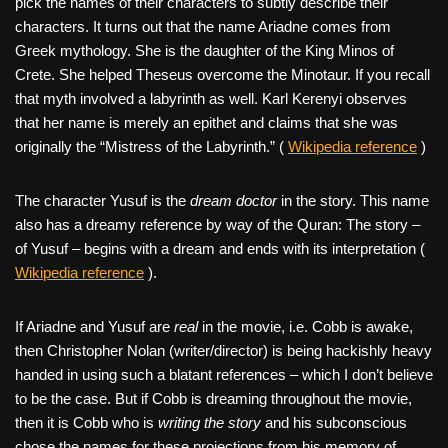
pick the names of their characters to subtly describe their
characters. It turns out that the name Ariadne comes from
Greek mythology. She is the daughter of the King Minos of
Crete. She helped Theseus overcome the Minotaur. If you recall
that myth involved a labyrinth as well. Karl Kerenyi observes
that her name is merely an epithet and claims that she was
originally the “Mistress of the Labyrinth.” (
Wikipedia reference
)
The character Yusuf is the
dream doctor
in the story. This name
also has a dreamy reference by way of the Quran: The story –
of Yusuf – begins with a dream and ends with its interpretation (
Wikipedia reference
).
If Ariadne and Yusuf are
real
in the movie, i.e. Cobb is awake,
then Christopher Nolan (writer/director) is being hackishly heavy
handed in using such a blatant references – which I don’t believe
to be the case. But if Cobb is dreaming throughout the movie,
then it is Cobb who is
writing the story
and his subconscious
chose the names for these projections from his memory of