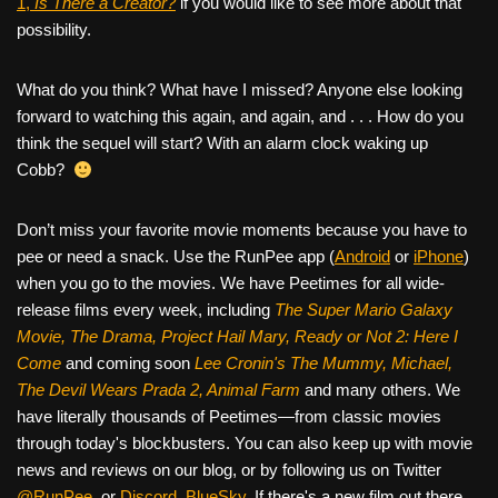
1,
Is There a Creator?
if you would like to see more about that
possibility.
What do you think? What have I missed? Anyone else looking
forward to watching this again, and again, and . . . How do you
think the sequel will start? With an alarm clock waking up
Cobb?
Don’t miss your favorite movie moments because you have to
pee or need a snack. Use the RunPee app (
Android
or
iPhone
)
when you go to the movies. We have Peetimes for all wide-
release films every week, including
The Super Mario Galaxy
Movie, The Drama,
Project Hail Mary, Ready or Not 2: Here I
Come
and coming soon
Lee Cronin's The Mummy, Michael,
The Devil Wears Prada 2, Animal Farm
and many others. We
have literally thousands of Peetimes—from classic movies
through today's blockbusters. You can also keep up with movie
news and reviews on our blog, or by following us on Twitter
@RunPee
, or
Discord
,
BlueSky
. If there's a new film out there,