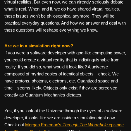
virtual realities. But even now, we can already seriously debate
what is real. When, and if, we do have shared virtual realities,
these issues won’t be philosophical anymore. They will be
practical everyday questions. And how we answer and deal with
these questions will reshape everything we know.
Are we in a simulation right now?
If you were a software developer with god-like computing power,
you could create a virtual reality that is indistinguishable from
reality. If you did so, what would it look like? A universe
composed of myriad copies of identical objects – check. We
have protons, photons, electrons, etc. Quantized space and
time – seems likely. Objects only exist if they are perceived –
exactly as Quantum Mechanics dictates.
Yes, if you look at the Universe through the eyes of a software
developer, it looks like we are inside a simulation right now.
Check out
Morgan Freeman’s
Through The Wormhole
episode