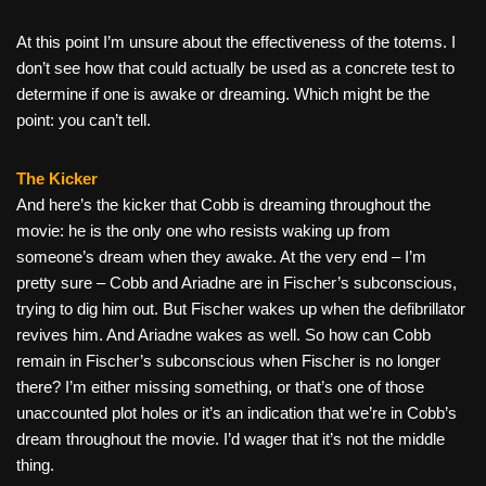
At this point I’m unsure about the effectiveness of the totems. I
don’t see how that could actually be used as a concrete test to
determine if one is awake or dreaming. Which might be the
point: you can’t tell.
The Kicker
And here’s the kicker that Cobb is dreaming throughout the
movie: he is the only one who resists waking up from
someone’s dream when they awake. At the very end – I’m
pretty sure – Cobb and Ariadne are in Fischer’s subconscious,
trying to dig him out. But Fischer wakes up when the defibrillator
revives him. And Ariadne wakes as well. So how can Cobb
remain in Fischer’s subconscious when Fischer is no longer
there? I’m either missing something, or that’s one of those
unaccounted plot holes or it’s an indication that we’re in Cobb’s
dream throughout the movie. I’d wager that it’s not the middle
thing.