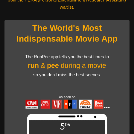
waitlist.
The World's Most
Indispensable Movie App
The RunPee app tells you the best times to
run
&
pee
during a movie
so you don't miss the best scenes.
As seen on